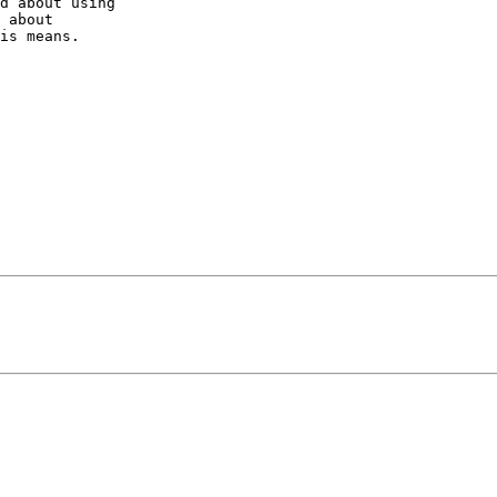
d about using

 about

is means.
