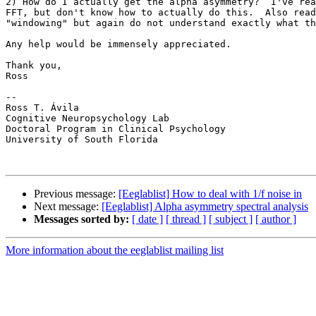
2) How do I actually get the alpha asymmetry?  I've rea
FFT, but don't know how to actually do this.  Also read
"windowing" but again do not understand exactly what th
Any help would be immensely appreciated.

Thank you,

Ross

-- 

Ross T. Ávila

Cognitive Neuropsychology Lab

Doctoral Program in Clinical Psychology

University of South Florida

Previous message:
[Eeglablist] How to deal with 1/f noise in
Next message:
[Eeglablist] Alpha asymmetry spectral analysis
Messages sorted by:
[ date ]
[ thread ]
[ subject ]
[ author ]
More information about the eeglablist mailing list