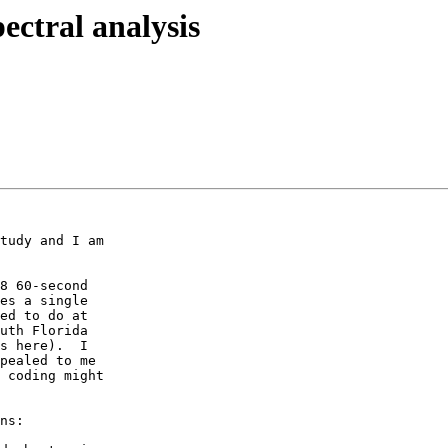
ectral analysis
tudy and I am

8 60-second

es a single

ed to do at

uth Florida

s here).  I

pealed to me

 coding might

ns:
