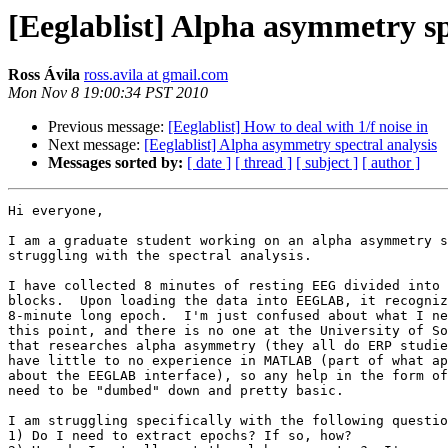
[Eeglablist] Alpha asymmetry sp
Ross Ávila
ross.avila at gmail.com
Mon Nov 8 19:00:34 PST 2010
Previous message:
[Eeglablist] How to deal with 1/f noise in
Next message:
[Eeglablist] Alpha asymmetry spectral analysis
Messages sorted by:
[ date ]
[ thread ]
[ subject ]
[ author ]
Hi everyone,

I am a graduate student working on an alpha asymmetry s
struggling with the spectral analysis.

I have collected 8 minutes of resting EEG divided into 
blocks.  Upon loading the data into EEGLAB, it recogniz
8-minute long epoch.  I'm just confused about what I ne
this point, and there is no one at the University of So
that researches alpha asymmetry (they all do ERP studie
have little to no experience in MATLAB (part of what ap
about the EEGLAB interface), so any help in the form of
need to be "dumbed" down and pretty basic.

I am struggling specifically with the following questio
1) Do I need to extract epochs? If so, how?
