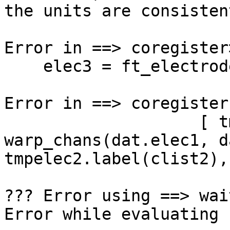
the units are consisten
Error in ==> coregister
    elec3 = ft_electroderealign(cfg);

Error in ==> coregister
                    [ tmp dat.transform ] = 
warp_chans(dat.elec1, d
tmpelec2.label(clist2),
??? Error using ==> wait
Error while evaluating 