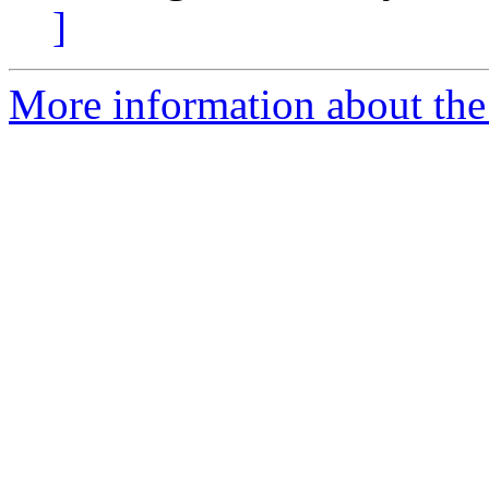
]
More information about the e