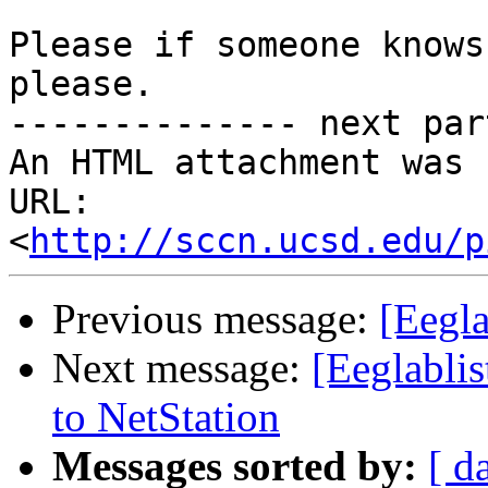
Please if someone knows
please.

-------------- next par
An HTML attachment was 
URL: 
<
http://sccn.ucsd.edu/p
Previous message:
[Eegl
Next message:
[Eeglablis
to NetStation
Messages sorted by:
[ d