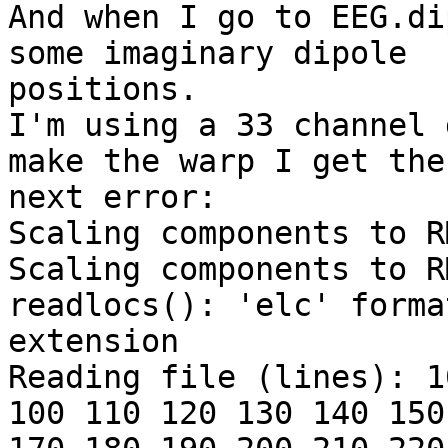
And when I go to EEG.di
some imaginary dipole

positions.

I'm using a 33 channel 
make the warp I get the

next error:

Scaling components to R
Scaling components to R
readlocs(): 'elc' forma
extension

Reading file (lines): 1
100 110 120 130 140 150 