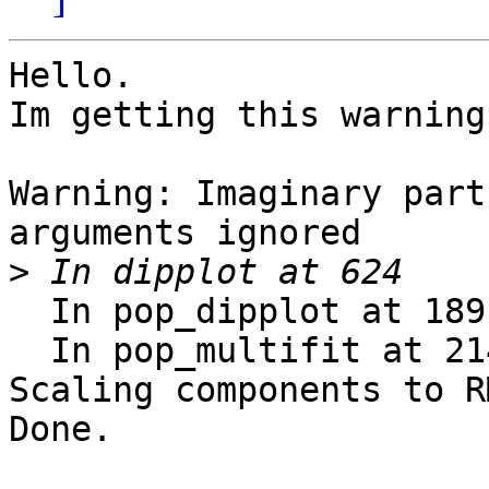
Hello.

Im getting this warning
Warning: Imaginary part
arguments ignored

>
  In pop_dipplot at 189

  In pop_multifit at 214

Scaling components to R
Done.
