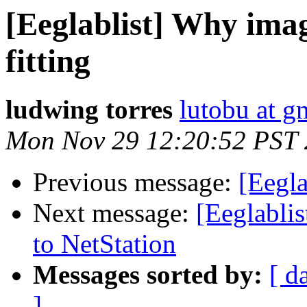
[Eeglablist] Why imag
fitting
ludwing torres
lutobu at g
Mon Nov 29 12:20:52 PST
Previous message:
[Eegl
Next message:
[Eeglablis
to NetStation
Messages sorted by:
[ d
]