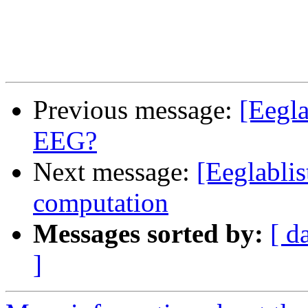
Previous message:
[Eegla
EEG?
Next message:
[Eeglablis
computation
Messages sorted by:
[ d
]