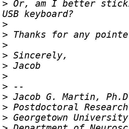
>
 Or, am I better stick
>
>
>
>
>
>
>
>
>
>
>