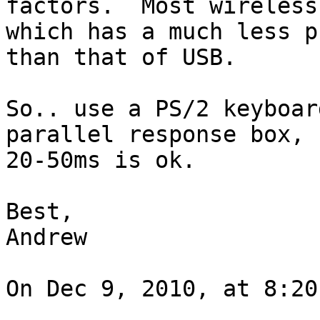
factors.  Most wireless
which has a much less p
than that of USB.

So.. use a PS/2 keyboar
parallel response box, 
20-50ms is ok.

Best,

Andrew

On Dec 9, 2010, at 8:20