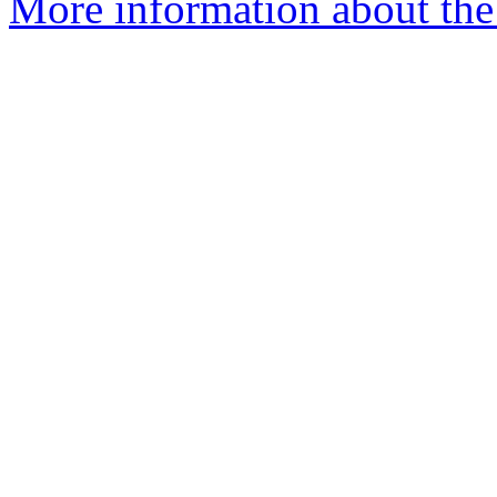
More information about the e