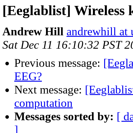
[Eeglablist] Wireles
Andrew Hill
andrewhill at 
Sat Dec 11 16:10:32 PST 2
Previous message:
[Eegla
EEG?
Next message:
[Eeglablis
computation
Messages sorted by:
[ d
]