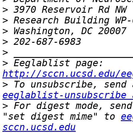
>
>
>
>
>
>
 Eeglablist page: 
http://sccn.ucsd.edu/ee
>
eeglablist-unsubscribe 
>
 For digest mode, send
"set digest mime" to 
ee
sccn.ucsd.edu