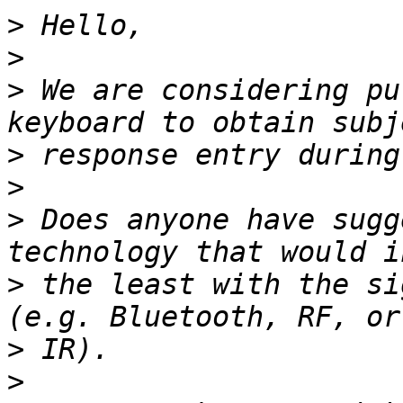
>
>
>
 We are considering pu
>
>
>
 Does anyone have sugg
>
 the least with the sig
>
>