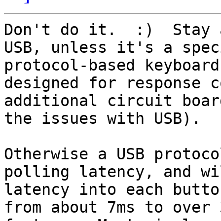
Don't do it.  :)  Stay 
USB, unless it's a spec
protocol-based keyboard
designed for response c
additional circuit boar
the issues with USB).

Otherwise a USB protoco
polling latency, and wi
latency into each butto
from about 7ms to over 