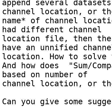
append several datasets
channel location, or the
name* of channel locati
had different channel

location file, then the
have an unnified channel
location. How to solve 
And how does  "Sum/Comp
based on number of

channel location, or th
Can you give some sugge