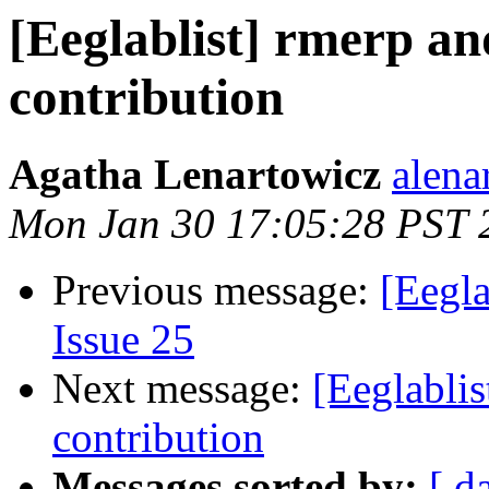
[Eeglablist] rmerp a
contribution
Agatha Lenartowicz
alena
Mon Jan 30 17:05:28 PST 
Previous message:
[Eegla
Issue 25
Next message:
[Eeglabli
contribution
Messages sorted by:
[ d