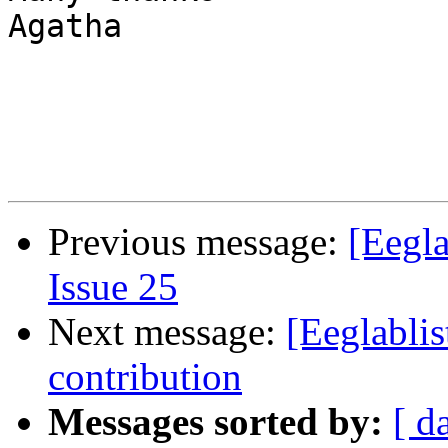
Agatha

Previous message:
[Eegla
Issue 25
Next message:
[Eeglabli
contribution
Messages sorted by:
[ d