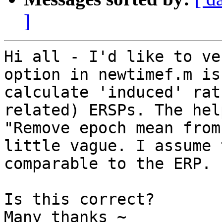
]
Hi all - I'd like to ve
option in newtimef.m is
calculate 'induced' rat
related) ERSPs. The hel
"Remove epoch mean from
little vague. I assume 
comparable to the ERP.

Is this correct?

Many thanks ~
