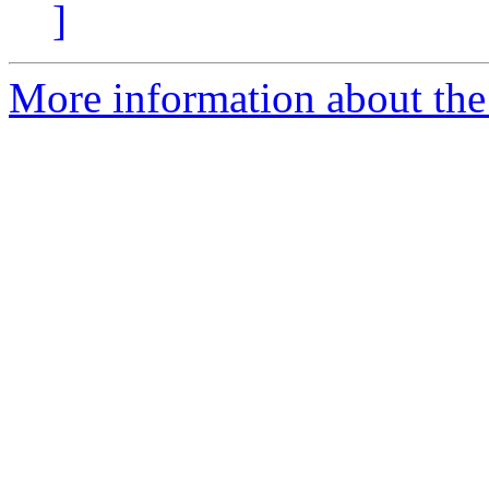
]
More information about the e