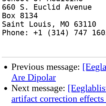
660 S. Euclid Avenue

Box 8134

Saint Louis, MO 63110

Phone: +1 (314) 747 1603
Previous message:
[Eegl
Are Dipolar
Next message:
[Eeglablis
artifact correction effect