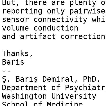
But, there are plenty o
reporting only pairwise

sensor connectivity whi
volume conduction

and artifact correction.
Thanks,

Baris

-- 

Ş. Barış Demiral, PhD.

Department of Psychiatry
Washington University

School of Medicine
