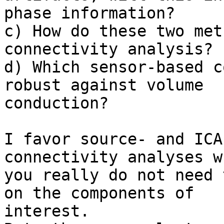
phase information?

c) How do these two met
connectivity analysis?

d) Which sensor-based c
robust against volume

conduction?

I favor source- and ICA
connectivity analyses wh
you really do not need 
on the components of

interest.
