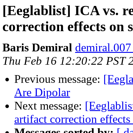
[Eeglablist] ICA vs. r
correction effects on 
Baris Demiral
demiral.007
Thu Feb 16 12:20:22 PST 
Previous message:
[Eegl
Are Dipolar
Next message:
[Eeglablis
artifact correction effect
Messages sorted by:
[ d