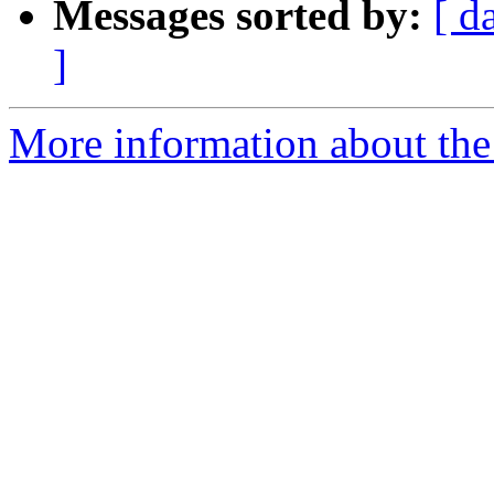
Messages sorted by:
[ d
]
More information about the e