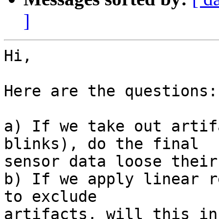
]
Hi,

Here are the questions:

a) If we take out artif
blinks), do the final

sensor data loose their
b) If we apply linear r
to exclude

artifacts, will this in