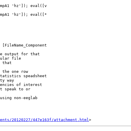
mpA1 'hz']); eval([*

 [FileName_Component

e output for that

ular file

 that

 the one row

tatistics speadsheet

ty way

encies of interest

t speak to or

using non-eeglab

ents/20120227/447e163f/attachment.html