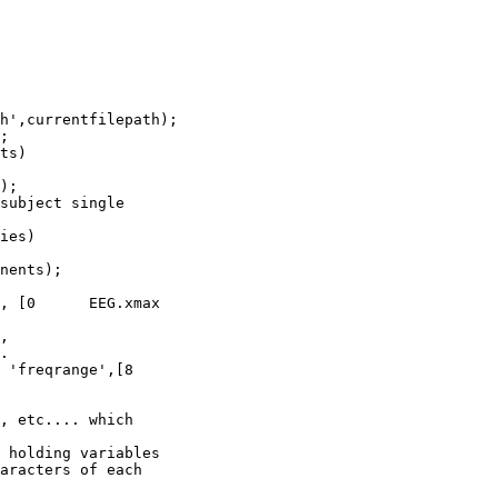
h',currentfilepath);

;

);

subject single

ies)

nents);

, [0      EEG.xmax

.

 'freqrange',[8

, etc.... which

 holding variables

aracters of each
