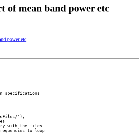
rt of mean band power etc
and power etc
n specifications

eFiles/');

es

ry with the files

requencies to loop
