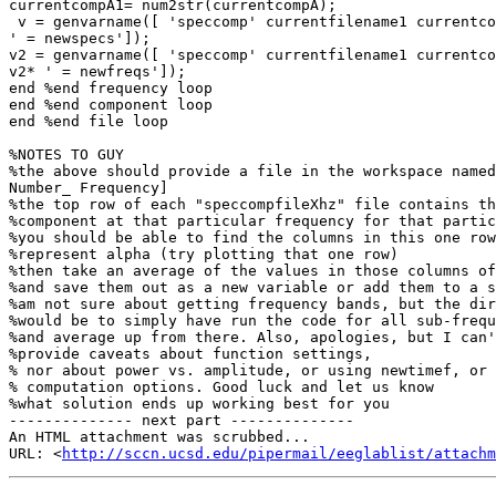
currentcompA1= num2str(currentcompA);

 v = genvarname([ 'speccomp' currentfilename1 currentcompA1 'hz']); eval([v

' = newspecs']);

v2 = genvarname([ 'speccomp' currentfilename1 currentco
v2* ' = newfreqs']);

end %end frequency loop

end %end component loop

end %end file loop

%NOTES TO GUY

%the above should provide a file in the workspace named
Number_ Frequency]

%the top row of each "speccompfileXhz" file contains th
%component at that particular frequency for that partic
%you should be able to find the columns in this one row
%represent alpha (try plotting that one row)

%then take an average of the values in those columns of
%and save them out as a new variable or add them to a s
%am not sure about getting frequency bands, but the dir
%would be to simply have run the code for all sub-frequ
%and average up from there. Also, apologies, but I can'
%provide caveats about function settings,

% nor about power vs. amplitude, or using newtimef, or 
% computation options. Good luck and let us know

%what solution ends up working best for you

-------------- next part --------------

An HTML attachment was scrubbed...

URL: <
http://sccn.ucsd.edu/pipermail/eeglablist/attachm