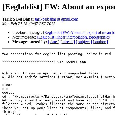
[Eeglablist] FW: About an expo
Tarik S Bel-Bahar
tarikbelbahar at gmail.com
Mon Feb 27 18:40:07 PST 2012
Previous message:
[Eeglablist] FW: About an export of mean b
Next message:
[Eeglablist] linear interpolation, topographies
Messages sorted by:
[ date ]
[ thread ]
[ subject ]
[ author ]
two corrections for eeglab list posting, below in red

*************************BEGIN SAMPLE CODE

%this should run on epoched and unepoched files

%I did not modify settings further, nor examine functio
clear

clc

eeglab

cd ( '/Homedirectory/DirectoryNameYouwantTouseThatHasTh
%directory should already exist and have all EEGLAB fil
filepath = pwd; %makes filepath the same as the directo
%here you set up your lists of components, files, and f
through
