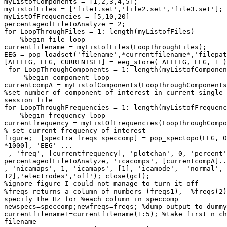
myListofComponents = [1,2,3,4,5];

myListofFiles = ['file1.set','file2.set','file3.set'];

myListOfFrequencies = [5,10,20]

percentageofFiletoAnalyze = 2;

for LoopThroughFiles = 1: length(myListofFiles)

    %begin file loop

currentfilename = myListofFiles(LoopThroughFiles);

EEG = pop_loadset('filename',*currentfilename*,'filepat
[ALLEEG, EEG, CURRENTSET] = eeg_store( ALLEEG, EEG, 1 )
 for LoopThroughComponents = 1: length(myListofComponents)

     %begin component loop

currentcompA = myListofComponents(LoopThroughComponents
%set number of component of interest in current single 
session file

for LoopThroughFrequencies = 1: length(myListofFrequenc
    %begin frequency loop

currentfrequency = myListOfFrequencies(LoopThroughCompo
% set current frequency of interest

figure;  [spectra freqs speccomp] = pop_spectopo(EEG, 0
*1000], 'EEG' ...

 , 'freq', [currentfrequency], 'plotchan', 0, 'percent',

percentageofFiletoAnalyze, 'icacomps', [currentcompA]..
, 'nicamaps', 1, 'icamaps', [1], 'icamode',  'normal', 
12],'electrodes','off'); close(gcf);

%ignore figure I could not manage to turn it off

%freqs returns a column of numbers (freqs1),  %freqs(2)
specify the Hz for %each column in speccomp

newspecs=speccomp;newfreqs=freqs; %dump output to dummy
currentfilename1=currentfilename(1:5); %take first n ch
filename
