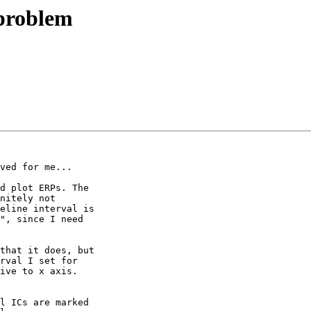
 problem
ved for me...

d plot ERPs. The 

nitely not 

eline interval is 

", since I need 

that it does, but 

rval I set for 

ive to x axis. 

l ICs are marked 
