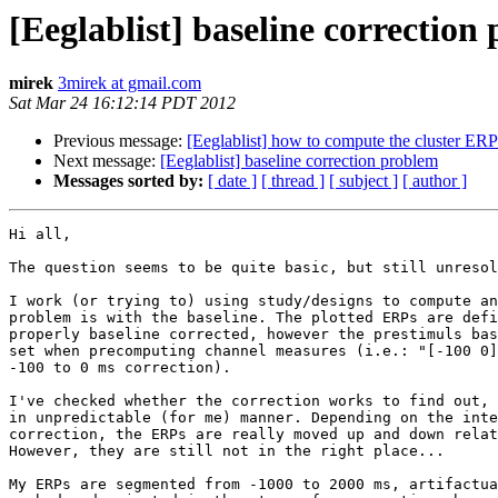
[Eeglablist] baseline correction
mirek
3mirek at gmail.com
Sat Mar 24 16:12:14 PDT 2012
Previous message:
[Eeglablist] how to compute the cluster ERP
Next message:
[Eeglablist] baseline correction problem
Messages sorted by:
[ date ]
[ thread ]
[ subject ]
[ author ]
Hi all,

The question seems to be quite basic, but still unresol
I work (or trying to) using study/designs to compute an
problem is with the baseline. The plotted ERPs are defi
properly baseline corrected, however the prestimuls bas
set when precomputing channel measures (i.e.: "[-100 0]
-100 to 0 ms correction).

I've checked whether the correction works to find out, 
in unpredictable (for me) manner. Depending on the inte
correction, the ERPs are really moved up and down relat
However, they are still not in the right place...

My ERPs are segmented from -1000 to 2000 ms, artifactua