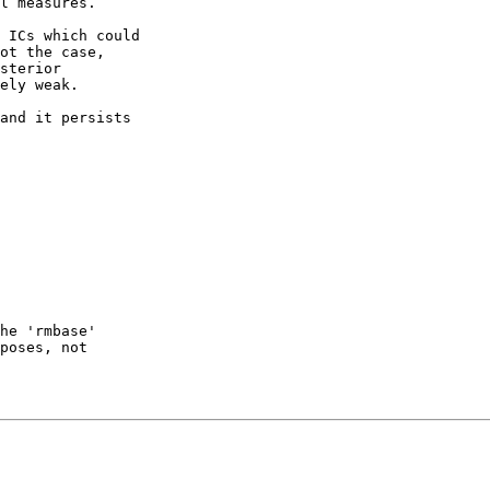
l measures.

 ICs which could 

ot the case, 

sterior 

ely weak.

and it persists 

he 'rmbase' 

poses, not 
