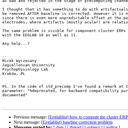
as bad and rejected in the stage of precomputing channe
I thought that it has something to do with artifactuals
be removed AFTER baseline is corrected. However it is n
since there is even more unpredictable offset at the po
electrodes, where artifacts (mostly ocular) are relativ
The same problem is visible for component cluster ERPs 
with the EEGLAB 10 as well as 11.

Any help...?

-- 

Mirek Wyczesany

Jagiellonian University

Psychophysiology Lab

Kraków, PL

PS. In the code of std_precomp I've found a remark at t
parameter: "%deprecated, for backward compatibility pur
documented"

Previous message:
[Eeglablist] how to compute the cluster ERP
Next message:
[Eeglablist] baseline correction problem
Messages sorted by:
[ date ]
[ thread ]
[ subject ]
[ author ]