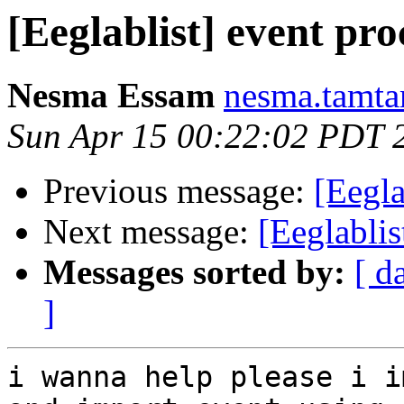
[Eeglablist] event pro
Nesma Essam
nesma.tamta
Sun Apr 15 00:22:02 PDT 
Previous message:
[Eegla
Next message:
[Eeglablis
Messages sorted by:
[ d
]
i wanna help please i i