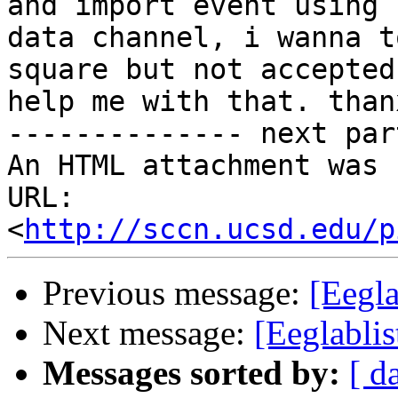
and import event using

data channel, i wanna t
square but not accepted
help me with that. than
-------------- next par
An HTML attachment was 
URL: 
<
http://sccn.ucsd.edu/p
Previous message:
[Eegla
Next message:
[Eeglablis
Messages sorted by:
[ d