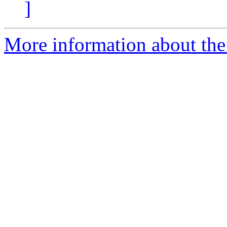
]
More information about the e