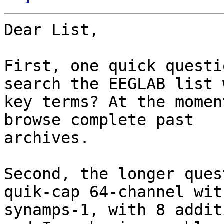
Dear List,

First, one quick questi
search the EEGLAB list w
key terms? At the momen
browse complete past

archives.

Second, the longer ques
quik-cap 64-channel with
synamps-1, with 8 addit