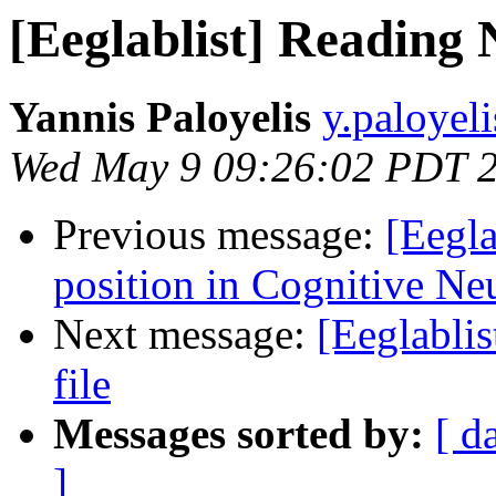
[Eeglablist] Reading 
Yannis Paloyelis
y.paloyel
Wed May 9 09:26:02 PDT 
Previous message:
[Eegla
position in Cognitive Ne
Next message:
[Eeglabli
file
Messages sorted by:
[ d
]