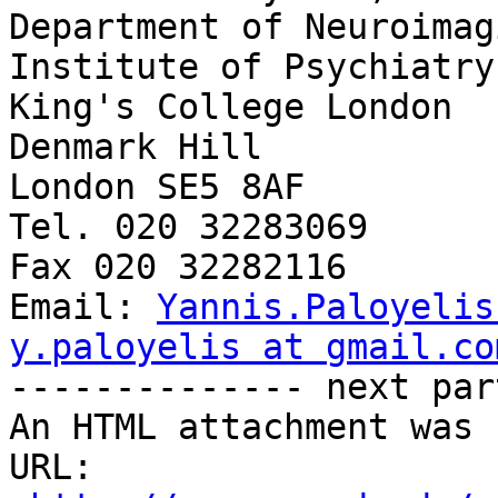
Yannis.Paloyelis
y.paloyelis at gmail.co

-------------- next par
An HTML attachment was 
URL: 