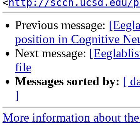
<
http://sccn.ucsd.edu/p
Previous message:
[Eegla
position in Cognitive Ne
Next message:
[Eeglabli
file
Messages sorted by:
[ d
]
More information about the e