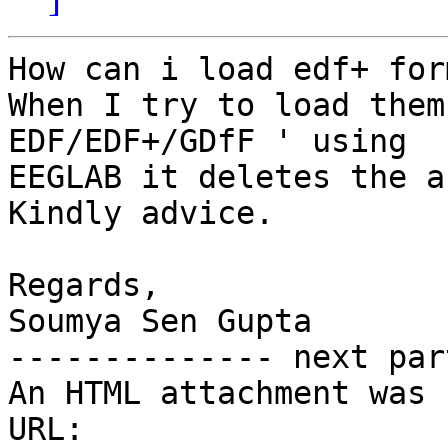
How can i load edf+ for
When I try to load them
EDF/EDF+/GDfF ' using

EEGLAB it deletes the a
Kindly advice.

Regards,

Soumya Sen Gupta

-------------- next par
An HTML attachment was 
URL: 