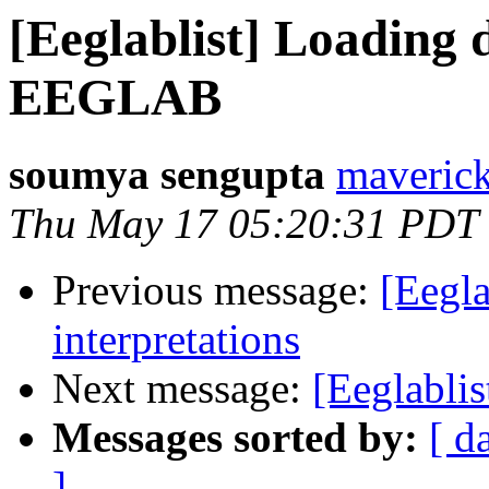
[Eeglablist] Loading 
EEGLAB
soumya sengupta
maveric
Thu May 17 05:20:31 PDT
Previous message:
[Eegl
interpretations
Next message:
[Eeglablis
Messages sorted by:
[ d
]