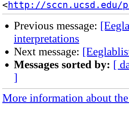
<
http://sccn.ucsd.edu/p
Previous message:
[Eegl
interpretations
Next message:
[Eeglablis
Messages sorted by:
[ d
]
More information about the e