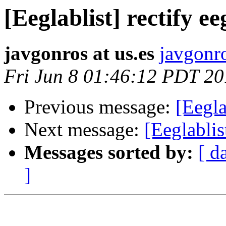
[Eeglablist] rectify ee
javgonros at us.es
javgonro
Fri Jun 8 01:46:12 PDT 2
Previous message:
[Eegla
Next message:
[Eeglablis
Messages sorted by:
[ d
]