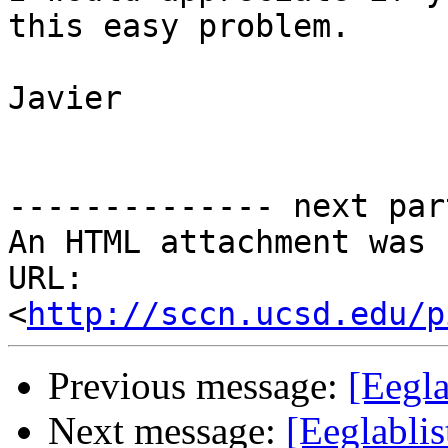
this easy problem. 

Javier 

-------------- next par
An HTML attachment was 
URL: 
<
http://sccn.ucsd.edu/p
Previous message:
[Eegla
Next message:
[Eeglablis