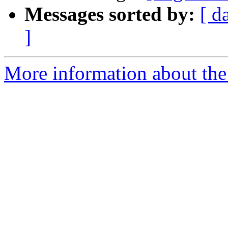
Messages sorted by:
[ d
]
More information about the e