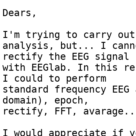
Dears, 

I'm trying to carry out
analysis, but... I cann
rectify the EEG signal

with EEGlab. In this re
I could to perform

standard frequency EEG 
domain), epoch,

rectify, FFT, avarage...
I would appreciate if y