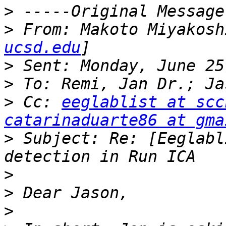
>
>
 From: Makoto Miyakosh
ucsd.edu
>
>
>
 Cc: 
eeglablist at scc
catarinaduarte86 at gma
>
 Subject: Re: [Eeglabl
>
>
>