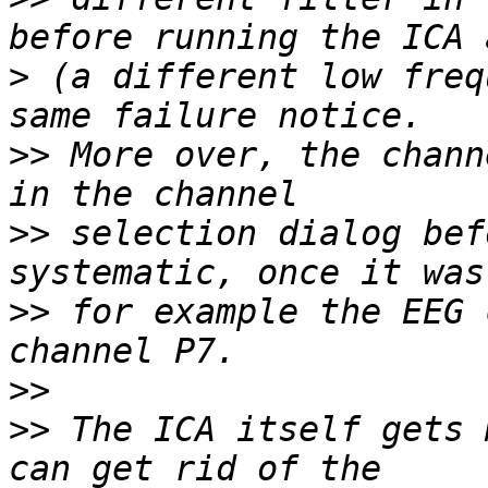
>
 (a different low freq
>>
 More over, the chann
>>
 selection dialog bef
>>
 for example the EEG 
>>
>>
 The ICA itself gets 