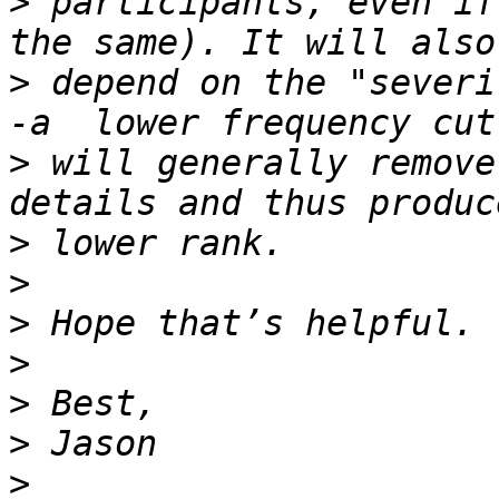
>
 participants, even if
>
 depend on the "severi
>
 will generally remove
>
>
>
>
>
>
>