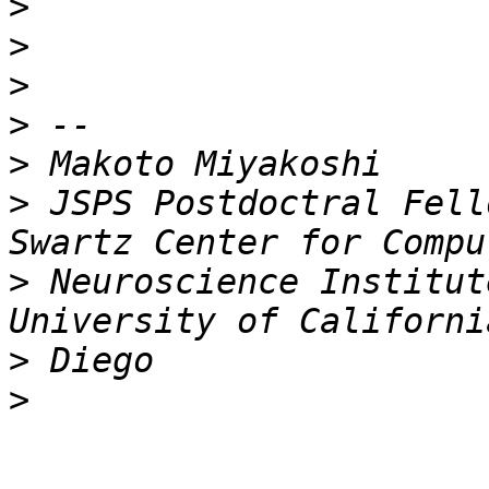
>
>
>
>
>
>
 JSPS Postdoctral Fell
>
 Neuroscience Institut
>
>