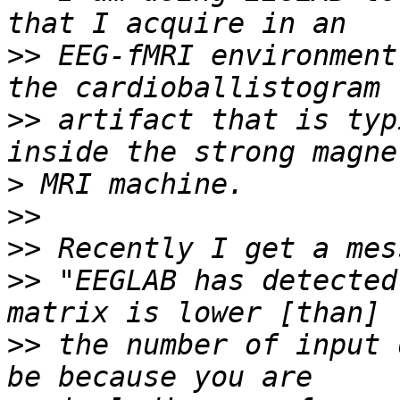
>>
 EEG-fMRI environment
>>
 artifact that is typ
>
>>
>>
>>
 "EEGLAB has detected
>>
 the number of input 