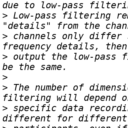
>
 Low-pass filtering re
>
 channels only differ 
>
 output the low-pass f
>
>
 The number of dimensi
>
 specific data recordi