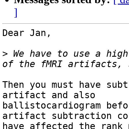
]
Dear Jan,

>
 We have to use a high
Then you must have subt
artifact and also

ballistocardiogram befo
artifact subtraction cou
have affected the rank 