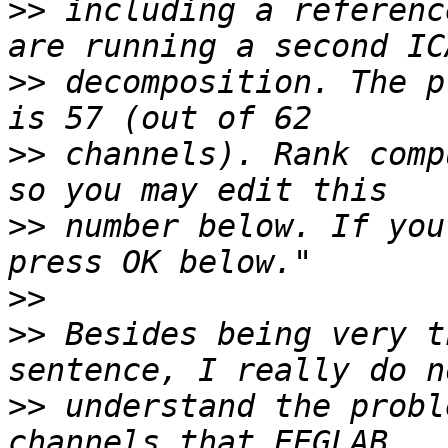
>>
 including a referenc
>>
 decomposition. The p
>>
 channels). Rank comp
>>
 number below. If you
>>
>>
 Besides being very t
>>
 understand the probl