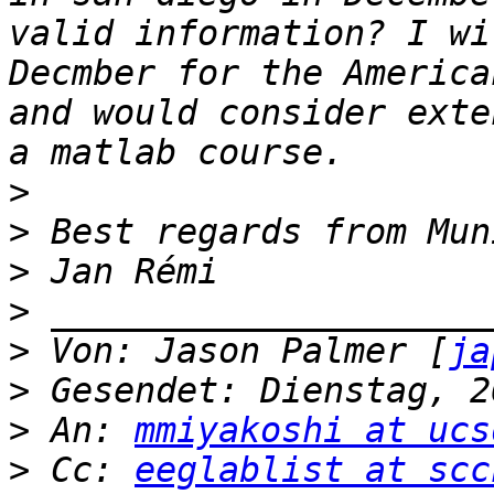
valid information? I wi
Decmber for the America
and would consider exte
>
>
>
>
>
 Von: Jason Palmer [
ja
>
>
 An: 
mmiyakoshi at ucs
>
 Cc: 
eeglablist at scc