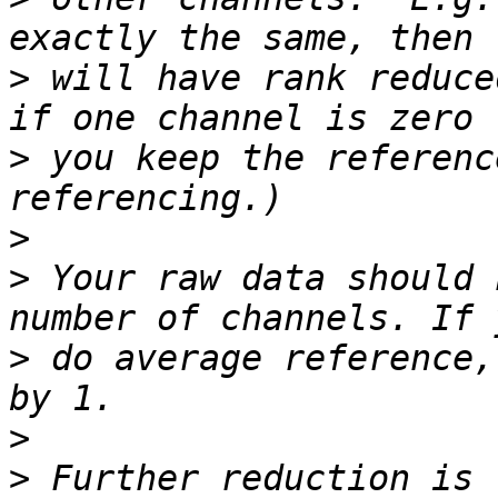
>
 will have rank reduce
>
 you keep the referenc
>
>
 Your raw data should 
>
 do average reference,
>
>
 Further reduction is 