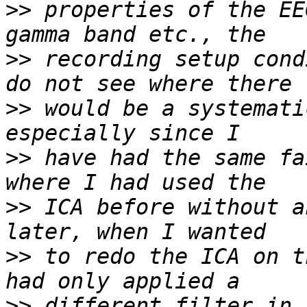
>>
 properties of the EE
>>
 recording setup cond
>>
 would be a systemati
>>
 have had the same fa
>>
 ICA before without a
>>
 to redo the ICA on t
>>
 different filter in 