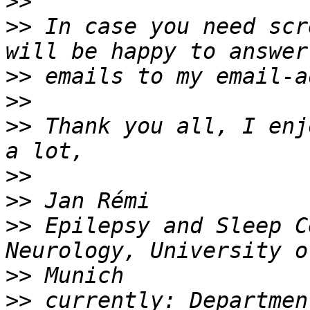
>>
>>
 In case you need scr
>>
>>
>>
 Thank you all, I enj
>>
>>
>>
 Epilepsy and Sleep C
>>
>>
 currently: Departmen