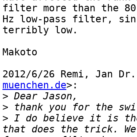
filter more than the 80

Hz low-pass filter, sin
terribly low.

Makoto

2012/6/26 Remi, Jan Dr.
muenchen.de
>:

>
>
>
 I do believe it is th
that does the trick. We