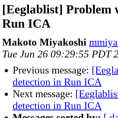
[Eeglablist] Problem 
Run ICA
Makoto Miyakoshi
mmiyak
Tue Jun 26 09:29:55 PDT 
Previous message:
[Eegla
detection in Run ICA
Next message:
[Eeglabli
detection in Run ICA
Messages sorted by:
[ d