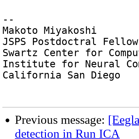
-- 

Makoto Miyakoshi

JSPS Postdoctral Fellow
Swartz Center for Compu
Institute for Neural Co
California San Diego

Previous message:
[Eegla
detection in Run ICA