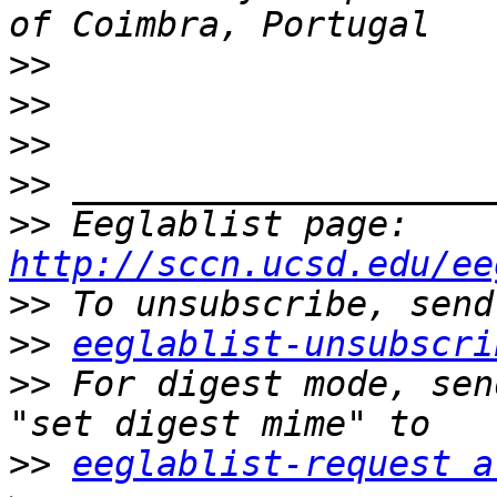
>>
>>
>>
>>
>>
 Eeglablist page: 
http://sccn.ucsd.edu/ee
>>
>>
eeglablist-unsubscri
>>
 For digest mode, sen
>>
eeglablist-request a