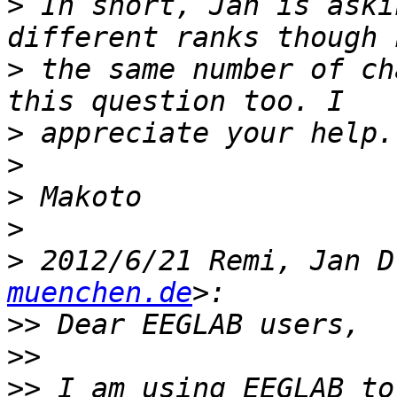
>
 In short, Jan is aski
>
 the same number of ch
>
>
>
>
>
 2012/6/21 Remi, Jan D
muenchen.de
>>
>>
>>
 I am using EEGLAB to