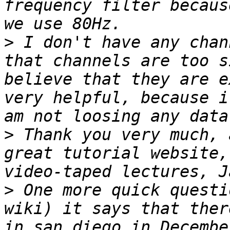
frequency filter becaus
>
 I don't have any chan
that channels are too s
believe that they are e
very helpful, because i
>
 Thank you very much, 
great tutorial website,
>
 One more quick questi
wiki) it says that ther
in san diego in Decembe