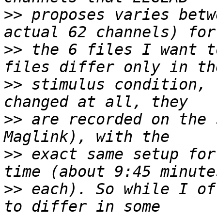
>>
 proposes varies betw
>>
 the 6 files I want t
>>
 stimulus condition, 
>>
 are recorded on the 
>>
 exact same setup for
>>
 each). So while I of