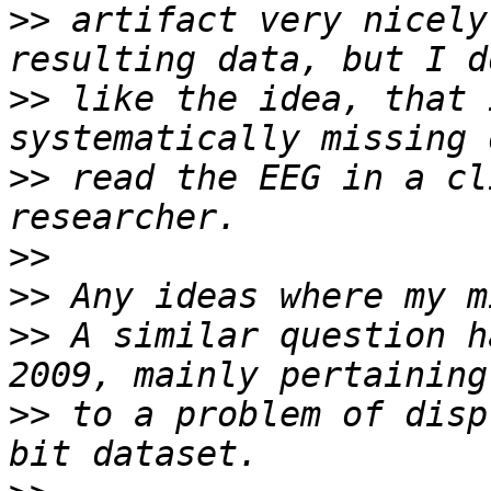
>>
 artifact very nicely
>>
 like the idea, that 
>>
 read the EEG in a cl
>>
>>
>>
 A similar question h
>>
 to a problem of disp