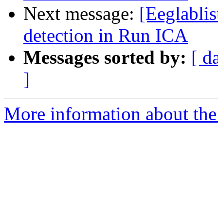
Next message:
[Eeglabli
detection in Run ICA
Messages sorted by:
[ d
]
More information about the e