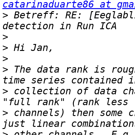
catarinaduarte86 at gma
>
 Betreff: RE: [Eeglabl
>
>
>
>
 The data rank is roug
>
 collection of data ch
>
 channels) then some c
>
 other channels.  E.g.