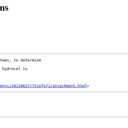
ns
tems, to determine

 hydrocel is

ents/20120627/751efe71/attachment.html