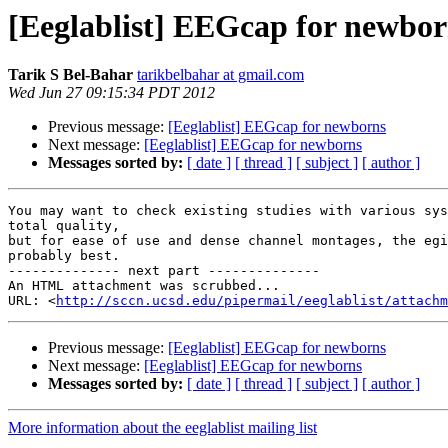
[Eeglablist] EEGcap for newbor
Tarik S Bel-Bahar
tarikbelbahar at gmail.com
Wed Jun 27 09:15:34 PDT 2012
Previous message:
[Eeglablist] EEGcap for newborns
Next message:
[Eeglablist] EEGcap for newborns
Messages sorted by:
[ date ]
[ thread ]
[ subject ]
[ author ]
You may want to check existing studies with various sys
total quality,

but for ease of use and dense channel montages, the egi
probably best.

-------------- next part --------------

An HTML attachment was scrubbed...

URL: <
http://sccn.ucsd.edu/pipermail/eeglablist/attachm
Previous message:
[Eeglablist] EEGcap for newborns
Next message:
[Eeglablist] EEGcap for newborns
Messages sorted by:
[ date ]
[ thread ]
[ subject ]
[ author ]
More information about the eeglablist mailing list