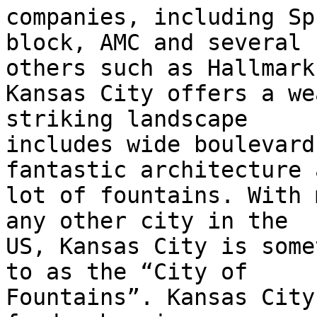
companies, including Sp
block, AMC and several

others such as Hallmark
Kansas City offers a we
striking landscape

includes wide boulevard
fantastic architecture 
lot of fountains. With 
any other city in the

US, Kansas City is some
to as the “City of

Fountains”. Kansas City