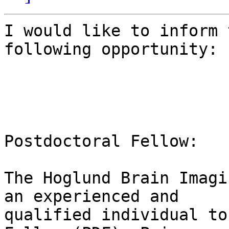
I would like to inform 
following opportunity: 

Postdoctoral Fellow:

The Hoglund Brain Imagi
an experienced and

qualified individual to