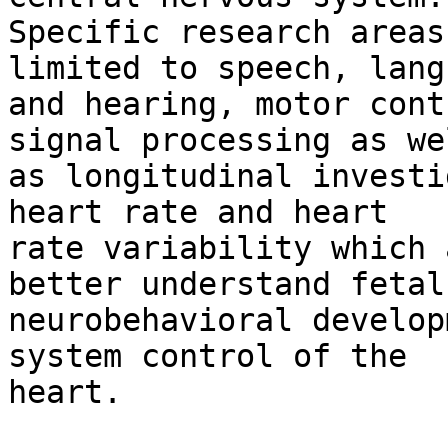
Specific research areas
limited to speech, lang
and hearing, motor cont
signal processing as wel
as longitudinal investi
heart rate and heart

rate variability which 
better understand fetal

neurobehavioral develop
system control of the

heart. 
