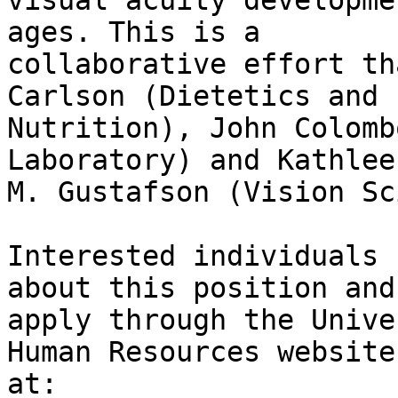
visual acuity developme
ages. This is a

collaborative effort th
Carlson (Dietetics and

Nutrition), John Colomb
Laboratory) and Kathleen
M. Gustafson (Vision Sc
Interested individuals 
about this position and

apply through the Unive
Human Resources website

at: 
