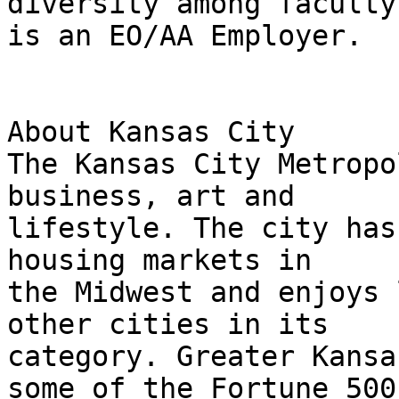
diversity among faculty
is an EO/AA Employer.

About Kansas City

The Kansas City Metropo
business, art and

lifestyle. The city has
housing markets in

the Midwest and enjoys 
other cities in its

category. Greater Kansa
some of the Fortune 500
