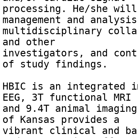
processing. He/she will
management and analysis 
multidisciplinary colla
and other

investigators, and cont
of study findings.

HBIC is an integrated i
EEG, 3T functional MRI

and 9.4T animal imaging
of Kansas provides a

vibrant clinical and ba