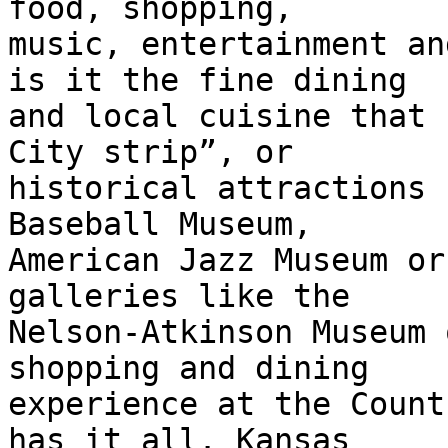
food, shopping,

music, entertainment an
is it the fine dining

and local cuisine that 
City strip”, or

historical attractions 
Baseball Museum,

American Jazz Museum or
galleries like the

Nelson-Atkinson Museum 
shopping and dining

experience at the Count
has it all. Kansas
