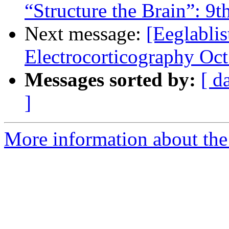
“Structure the Brain”: 9
Next message:
[Eeglablis
Electrocorticography Oct
Messages sorted by:
[ d
]
More information about the e