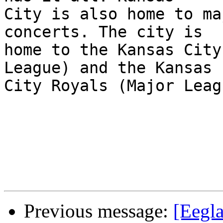
City is also home to ma
concerts. The city is

home to the Kansas City
League) and the Kansas

City Royals (Major Leag
Previous message:
[Eegl