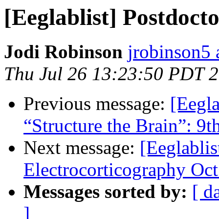
[Eeglablist] Postdoct
Jodi Robinson
jrobinson5 
Thu Jul 26 13:23:50 PDT 
Previous message:
[Eegl
“Structure the Brain”: 9
Next message:
[Eeglablis
Electrocorticography Oct
Messages sorted by:
[ d
]