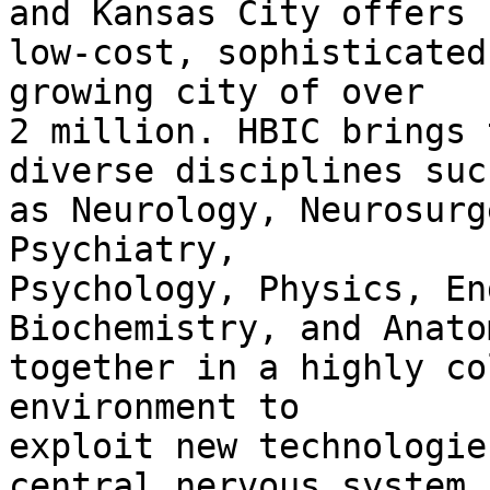
and Kansas City offers

low-cost, sophisticated
growing city of over

2 million. HBIC brings 
diverse disciplines such
as Neurology, Neurosurg
Psychiatry,

Psychology, Physics, En
Biochemistry, and Anatom
together in a highly co
environment to

exploit new technologie
central nervous system.
