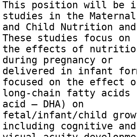
This position will be i
studies in the Maternal

and Child Nutrition and
These studies focus on

the effects of nutritio
during pregnancy or

delivered in infant for
focused on the effect of
long-chain fatty acids 
acid – DHA) on

fetal/infant/child grow
including cognitive and
