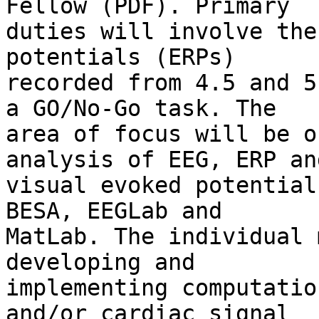
Fellow (PDF). Primary

duties will involve the
potentials (ERPs)

recorded from 4.5 and 5
a GO/No-Go task. The

area of focus will be o
analysis of EEG, ERP and
visual evoked potential
BESA, EEGLab and

MatLab. The individual 
developing and

implementing computatio
and/or cardiac signal
