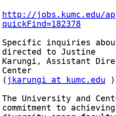
http://jobs.kumc.edu/ap
quickFind=182378
Specific inquiries abou
directed to Justine

Karungi, Assistant Dire
Center

(
jkarungi at kumc.edu
 )
The University and Cent
commitment to achieving
