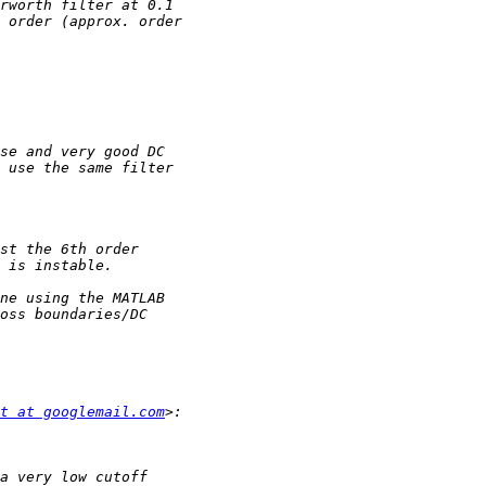
t at googlemail.com