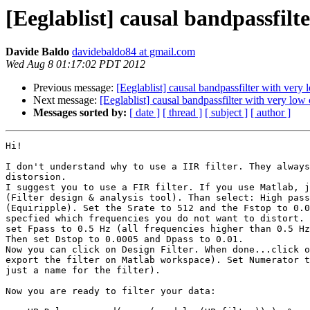
[Eeglablist] causal bandpassfilt
Davide Baldo
davidebaldo84 at gmail.com
Wed Aug 8 01:17:02 PDT 2012
Previous message:
[Eeglablist] causal bandpassfilter with very 
Next message:
[Eeglablist] causal bandpassfilter with very low 
Messages sorted by:
[ date ]
[ thread ]
[ subject ]
[ author ]
Hi!

I don't understand why to use a IIR filter. They always
distorsion.

I suggest you to use a FIR filter. If you use Matlab, j
(Filter design & analysis tool). Than select: High pass
(Equiripple). Set the Srate to 512 and the Fstop to 0.0
specfied which frequencies you do not want to distort. 
set Fpass to 0.5 Hz (all frequencies higher than 0.5 Hz
Then set Dstop to 0.0005 and Dpass to 0.01.

Now you can click on Design Filter. When done...click o
export the filter on Matlab workspace). Set Numerator t
just a name for the filter).

Now you are ready to filter your data:
