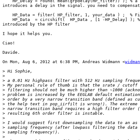
    HP_Delay = round( mean(grpdelay(HP_filter)) ); % a FIR filter

introduces a delay in the signal. you need to compensat
    HP_Data = filter( HP_filter, 1, your_data ) ;  % Filter the data

    HP_Data  = circshift(  HP_Data , [1 -HP_Delay] ); %compensate the delay

introduced by the HP filter

I hope it helps you.

Ciao!

Davide.

On Mon, Aug 6, 2012 at 6:38 PM, Andreas Widmann <
widman
>
>
>
>
>
>
>
>
>
>
>
>
>
>
>