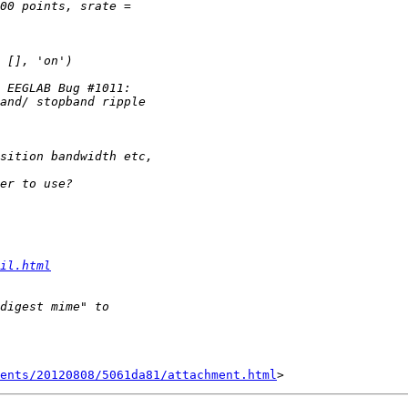
il.html
ents/20120808/5061da81/attachment.html