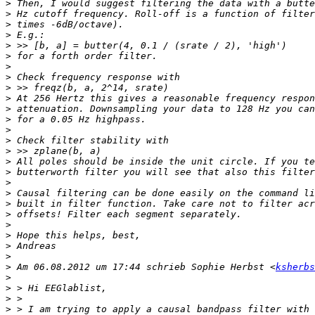
>
>
>
>
>
>
>
>
>
>
>
>
>
>
>
>
>
>
>
>
>
>
>
>
>
>
 Am 06.08.2012 um 17:44 schrieb Sophie Herbst <
ksherbs
>
>
>
>