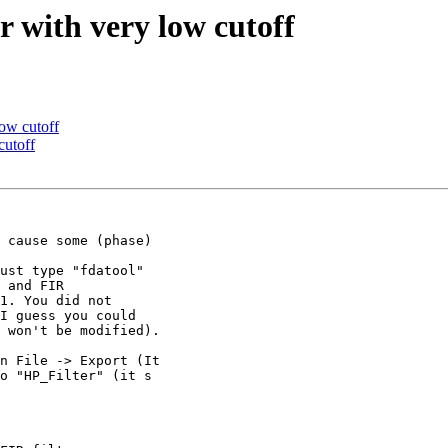
er with very low cutoff
low cutoff
cutoff
 cause some (phase)

ust type "fdatool"

 and FIR

1. You did not

I guess you could

 won't be modified).

n File -> Export (It

o "HP_Filter" (it s
