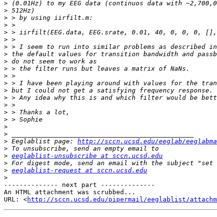
>
>
>
>
>
>
>
>
>
>
>
>
>
>
>
>
>
>
>
>
 Eeglablist page: 
http://sccn.ucsd.edu/eeglab/eeglabma
>
>
eeglablist-unsubscribe at sccn.ucsd.edu
>
>
eeglablist-request at sccn.ucsd.edu
>
-------------- next part --------------

An HTML attachment was scrubbed...

URL: <
http://sccn.ucsd.edu/pipermail/eeglablist/attachm