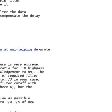
e it.

n at uni-leipzig.de
>wrote:
