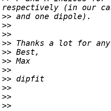
>>
>>
>>
>>
>>
>>
>>
>>
>>
>>
>>