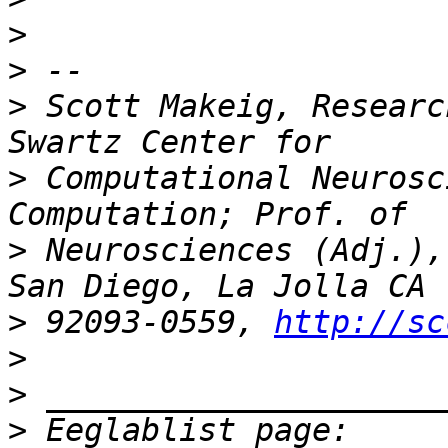
>
>
>
 Scott Makeig, Researc
>
 Computational Neurosc
>
 Neurosciences (Adj.),
>
 92093-0559, 
http://sc
>
>
>
 Eeglablist page: 