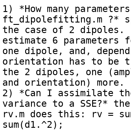
1) *How many parameters
ft_dipolefitting.m ?* s
the case of 2 dipoles. 
estimate 6 parameters fo
one dipole, and, depend
orientation has to be t
the 2 dipoles, one (amp
and orientation) more.

2) *Can I assimilate th
variance to a SSE?* the
rv.m does this: rv = su
sum(d1.^2);
