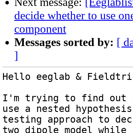
Next message:
[Eeglablis
decide whether to use one
component
Messages sorted by:
[ d
]
Hello eeglab & Fieldtrip
I'm trying to find out 
use a nested hypothesis

testing approach to dec
two dipole model while
