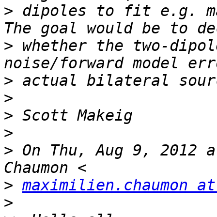
>
 dipoles to fit e.g. ma
>
 whether the two-dipol
>
>
>
>
>
 On Thu, Aug 9, 2012 a
>
maximilien.chaumon at
>