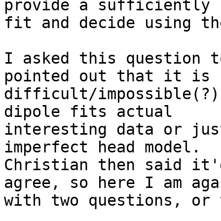
provide a sufficiently 
fit and decide using the
I asked this question t
pointed out that it is

difficult/impossible(?)
dipole fits actual

interesting data or jus
imperfect head model.

Christian then said it'
agree, so here I am agai
with two questions, or 