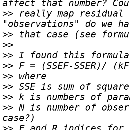
>>
 really map residual 
>>
>>
>>
>>
>>
>>
>>
>>
 N is number of obser
>>
 F and R indices for 