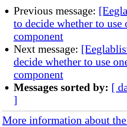
Previous message:
[Eegla
to decide whether to use o
component
Next message:
[Eeglablis
decide whether to use one
component
Messages sorted by:
[ d
]
More information about the e