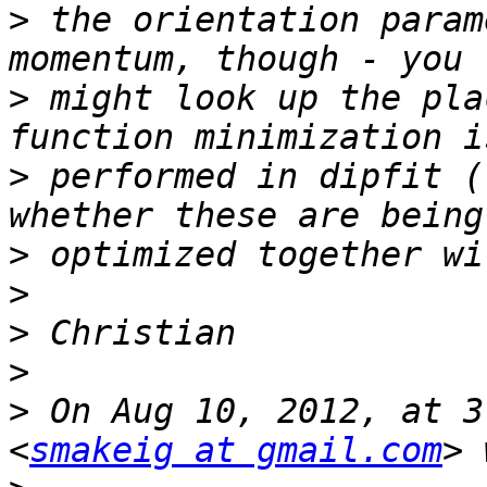
>
 the orientation param
>
 might look up the pla
>
 performed in dipfit (
>
>
>
>
>
 On Aug 10, 2012, at 3
<
smakeig at gmail.com