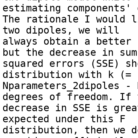
estimating components' 
The rationale I would l
two dipoles, we will

always obtain a better 
but the decrease in sum 
squared errors (SSE) sh
distribution with k (=

Nparameters_2dipoles - 
degrees of freedom. If t
decrease in SSE is grea
expected under this F

distribution, then we d