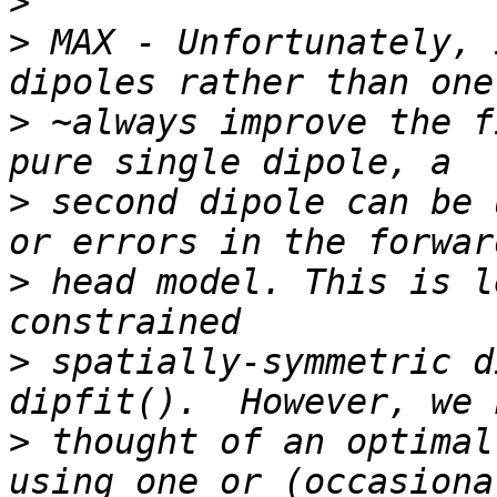
>
>
 MAX - Unfortunately, 
>
 ~always improve the f
>
 second dipole can be 
>
 head model. This is l
>
 spatially-symmetric d
>
 thought of an optimal