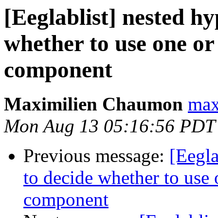
[Eeglablist] nested hy
whether to use one or 
component
Maximilien Chaumon
max
Mon Aug 13 05:16:56 PDT
Previous message:
[Eegla
to decide whether to use o
component