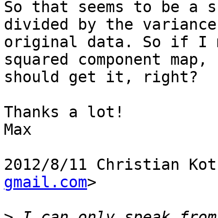
So that seems to be a s
divided by the variance
original data. So if I 
squared component map, I
should get it, right?

Thanks a lot!

Max

2012/8/11 Christian Kot
gmail.com
>

>
 I can only speak from