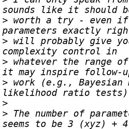
>
 worth a try - even if
>
 will probably give yo
>
 whatever the range of
>
 work (e.g., Bayesian 
>
>
 The number of paramet