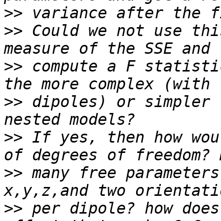
>>
>>
 Could we not use thi
>>
 compute a F statisti
>>
 dipoles) or simpler 
>>
 If yes, then how wou
>>
 many free parameters
>>
 per dipole? how does