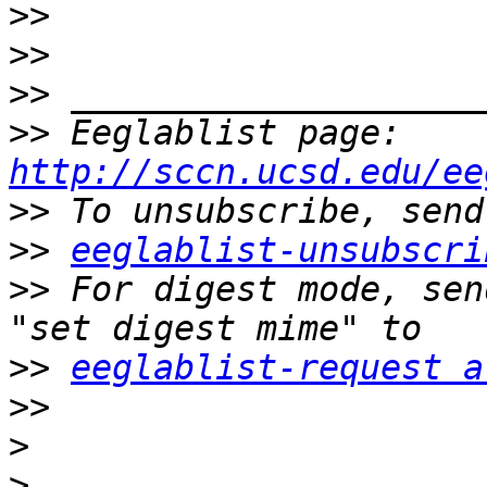
>>
>>
>>
>>
 Eeglablist page: 
http://sccn.ucsd.edu/ee
>>
>>
eeglablist-unsubscri
>>
 For digest mode, sen
>>
eeglablist-request a
>>
>
>