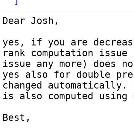
Dear Josh,

yes, if you are decreas
rank computation issue 
issue any more) does no
yes also for double pre
changed automatically. 
is also computed using 
Best,
