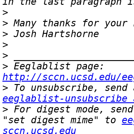
>
>
>
>
>
>
 Eeglablist page: 
http://sccn.ucsd.edu/ee
>
eeglablist-unsubscribe 
>
 For digest mode, send
"set digest mime" to 
ee
sccn.ucsd.edu