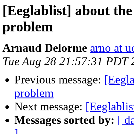
[Eeglablist] about th
problem
Arnaud Delorme
arno at u
Tue Aug 28 21:57:31 PDT 
Previous message:
[Eegla
problem
Next message:
[Eeglabli
Messages sorted by:
[ d
]