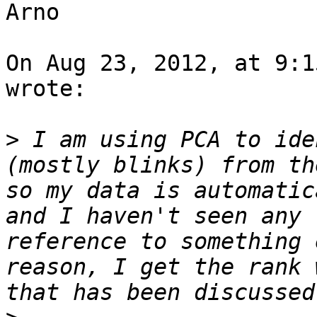
Arno

On Aug 23, 2012, at 9:1
wrote:

>
 I am using PCA to ide
(mostly blinks) from th
so my data is automatic
and I haven't seen any 
reference to something 
reason, I get the rank 