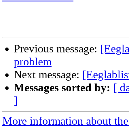
Previous message:
[Eegla
problem
Next message:
[Eeglabli
Messages sorted by:
[ d
]
More information about the e