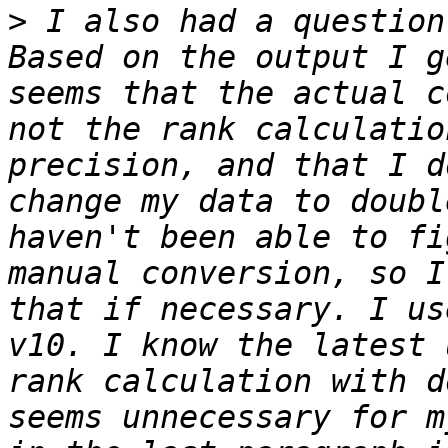
>
 I also had a question
Based on the output I g
seems that the actual c
not the rank calculatio
precision, and that I d
change my data to doubl
haven't been able to fi
manual conversion, so I
that if necessary. I us
v10. I know the latest 
rank calculation with d
seems unnecessary for m