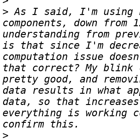
>
>
 As I said, I'm using 
components, down from 1
understanding from prev
is that since I'm decre
computation issue doesn
that correct? My blink 
pretty good, and removi
data results in what ap
data, so that increases
everything is working c
>