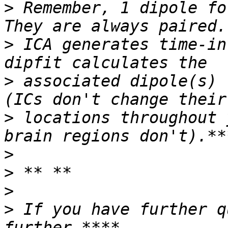
>
 Remember, 1 dipole fo
>
 ICA generates time-in
>
 associated dipole(s) 
>
 locations throughout 
>
>
>
>
 If you have further q