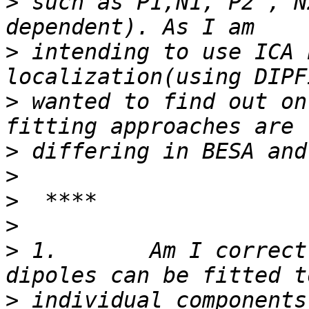
>
 such as P1,N1, P2 , N
>
 intending to use ICA 
>
 wanted to find out on
>
>
>
>
>
 1.       Am I correct
>