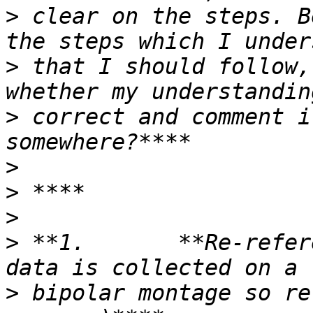
>
 clear on the steps. B
>
 that I should follow,
>
 correct and comment i
>
>
>
>
 **1.       **Re-refer
>
 bipolar montage so re