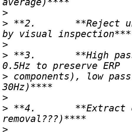
>
>
 **2.       **Reject u
>
>
 **3.       **High pas
>
 components), low pass
>
>
 **4.       **Extract 
>