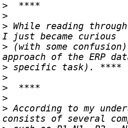
>
>
>
 While reading through
>
 (with some confusion)
>
>
>
>
>
 According to my under