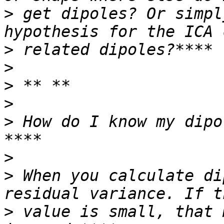
>
 get dipoles? Or simpl
>
>
>
>
>
 How do I know my dipo
>
>
 When you calculate di
>
 value is small, that 