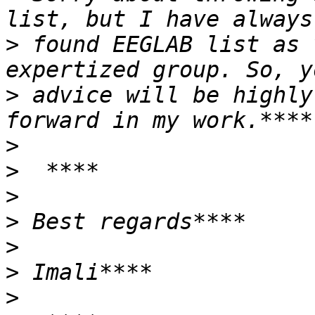
>
 found EEGLAB list as 
>
 advice will be highly
>
>
>
>
>
>
>