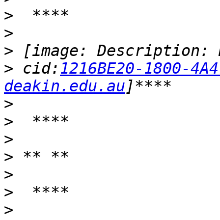
>
>
>
>
 cid:
1216BE20-1800-4A4
deakin.edu.au
>
>
>
>
>
>
>