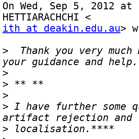
On Wed, Sep 5, 2012 at 
ith at deakin.edu.au
> w
>
  Thank you very much 
>
>
>
>
 I have further some q
>