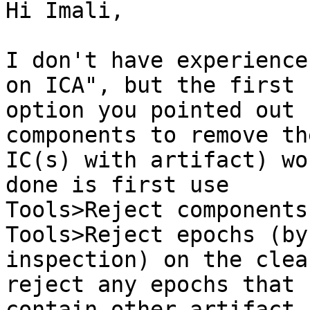
Hi Imali,

I don't have experience
on ICA", but the first

option you pointed out 
components to remove the
IC(s) with artifact) wo
done is first use

Tools>Reject components
Tools>Reject epochs (by

inspection) on the clea
reject any epochs that

contain other artifact.