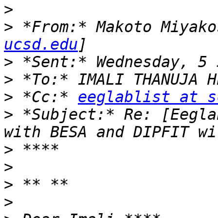
>
>
 *From:* Makoto Miyako
ucsd.edu
>
>
>
 *Cc:* 
eeglablist at s
>
 *Subject:* Re: [Eegla
>
>
>
>