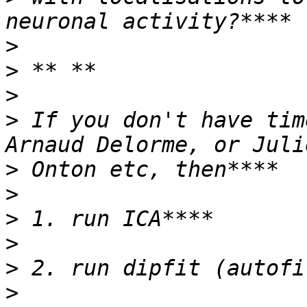
>
>
>
>
 If you don't have tim
>
>
>
>
>
>