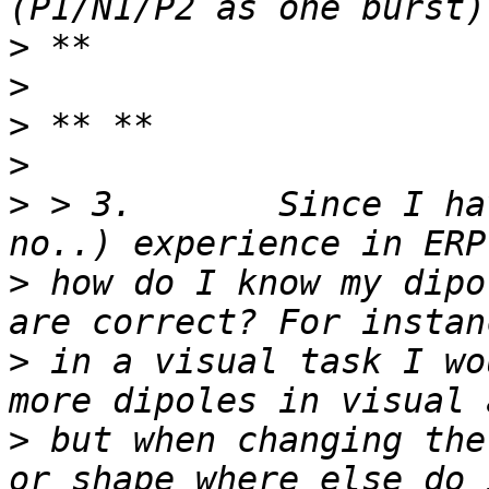
>
>
>
>
>
 > 3.       Since I ha
>
 how do I know my dipo
>
 in a visual task I wo
>
 but when changing the