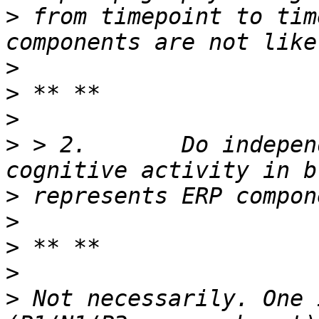
>
 from timepoint to tim
>
>
>
>
 > 2.       Do indepen
>
>
>
>
>
 Not necessarily. One 