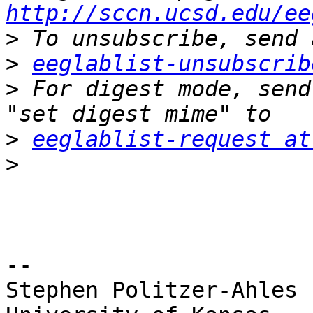
http://sccn.ucsd.edu/ee
>
>
eeglablist-unsubscrib
>
 For digest mode, send
>
eeglablist-request at
>
-- 

Stephen Politzer-Ahles
