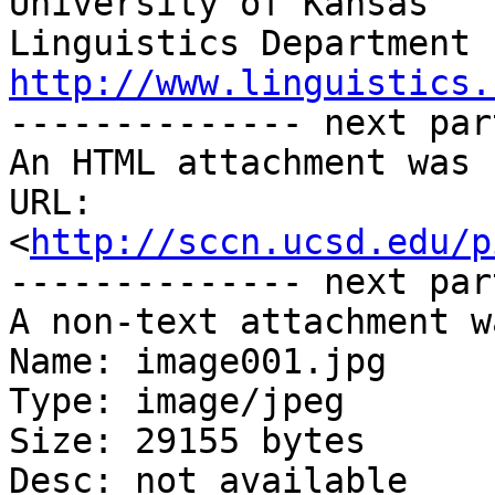
University of Kansas

http://www.linguistics.

-------------- next par
An HTML attachment was 
URL: 
<
http://sccn.ucsd.edu/p
-------------- next par
A non-text attachment w
Name: image001.jpg

Type: image/jpeg

Size: 29155 bytes

Desc: not available
