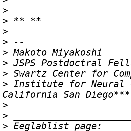
>
>
>
>
>
>
>
>
 Institute for Neural 
>
>
>
 Eeglablist page: 