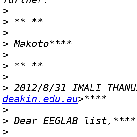
>
>
>
>
>
>
>
>
 2012/8/31 IMALI THANU
deakin.edu.au
>
>
>