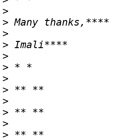
>
>
>
>
>
>
>
>
>
>
>
>