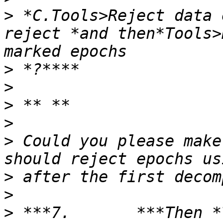
>
 *C.Tools>Reject data 
reject *and then*Tools>
>
>
>
>
>
 Could you please make
>
>
>
 ***7.       ***Then *T