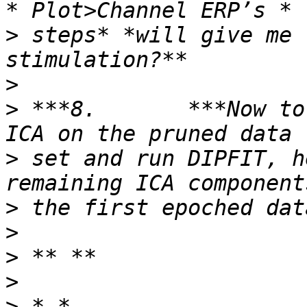
>
 steps* *will give me 
>
>
 ***8.       ***Now to
>
 set and run DIPFIT, h
>
>
>
>
>