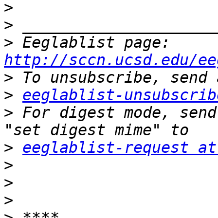
>
>
>
 Eeglablist page: 
http://sccn.ucsd.edu/ee
>
>
eeglablist-unsubscrib
>
 For digest mode, send
>
eeglablist-request at
>
>
>
>