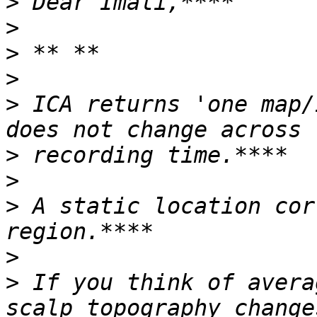
>
>
>
>
>
 ICA returns 'one map/
>
>
>
 A static location cor
>
>
 If you think of avera