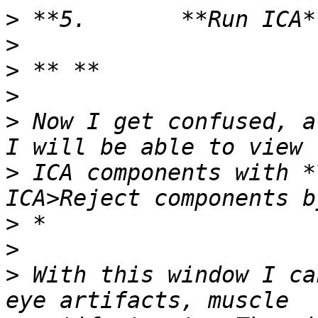
>
>
>
>
>
 Now I get confused, a
>
 ICA components with *
>
>
>
 With this window I ca