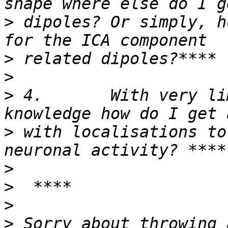
>
 dipoles? Or simply, h
>
>
>
 4.       With very li
>
 with localisations to
>
>
>
>
 Sorry about throwing 