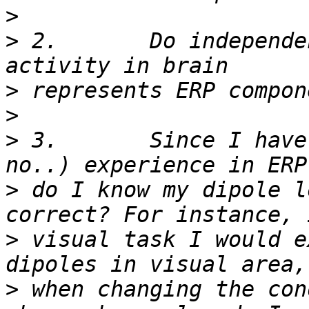
>
>
 2.       Do independe
>
>
>
 3.       Since I have
>
 do I know my dipole l
>
 visual task I would e
>
 when changing the con