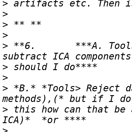
>
>
>
>
>
 **6.       ***A. Tool
>
>
>
 *B.* *Tools> Reject d
>
 this how can that be 
>