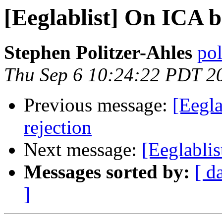
[Eeglablist] On ICA b
Stephen Politzer-Ahles
pol
Thu Sep 6 10:24:22 PDT 2
Previous message:
[Eegla
rejection
Next message:
[Eeglablis
Messages sorted by:
[ d
]