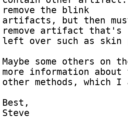
remove the blink

artifacts, but then mus
remove artifact that's

left over such as skin 
Maybe some others on th
more information about t
other methods, which I 
Best,

Steve
