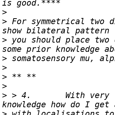
>
>
 For symmetrical two d
>
 you should place two 
>
>
>
>
>
 > 4.       With very 
>
 with localisations to