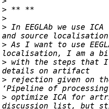
>
>
>
>
 In EEGLAb we use ICA 
>
 As I want to use EEGL
>
 with the steps that I
>
 rejection given on th
>
 optimize ICA for artr