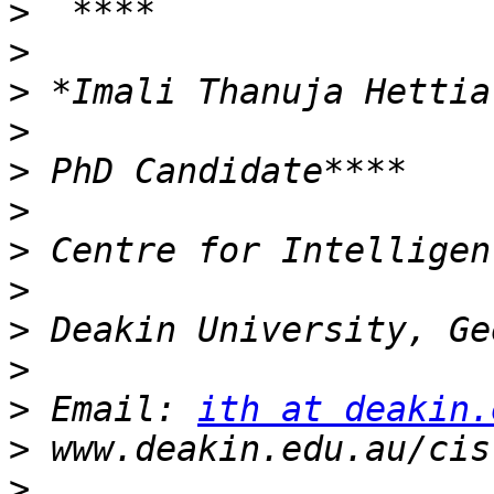
>
>
>
>
>
>
>
>
>
>
>
 Email: 
ith at deakin.
>
>