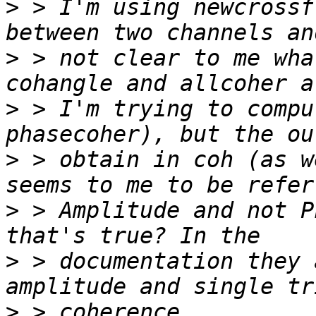
>
 > I'm using newcrossf
>
 > not clear to me wha
>
 > I'm trying to compu
>
 > obtain in coh (as w
>
 > Amplitude and not P
>
 > documentation they 
>