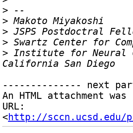
>
>
>
>
>
 Institute for Neural 
-------------- next par
An HTML attachment was 
URL: 
<
http://sccn.ucsd.edu/p