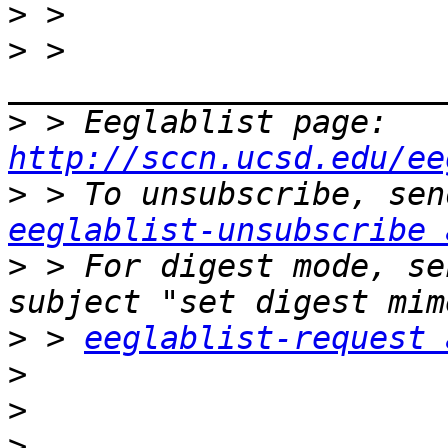
>
>
 > 
>
 > Eeglablist page: 
http://sccn.ucsd.edu/ee
>
eeglablist-unsubscribe 
>
 > For digest mode, se
>
 > 
eeglablist-request 
>
>
>