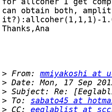
for allcoher I get comp
can obtain both, amplit
it?):allcoher(1,1,1)-1.
Thanks,Ana

>
 From: 
mmiyakoshi at u
>
>
>
 To: 
sabato45 at hotma
>
 CC: 
eeglablist at scc