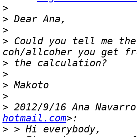
>
>
>
>
 Could you tell me the
>
>
>
>
>
 2012/9/16 Ana Navarro
hotmail.com
>