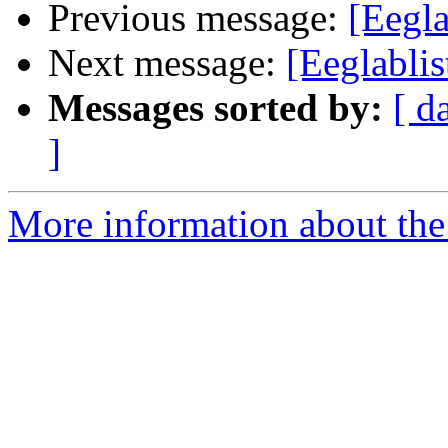
Previous message:
[Eegla
Next message:
[Eeglablis
Messages sorted by:
[ d
]
More information about the e