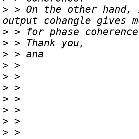
>
 > On the other hand, 
>
>
>
>
>
>
>
>
>
>