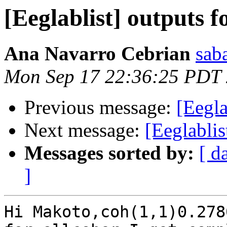
[Eeglablist] outputs f
Ana Navarro Cebrian
sab
Mon Sep 17 22:36:25 PDT
Previous message:
[Eegla
Next message:
[Eeglablis
Messages sorted by:
[ d
]
Hi Makoto,coh(1,1)0.2780