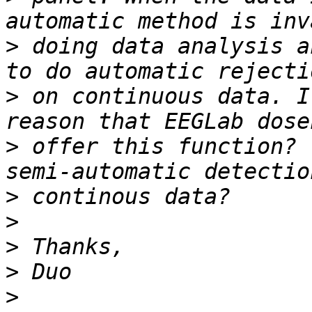
>
 doing data analysis a
>
 on continuous data. I
>
 offer this function? 
>
>
>
>
>