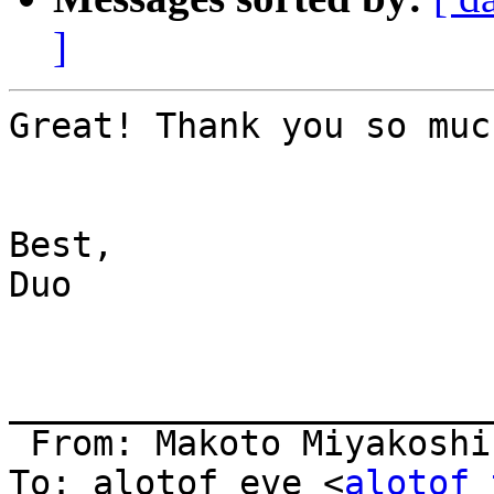
]
Great! Thank you so muc
Best,

Duo

_______________________
 From: Makoto Miyakoshi
To: alotof eve <
alotof_