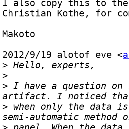

I also copy this to the
Christian Kothe, for co
Makoto

2012/9/19 alotof eve <
a
>
>
>
 I have a question on 
>
 when only the data is
>
 panel. When the data 