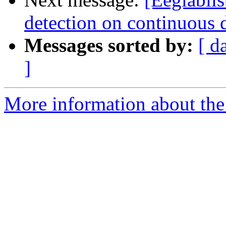
detection on continuous 
Messages sorted by:
[ d
]
More information about the e