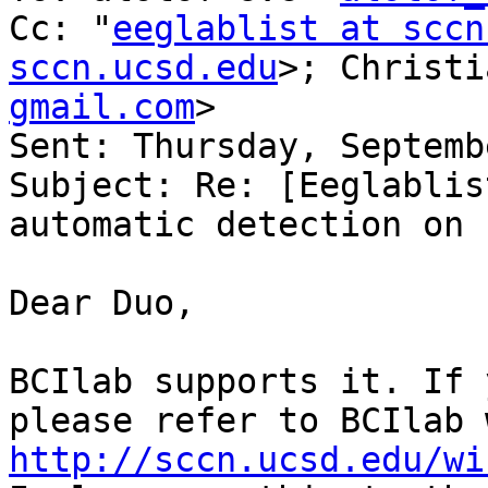
Cc: "
eeglablist at sccn
sccn.ucsd.edu
>; Christi
gmail.com
> 

Sent: Thursday, Septemb
Subject: Re: [Eeglablis
automatic detection on 
Dear Duo,

BCIlab supports it. If 
http://sccn.ucsd.edu/wi