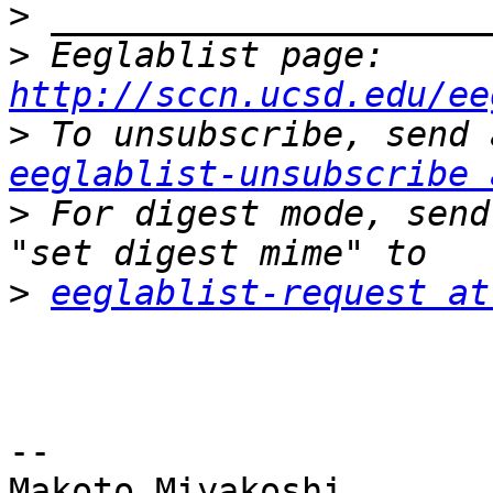
>
>
 Eeglablist page: 
http://sccn.ucsd.edu/ee
>
eeglablist-unsubscribe 
>
 For digest mode, send
>
eeglablist-request at
-- 

Makoto Miyakoshi
