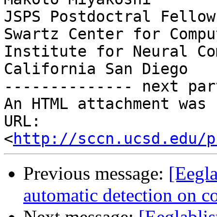
JSPS Postdoctral Fellow
Swartz Center for Compu
Institute for Neural Co
California San Diego

-------------- next par
An HTML attachment was 
URL: 
<
http://sccn.ucsd.edu/p
Previous message:
[Eegla
automatic detection on c
Next message:
[Eeglablis