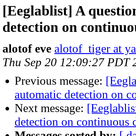
[Eeglablist] A questi
detection on continuo
alotof eve
alotof_tiger at 
Thu Sep 20 12:09:27 PDT 
Previous message:
[Eegla
automatic detection on c
Next message:
[Eeglablis
detection on continuous 
Messages sorted by:
[ d