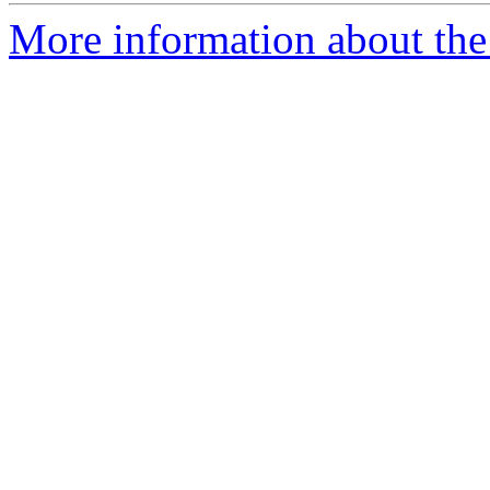
More information about the e