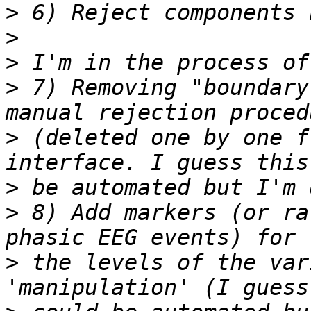
>
>
>
>
 7) Removing "boundary
>
 (deleted one by one f
>
>
 8) Add markers (or ra
>
 the levels of the var