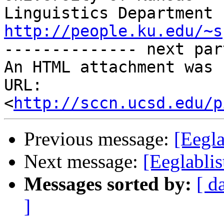
http://people.ku.edu/~s

-------------- next par
An HTML attachment was 
URL: 
<
http://sccn.ucsd.edu/p
Previous message:
[Eegla
Next message:
[Eeglablis
Messages sorted by:
[ d
]