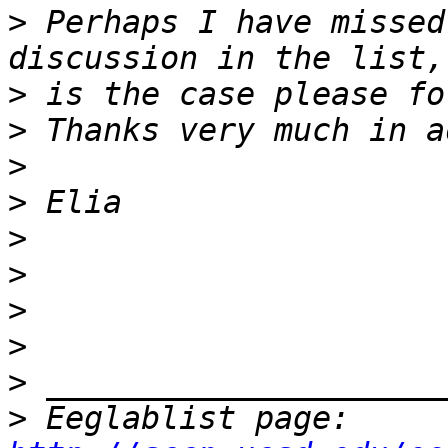
>
 Perhaps I have missed
>
>
>
>
>
>
>
>
>
>
 Eeglablist page: 