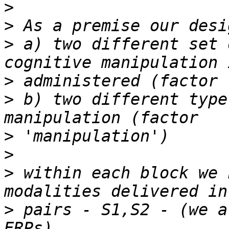
>
>
>
 a) two different set 
>
>
 b) two different type
>
>
>
 within each block we 
>
 pairs - S1,S2 - (we a