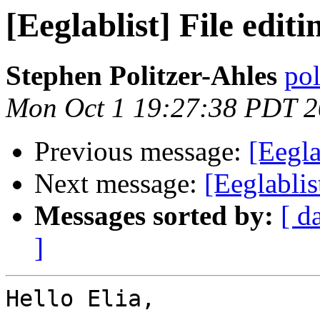
[Eeglablist] File edit
Stephen Politzer-Ahles
pol
Mon Oct 1 19:27:38 PDT 
Previous message:
[Eegla
Next message:
[Eeglablis
Messages sorted by:
[ d
]
Hello Elia,
