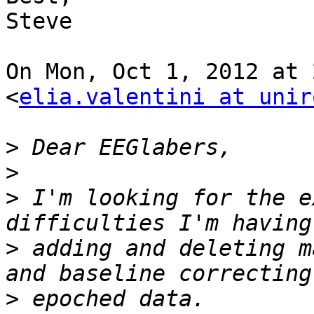
Steve

On Mon, Oct 1, 2012 at 
<
elia.valentini at unir
>
>
>
 I'm looking for the e
>
 adding and deleting m
>