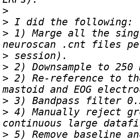
>
>
>
 1) Marge all the sing
>
>
>
 2) Re-reference to th
>
>
 4) Manually reject gr
>