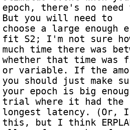
epoch, there's no need 
But you will need to

choose a large enough e
fit S2; I'm not sure how
much time there was bet
whether that time was fi
or variable. If the amo
you should just make sur
your epoch is big enoug
trial where it had the

longest latency. (Or, I
this, but I think ERPLAB