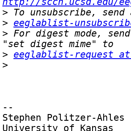
http://sccn.ucsd.edu/ee
>
>
eeglablist-unsubscrib
>
 For digest mode, send
>
eeglablist-request at
>
-- 

Stephen Politzer-Ahles

University of Kansas
