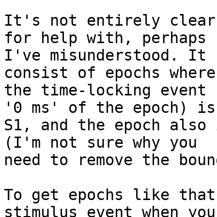
It's not entirely clear
for help with, perhaps

I've misunderstood. It 
consist of epochs where

the time-locking event 
'0 ms' of the epoch) is

S1, and the epoch also 
(I'm not sure why you

need to remove the boun
To get epochs like that
stimulus event when you
