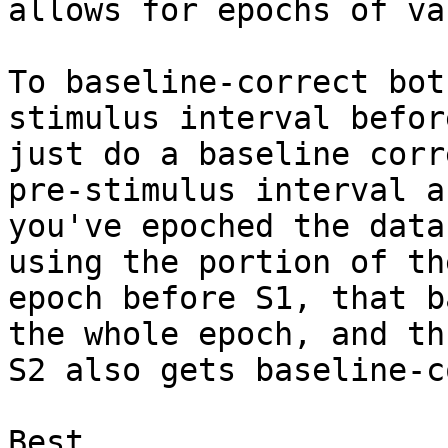
allows for epochs of va
To baseline-correct bot
stimulus interval befor
just do a baseline corr
pre-stimulus interval af
you've epoched the data
using the portion of the
epoch before S1, that b
the whole epoch, and thu
S2 also gets baseline-c
Best,
