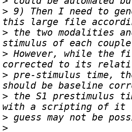
>
>
 9) Then I need to gen
>
 the two modalities an
>
 However, while the fi
>
 pre-stimulus time, th
>
 the S1 prestimulus ti
>
>