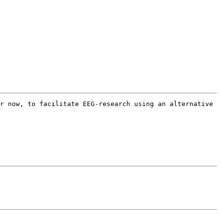
r now, to facilitate EEG-research using an alternative 