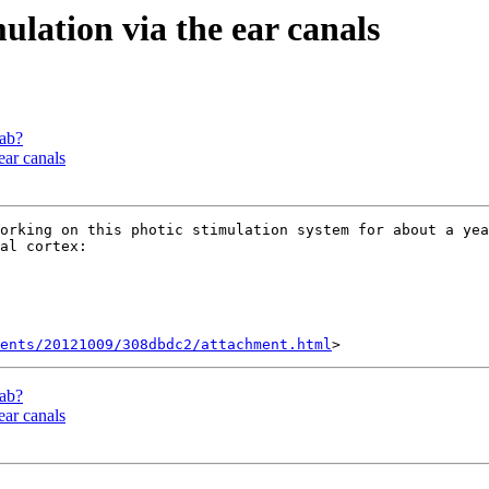
ulation via the ear canals
lab?
ear canals
orking on this photic stimulation system for about a yea
al cortex:

ents/20121009/308dbdc2/attachment.html
lab?
ear canals