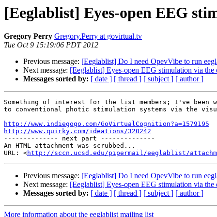
[Eeglablist] Eyes-open EEG stim
Gregory Perry
Gregory.Perry at govirtual.tv
Tue Oct 9 15:19:06 PDT 2012
Previous message:
[Eeglablist] Do I need OpevVibe to run eeg
Next message:
[Eeglablist] Eyes-open EEG stimulation via the 
Messages sorted by:
[ date ]
[ thread ]
[ subject ]
[ author ]
Something of interest for the list members; I've been w
to conventional photic stimulation systems via the visu
http://www.indiegogo.com/GoVirtualCognition?a=1579195
http://www.quirky.com/ideations/320242

-------------- next part --------------

An HTML attachment was scrubbed...

URL: <
http://sccn.ucsd.edu/pipermail/eeglablist/attachm
Previous message:
[Eeglablist] Do I need OpevVibe to run eeg
Next message:
[Eeglablist] Eyes-open EEG stimulation via the 
Messages sorted by:
[ date ]
[ thread ]
[ subject ]
[ author ]
More information about the eeglablist mailing list