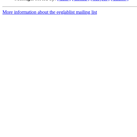
More information about the eeglablist mailing list