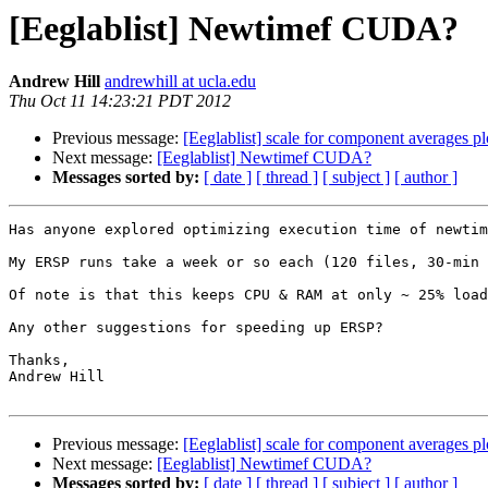
[Eeglablist] Newtimef CUDA?
Andrew Hill
andrewhill at ucla.edu
Thu Oct 11 14:23:21 PDT 2012
Previous message:
[Eeglablist] scale for component averages pl
Next message:
[Eeglablist] Newtimef CUDA?
Messages sorted by:
[ date ]
[ thread ]
[ subject ]
[ author ]
Has anyone explored optimizing execution time of newtim
My ERSP runs take a week or so each (120 files, 30-min 
Of note is that this keeps CPU & RAM at only ~ 25% load
Any other suggestions for speeding up ERSP?

Thanks,

Andrew Hill

Previous message:
[Eeglablist] scale for component averages pl
Next message:
[Eeglablist] Newtimef CUDA?
Messages sorted by:
[ date ]
[ thread ]
[ subject ]
[ author ]