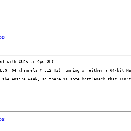
ots
ef with CUDA or OpenGL? 

EEG, 64 channels @ 512 Hz) running on either a 64-bit Ma
 the entire week, so there is some bottleneck that isn't
ots