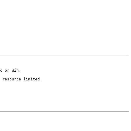
c or Win.  

 resource limited.  
