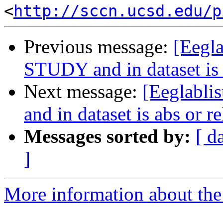
<
http://sccn.ucsd.edu/p
Previous message:
[Eegla
STUDY and in dataset is a
Next message:
[Eeglabli
and in dataset is abs or re
Messages sorted by:
[ d
]
More information about the e