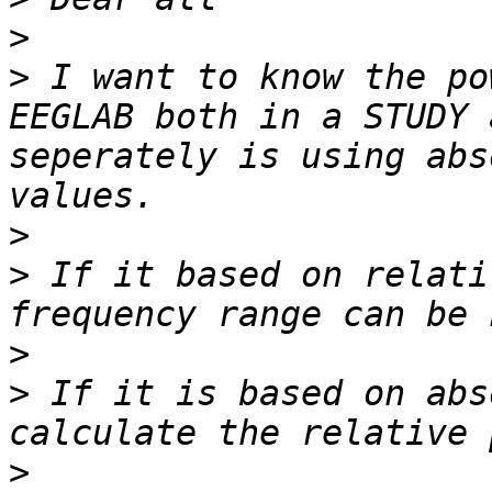
>
>
 I want to know the po
EEGLAB both in a STUDY 
seperately is using abs
>
>
 If it based on relati
>
>
 If it is based on abs
>