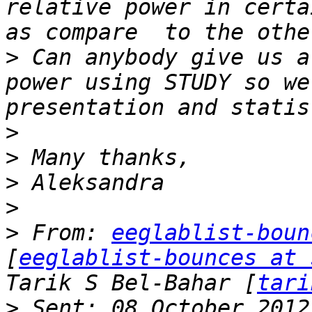
relative power in certa
>
 Can anybody give us a
power using STUDY so we
>
>
>
>
>
 From: 
eeglablist-boun
[
eeglablist-bounces at 
Tarik S Bel-Bahar [
tari
>