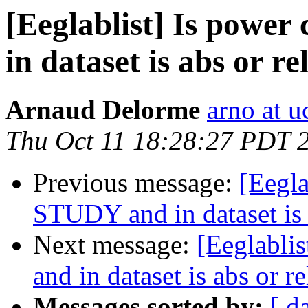
[Eeglablist] Is power
in dataset is abs or re
Arnaud Delorme
arno at u
Thu Oct 11 18:28:27 PDT 
Previous message:
[Eegla
STUDY and in dataset is a
Next message:
[Eeglabli
and in dataset is abs or re
Messages sorted by:
[ d