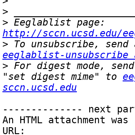
>
>
>
 Eeglablist page: 
http://sccn.ucsd.edu/ee
>
eeglablist-unsubscribe 
>
 For digest mode, send
"set digest mime" to 
ee
sccn.ucsd.edu
-------------- next par
An HTML attachment was 
URL: 