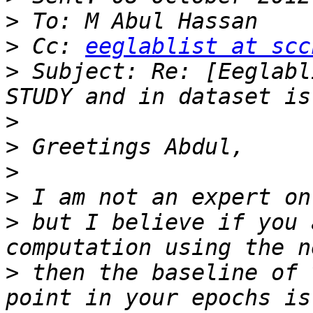
>
>
 Cc: 
eeglablist at scc
>
 Subject: Re: [Eeglabl
>
>
>
>
>
 but I believe if you 
>
 then the baseline of 