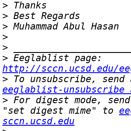
>
>
>
>
>
>
 Eeglablist page: 
http://sccn.ucsd.edu/ee
>
eeglablist-unsubscribe 
>
 For digest mode, send
"set digest mime" to 
ee
sccn.ucsd.edu