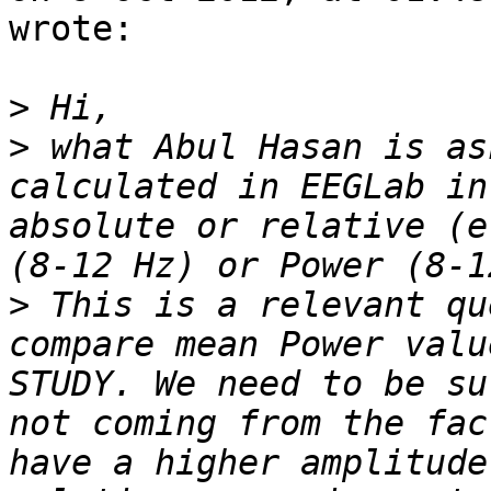
wrote:

>
>
 what Abul Hasan is as
calculated in EEGLab in
absolute or relative (e
>
 This is a relevant qu
compare mean Power valu
STUDY. We need to be su
not coming from the fac
have a higher amplitude