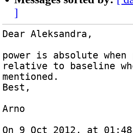
]
Dear Aleksandra,

power is absolute when 
relative to baseline wh
mentioned.

Best,

Arno

On 9 Oct 2012, at 01:48