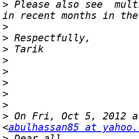
>
 Please also see  mult
>
>
>
>
>
>
>
>
>
 On Fri, Oct 5, 2012 a
<
abulhassan85 at yahoo.
>