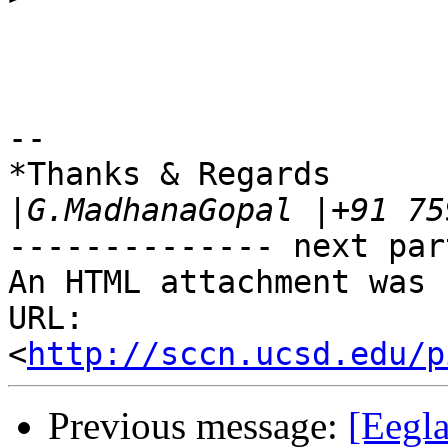
-- 

*Thanks & Regards

|
-------------- next par
An HTML attachment was 
URL: 
<
http://sccn.ucsd.edu/p
Previous message:
[Eegla