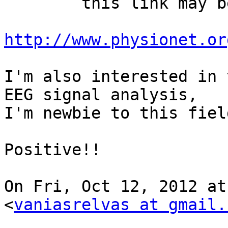
        this link may be helpful for you..

http://www.physionet.or
I'm also interested in 
EEG signal analysis,

I'm newbie to this fiel
Positive!!

On Fri, Oct 12, 2012 at
<
vaniasrelvas at gmail.