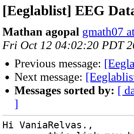
[Eeglablist] EEG Dat
Mathan agopal
gmath07 a
Fri Oct 12 04:02:20 PDT 
Previous message:
[Eegla
Next message:
[Eeglabli
Messages sorted by:
[ d
]
Hi VaniaRelvas.,
