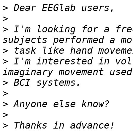
>
>
>
 I'm looking for a fre
>
>
 I'm interested in vol
>
>
>
>
>