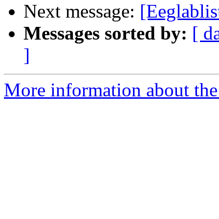
Next message:
[Eeglabli
Messages sorted by:
[ d
]
More information about the e