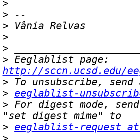
>
>
>
>
>
>
 Eeglablist page: 
http://sccn.ucsd.edu/ee
>
>
eeglablist-unsubscrib
>
 For digest mode, send
>
eeglablist-request at
>