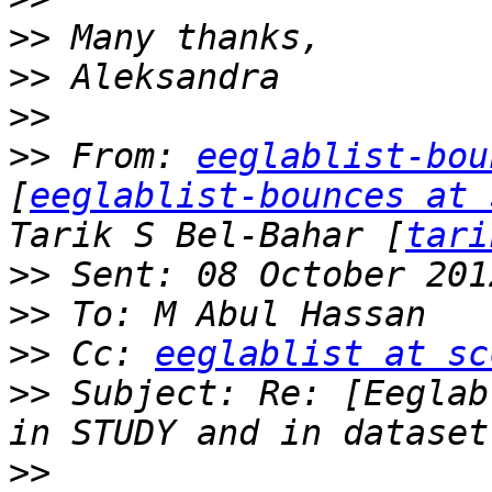
>>
>>
>>
>>
 From: 
eeglablist-bou
[
eeglablist-bounces at 
Tarik S Bel-Bahar [
tari
>>
>>
>>
 Cc: 
eeglablist at sc
>>
 Subject: Re: [Eeglab
>>