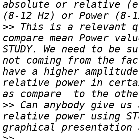
absolute or relative (e
>>
 This is a relevant q
compare mean Power valu
STUDY. We need to be su
not coming from the fac
have a higher amplitude
relative power in certa
>>
 Can anybody give us 
relative power using ST
>>