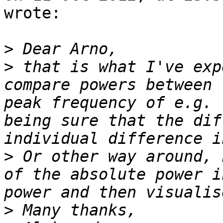
wrote:

>
>
 that is what I've exp
compare powers between 
peak frequency of e.g. 
being sure that the dif
>
 Or other way around, 
of the absolute power i
>