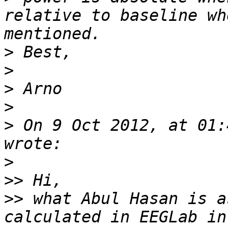
relative to baseline wh
>
>
>
>
>
 On 9 Oct 2012, at 01:
>
>>
>>
 what Abul Hasan is a
calculated in EEGLab in