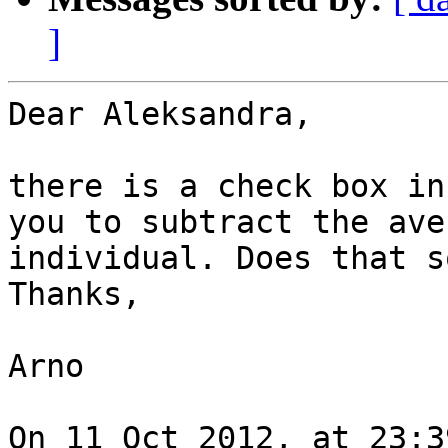
]
Dear Aleksandra,

there is a check box in
you to subtract the ave
individual. Does that s
Thanks,

Arno

On 11 Oct 2012, at 23:3