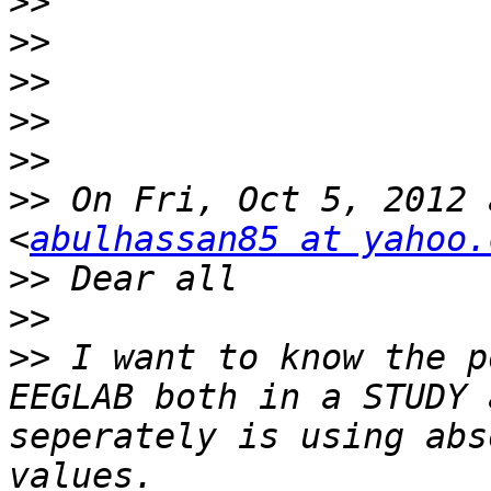
>>
>>
>>
>>
>>
>>
 On Fri, Oct 5, 2012 
<
abulhassan85 at yahoo.
>>
>>
>>
 I want to know the p
EEGLAB both in a STUDY 
seperately is using abs