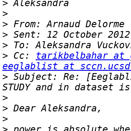
>
>
>
 From: Arnaud Delorme 
>
>
>
 Cc: 
tarikbelbahar at 
eeglablist at sccn.ucsd
>
 Subject: Re: [Eeglabl
>
>
>
>
 power is absolute whe