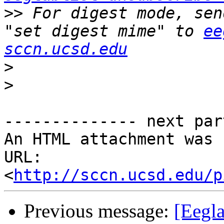
>>
 For digest mode, sen
"set digest mime" to 
ee
sccn.ucsd.edu
>
>
-------------- next par
An HTML attachment was 
URL: 
<
http://sccn.ucsd.edu/p
Previous message:
[Eegla