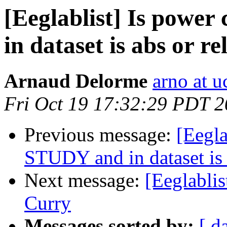
[Eeglablist] Is power
in dataset is abs or re
Arnaud Delorme
arno at u
Fri Oct 19 17:32:29 PDT 
Previous message:
[Eegla
STUDY and in dataset is a
Next message:
[Eeglablis
Curry
Messages sorted by:
[ d