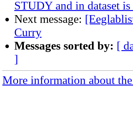
STUDY and in dataset is a
Next message:
[Eeglablis
Curry
Messages sorted by:
[ d
]
More information about the e