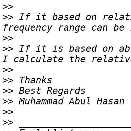
>>
>>
 If it based on relat
>>
>>
 If it is based on ab
>>
>>
>>
>>
>>
>>