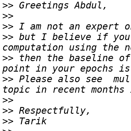
>>
>>
>>
>>
 but I believe if you
>>
 then the baseline of
>>
 Please also see  mul
>>
>>
>>