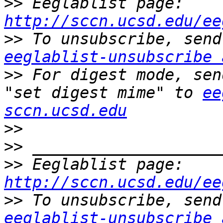
>>
 Eeglablist page: 
http://sccn.ucsd.edu/ee
>>
eeglablist-unsubscribe 
>>
 For digest mode, sen
"set digest mime" to 
ee
sccn.ucsd.edu
>>
>>
>>
 Eeglablist page: 
http://sccn.ucsd.edu/ee
>>
eeglablist-unsubscribe 