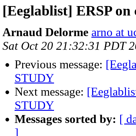
[Eeglablist] ERSP o
Arnaud Delorme
arno at u
Sat Oct 20 21:32:31 PDT 
Previous message:
[Eegl
STUDY
Next message:
[Eeglabli
STUDY
Messages sorted by:
[ d
]