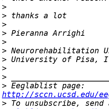
>
>
>
>
>
>
>
>
>
>
 Eeglablist page: 
http://sccn.ucsd.edu/ee
>