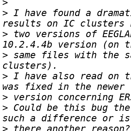
>
>
 I have found a dramat
>
 two versions of EEGLA
>
 same files with the s
>
 I have also read on t
>
>
 Could be this bug the
>