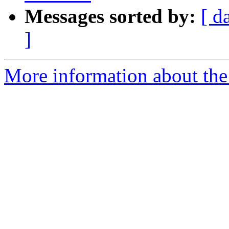
Messages sorted by:
[ d
]
More information about the e