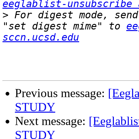
eeglablist-unsubscribe 
>
 For digest mode, send
"set digest mime" to 
ee
sccn.ucsd.edu
Previous message:
[Eegl
STUDY
Next message:
[Eeglabli
STUDY