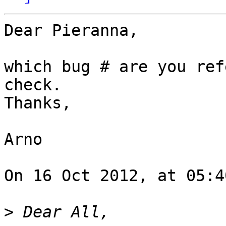
Dear Pieranna,

which bug # are you ref
check.

Thanks,

Arno

On 16 Oct 2012, at 05:4
>