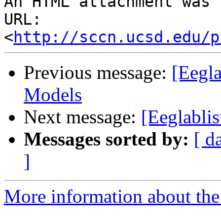
An HTML attachment was 
URL: 
<
http://sccn.ucsd.edu/p
Previous message:
[Eegl
Models
Next message:
[Eeglabli
Messages sorted by:
[ d
]
More information about the e