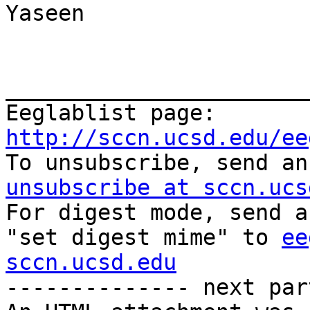
Yaseen

_______________________
Eeglablist page: 
http://sccn.ucsd.edu/ee

To unsubscribe, send a
unsubscribe at sccn.ucs

For digest mode, send a
"set digest mime" to 
ee
sccn.ucsd.edu
-------------- next par