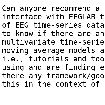
Can anyone recommend a 
interface with EEGLAB t
of EEG time-series data
to know if there are an
multivariate time-serie
moving average models a
i.e., tutorials and too
using and are finding e
there any framework/goo
this in the context of 