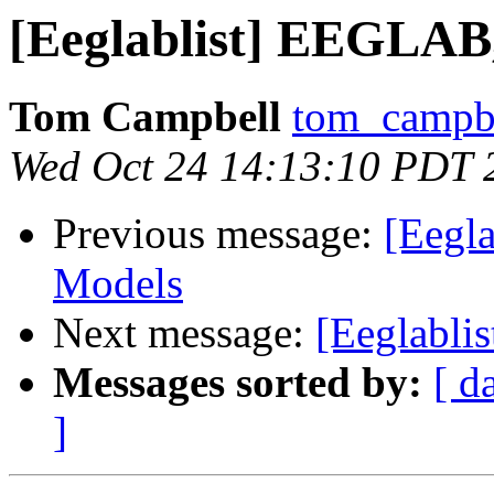
[Eeglablist] EEGLA
Tom Campbell
tom_campbe
Wed Oct 24 14:13:10 PDT 
Previous message:
[Eegl
Models
Next message:
[Eeglabli
Messages sorted by:
[ d
]