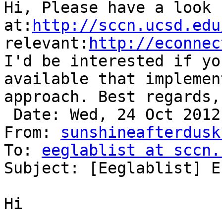
Hi, Please have a look 
at:
http://sccn.ucsd.edu
relevant:
http://econnec
I'd be interested if yo
available that implemen
approach. Best regards,
 Date: Wed, 24 Oct 2012 08:36:09 +0200

From: 
sunshineafterdusk
To: 
eeglablist at sccn.
Subject: [Eeglablist] E
Hi
