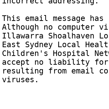
incorrect addressing.

This email message has 
Although no computer vi
Illawarra Shoalhaven Lo
East Sydney Local Healt
Children's Hospital Net
accept no liability for
resulting from email co
viruses.
