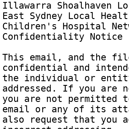
Illawarra Shoalhaven Lo
East Sydney Local Healt
Children's Hospital Net
Confidentiality Notice

This email, and the fil
confidential and intend
the individual or entit
addressed. If you are n
you are not permitted t
email or any of its att
also request that you a