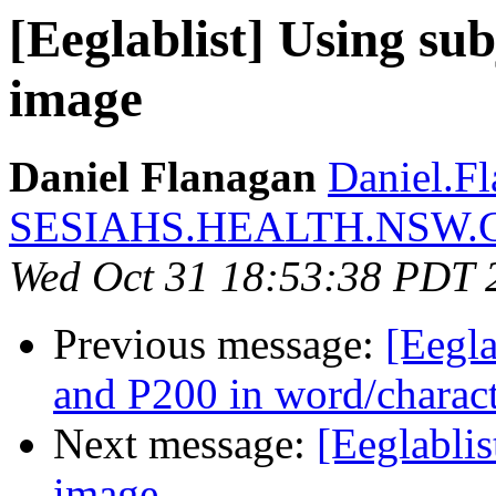
[Eeglablist] Using su
image
Daniel Flanagan
Daniel.Fl
SESIAHS.HEALTH.NSW.
Wed Oct 31 18:53:38 PDT 
Previous message:
[Eegla
and P200 in word/charac
Next message:
[Eeglabli
image