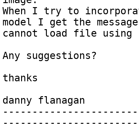
When I try to incorpora
model I get the message

cannot load file using 
Any suggestions?

thanks

danny flanagan

-----------------------
-----------------------