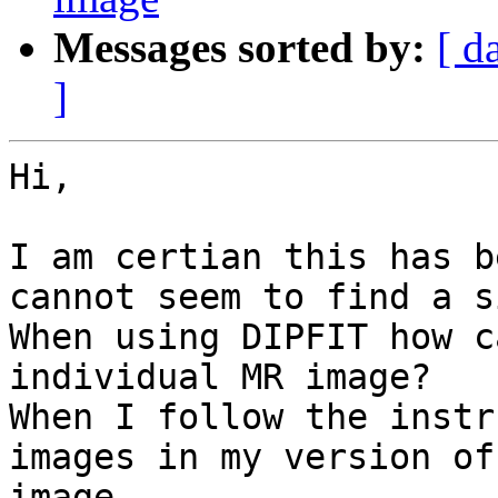
Messages sorted by:
[ d
]
Hi,

I am certian this has b
cannot seem to find a s
When using DIPFIT how c
individual MR image?

When I follow the instr
images in my version of
image.
