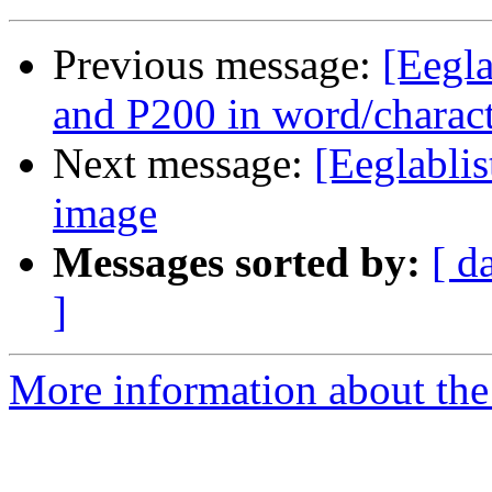
Previous message:
[Eegla
and P200 in word/charac
Next message:
[Eeglabli
image
Messages sorted by:
[ d
]
More information about the e