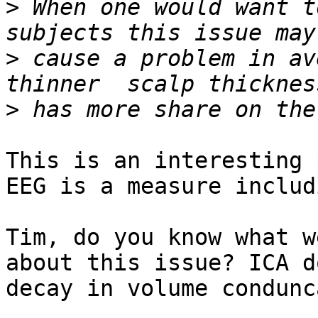
>
 When one would want t
>
 cause a problem in av
>
This is an interesting 
EEG is a measure includ
Tim, do you know what w
about this issue? ICA d
decay in volume condunc