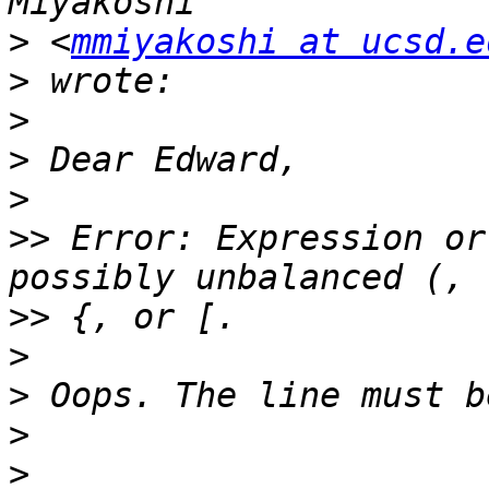
>
 <
mmiyakoshi at ucsd.e
>
>
>
>
>>
 Error: Expression or
>>
>
>
>
>