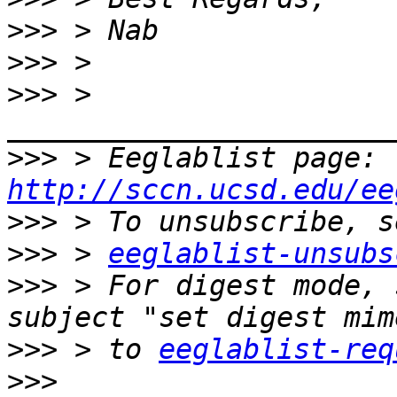
>>>
>>>
>>>
 > 
>>>
 > Eeglablist page: 
http://sccn.ucsd.edu/ee
>>>
>>>
 > 
eeglablist-unsubs
>>>
 > For digest mode, 
>>>
 > to 
eeglablist-req
>>>