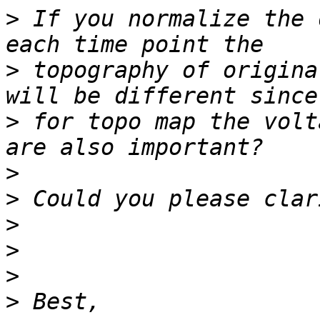
>
 If you normalize the 
>
 topography of origina
>
 for topo map the volt
>
>
>
>
>
>