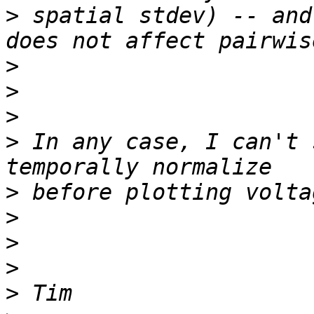
>
 spatial stdev) -- and
>
>
>
>
 In any case, I can't 
>
>
>
>
>