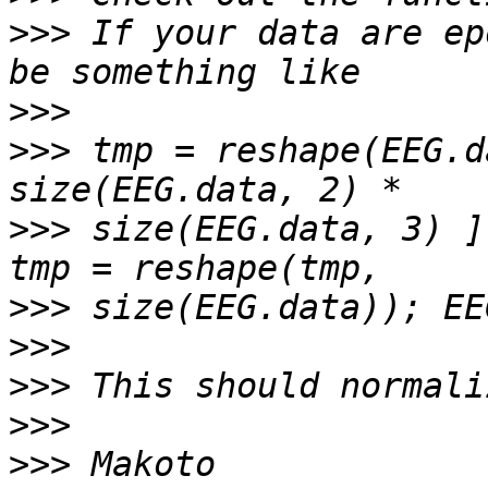
>>>
 If your data are ep
>>>
>>>
 tmp = reshape(EEG.d
>>>
 size(EEG.data, 3) ]
>>>
>>>
>>>
>>>
>>>