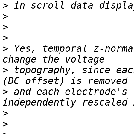
>
>
>
>
>
 Yes, temporal z-norma
>
 topography, since eac
>
 and each electrode's 
>
>