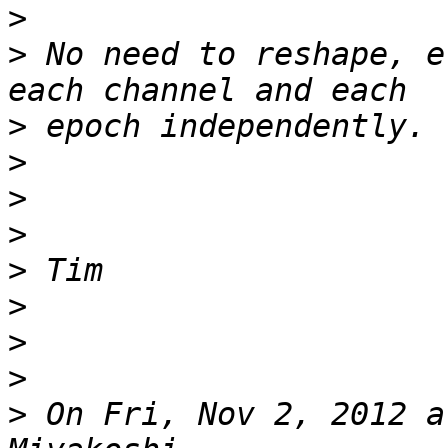
>
>
 No need to reshape, e
>
>
>
>
>
>
>
>
>
 On Fri, Nov 2, 2012 a