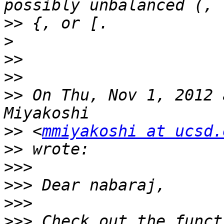
>>
>
>>
>>
>>
 On Thu, Nov 1, 2012 
>>
 <
mmiyakoshi at ucsd.
>>
>>>
>>>
>>>
>>>