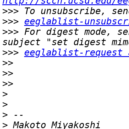
http://sccn.ucsd.edu/ee
>>>
>>>
eeglablist-unsubscr
>>>
 For digest mode, se
>>>
eeglablist-request 
>>
>>
>>
>
>
>
>