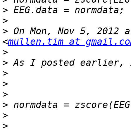
>
>
>
 On Mon, Nov 5, 2012 a
<
mullen.tim at gmail.co
>
>
>
>
>
>
>
>