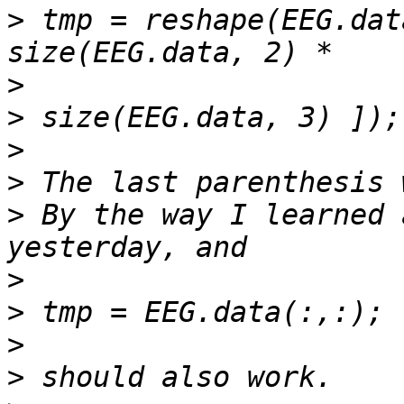
>
 tmp = reshape(EEG.dat
>
>
>
>
>
 By the way I learned 
>
>
>
>