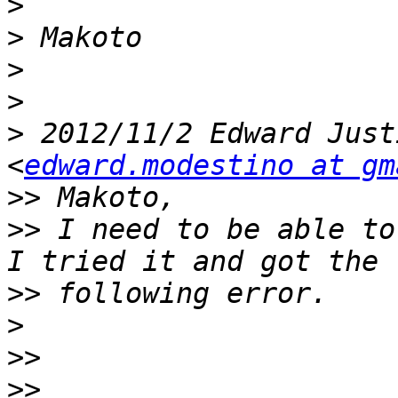
>
>
>
>
>
 2012/11/2 Edward Just
<
edward.modestino at gm
>>
>>
 I need to be able to
>>
>
>>
>>