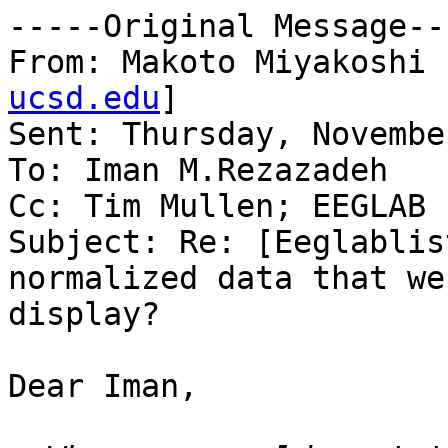
-----Original Message---
From: Makoto Miyakoshi 
ucsd.edu
] 

Sent: Thursday, Novembe
To: Iman M.Rezazadeh

Cc: Tim Mullen; EEGLAB L
Subject: Re: [Eeglablis
normalized data that we
display?

Dear Iman,
