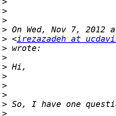
>
>
>
>
>
 <
irezazadeh at ucdavi
>
>
>
>
>
>
>
>