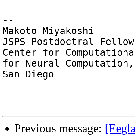
--

Makoto Miyakoshi

JSPS Postdoctral Fellow
Center for Computationa
for Neural Computation,
San Diego

Previous message:
[Eegla