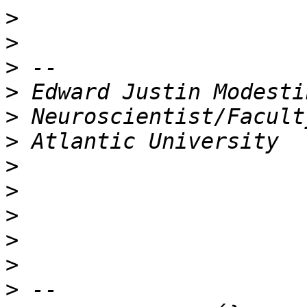
>
>
>
>
>
>
>
>
>
>
>
>