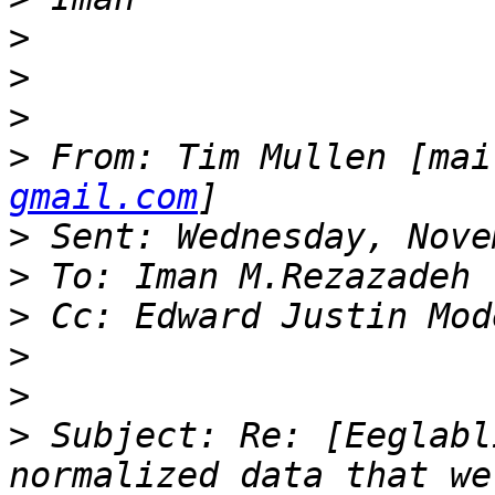
>
>
>
>
 From: Tim Mullen [mai
gmail.com
>
>
>
>
>
>
 Subject: Re: [Eeglabl