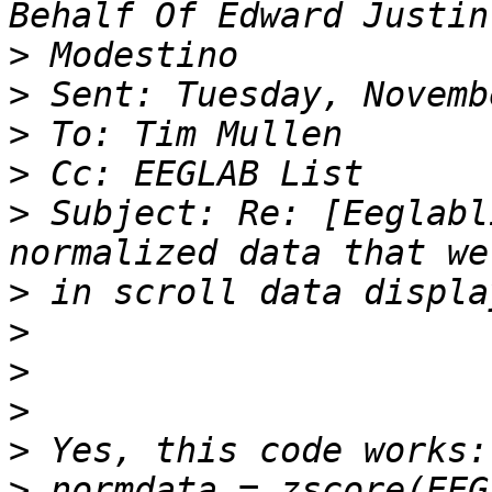
>
>
>
>
>
 Subject: Re: [Eeglabl
>
>
>
>
>
>