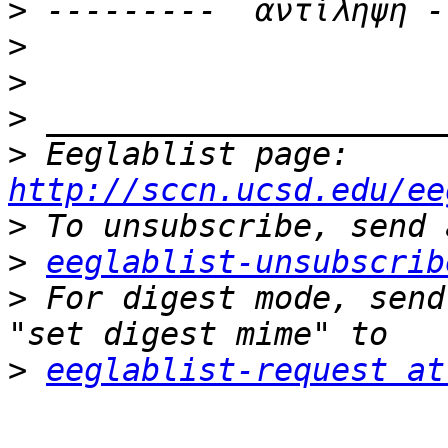
>
>
>
>
>
 Eeglablist page: 
http://sccn.ucsd.edu/ee
>
>
eeglablist-unsubscrib
>
 For digest mode, send
>
eeglablist-request at