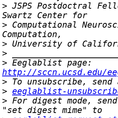
>
 JSPS Postdoctral Fell
>
 Computational Neurosc
>
>
>
 Eeglablist page: 
http://sccn.ucsd.edu/ee
>
>
eeglablist-unsubscrib
>
 For digest mode, send