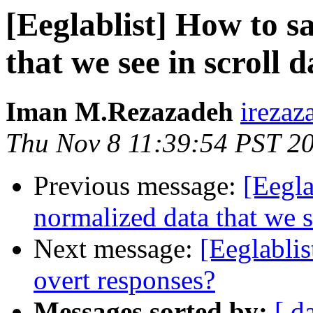
[Eeglablist] How to s
that we see in scroll 
Iman M.Rezazadeh
irezaz
Thu Nov 8 11:39:54 PST 2
Previous message:
[Eegla
normalized data that we s
Next message:
[Eeglablis
overt responses?
Messages sorted by:
[ d