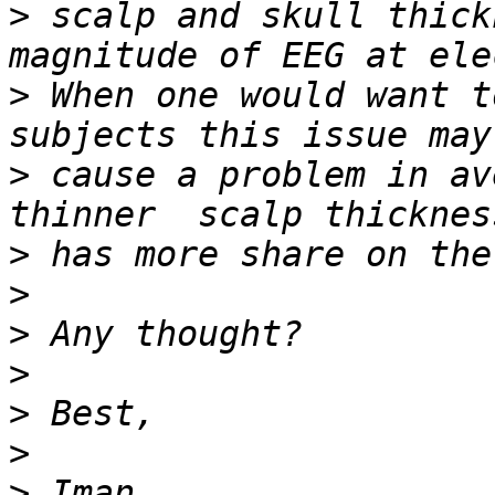
>
 scalp and skull thick
>
 When one would want t
>
 cause a problem in av
>
>
>
>
>
>
>