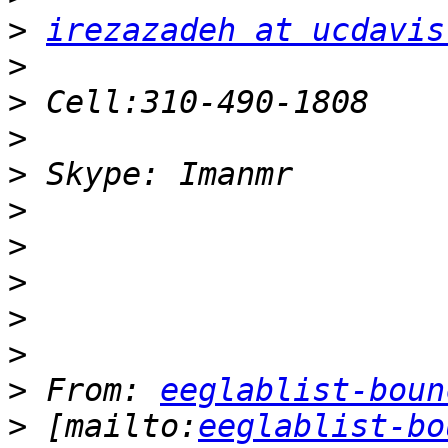
>
irezazadeh at ucdavis
>
>
>
>
>
>
>
>
>
>
 From: 
eeglablist-boun
>
 [mailto:
eeglablist-bo