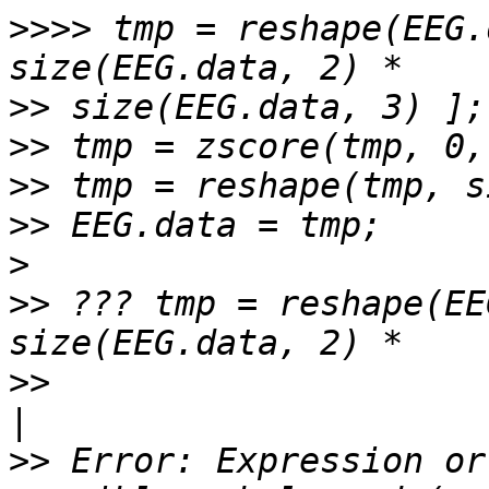
>>>>
 tmp = reshape(EEG.
>>
>>
>>
>>
>
>>
 ??? tmp = reshape(EE
>>
>>
 Error: Expression or