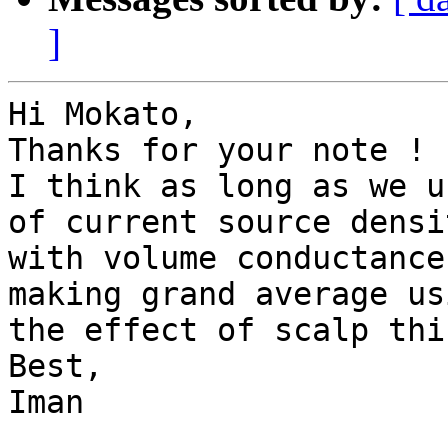
]
Hi Mokato, 

Thanks for your note !

I think as long as we u
of current source densi
with volume conductance
making grand average us
the effect of scalp thi
Best,

Iman 
