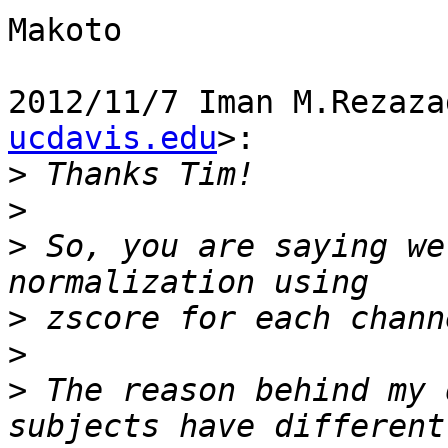
Makoto

2012/11/7 Iman M.Rezaza
ucdavis.edu
>:

>
>
>
 So, you are saying we
>
>
>
 The reason behind my 