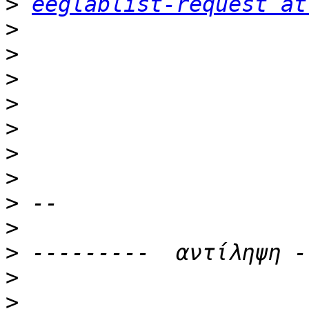
>
eeglablist-request at
>
>
>
>
>
>
>
>
>
>
>
>