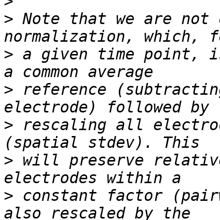
>
>
 Note that we are not 
>
 a given time point, i
>
 reference (subtractin
>
 rescaling all electro
>
 will preserve relativ
>
 constant factor (pair