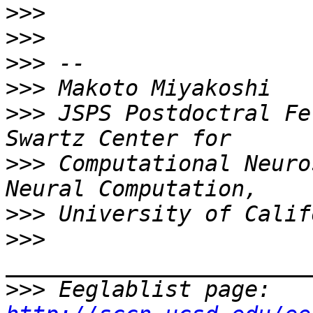
>>>
>>>
>>>
>>>
>>>
 JSPS Postdoctral Fe
>>>
 Computational Neuro
>>>
>>>
>>>
 Eeglablist page: 