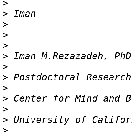
>
>
>
>
>
>
>
>
>
>
>
>
>