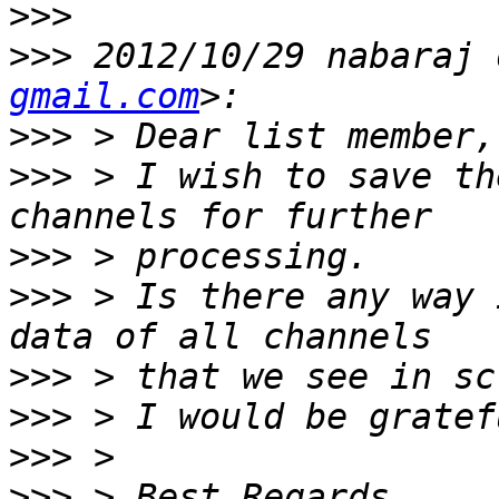
>>>
>>>
 2012/10/29 nabaraj 
gmail.com
>>>
>>>
 > I wish to save th
>>>
>>>
 > Is there any way 
>>>
>>>
>>>
>>>