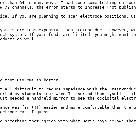
er than 64 in many ways. I had done some testing on sour
w 72 channels, the error starts to increase (not publish
ice. If you are planning to scan electrode positions, us
ystems are less expensive than Brainproduct. However, wi
uct system. If your funds are limited, you might want to
oducts as well.

e that BioSemi is better.

t all difficult to reduce impedance with the BrainProduc
erted by students (nor when I inserted them myself -- it
ust needed a handheld mirror to see the occipital electr
ance was far (!!) easier and more comfortable than the u
ectrode cap, I guess.

e something that agrees with what Baris says below: ther