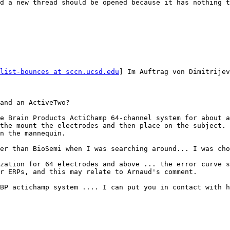
d a new thread should be opened because it has nothing t
list-bounces at sccn.ucsd.edu
] Im Auftrag von Dimitrijev
and an ActiveTwo?

e Brain Products ActiChamp 64-channel system for about a
the mount the electrodes and then place on the subject. 
n the mannequin.

er than BioSemi when I was searching around... I was cho
zation for 64 electrodes and above ... the error curve s
r ERPs, and this may relate to Arnaud's comment.

BP actichamp system .... I can put you in contact with h