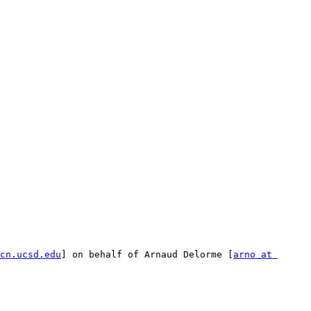
cn.ucsd.edu
] on behalf of Arnaud Delorme [
arno at 