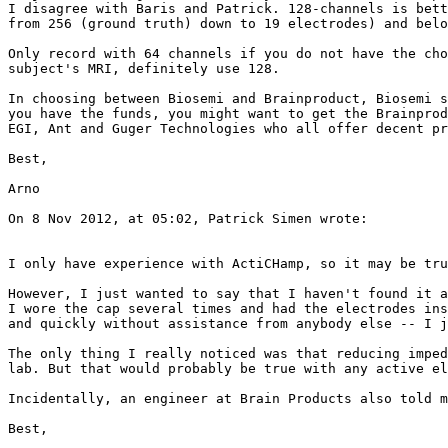
I disagree with Baris and Patrick. 128-channels is bett
from 256 (ground truth) down to 19 electrodes) and belo
Only record with 64 channels if you do not have the cho
subject's MRI, definitely use 128.

In choosing between Biosemi and Brainproduct, Biosemi s
you have the funds, you might want to get the Brainprod
EGI, Ant and Guger Technologies who all offer decent pr
Best,

Arno

On 8 Nov 2012, at 05:02, Patrick Simen wrote:

I only have experience with ActiCHamp, so it may be tru
However, I just wanted to say that I haven't found it a
I wore the cap several times and had the electrodes ins
and quickly without assistance from anybody else -- I j
The only thing I really noticed was that reducing imped
lab. But that would probably be true with any active el
Incidentally, an engineer at Brain Products also told m
Best,
