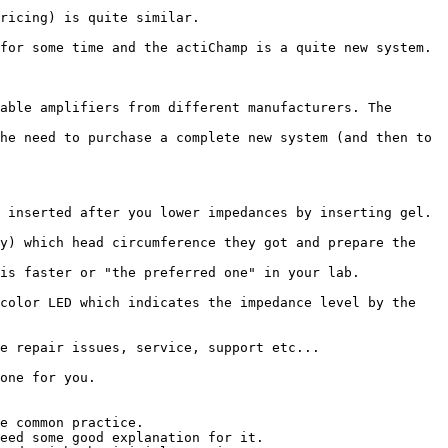
ricing) is quite similar.

for some time and the actiChamp is a quite new system.

able amplifiers from different manufacturers. The 
he need to purchase a complete new system (and then to 
 inserted after you lower impedances by inserting gel. 
y) which head circumference they got and prepare the 
is faster or "the preferred one" in your lab.

color LED which indicates the impedance level by the 
e repair issues, service, support etc...

one for you.

e common practice.

eed some good explanation for it.
