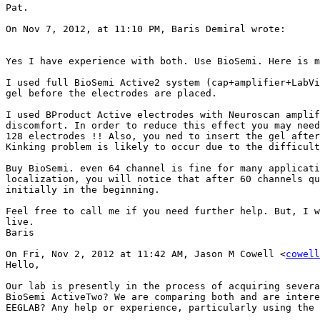
Pat.

On Nov 7, 2012, at 11:10 PM, Baris Demiral wrote:

Yes I have experience with both. Use BioSemi. Here is m
I used full BioSemi Active2 system (cap+amplifier+LabVi
gel before the electrodes are placed.

I used BProduct Active electrodes with Neuroscan amplif
discomfort. In order to reduce this effect you may need
128 electrodes !! Also, you ned to insert the gel after
Kinking problem is likely to occur due to the difficult
Buy BioSemi. even 64 channel is fine for many applicati
localization, you will notice that after 60 channels qu
initially in the beginning.

Feel free to call me if you need further help. But, I w
live.

Baris

On Fri, Nov 2, 2012 at 11:42 AM, Jason M Cowell <
cowell
Hello,

Our lab is presently in the process of acquiring severa
BioSemi ActiveTwo? We are comparing both and are intere
EEGLAB? Any help or experience, particularly using the 