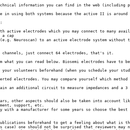
chnical information you can find in the web (including p
e in using both systems because the active II is around 
:

th active electrodes which you may connect to many avail
 a cap

(e.g. Neuroscan) to an active electrode system without t
 channels, just connect 64 electrodes, that's it.

m what you can read below. Biosemi electrodes have to be
 your volunteers beforehand (when you schedule your stud
erted electrodes. You may compare yourself which method 
ain an additional circuit to measure impedances and a 3 
ars, other aspects should also be taken into account lik
ment, support, etc.

y with a manufacturer for some years so choose the best 
ublications beforehand to get a feeling about what is th
s case) one should not be surprised that reviewers may n