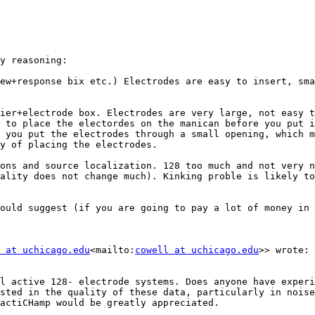
y reasoning:

ew+response bix etc.) Electrodes are easy to insert, sma
ier+electrode box. Electrodes are very large, not easy t
 to place the electordes on the manican before you put i
 you put the electrodes through a small opening, which m
y of placing the electrodes.

ons and source localization. 128 too much and not very n
ality does not change much). Kinking proble is likely to
ould suggest (if you are going to pay a lot of money in 
 at uchicago.edu
<mailto:
cowell at uchicago.edu
>> wrote:

l active 128- electrode systems. Does anyone have experi
sted in the quality of these data, particularly in noise
actiCHamp would be greatly appreciated.
