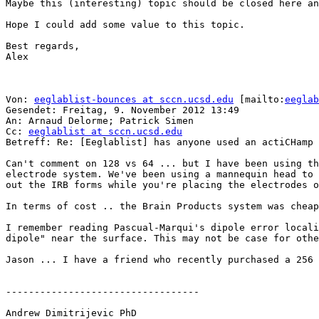
Maybe this (interesting) topic should be closed here an
Hope I could add some value to this topic.

Best regards,

Alex

Von: 
eeglablist-bounces at sccn.ucsd.edu
 [mailto:
eeglab
Gesendet: Freitag, 9. November 2012 13:49

An: Arnaud Delorme; Patrick Simen

Cc: 
eeglablist at sccn.ucsd.edu
Betreff: Re: [Eeglablist] has anyone used an actiCHamp 
Can't comment on 128 vs 64 ... but I have been using th
electrode system. We've been using a mannequin head to 
out the IRB forms while you're placing the electrodes o
In terms of cost .. the Brain Products system was cheap
I remember reading Pascual-Marqui's dipole error locali
dipole" near the surface. This may not be case for othe
Jason ... I have a friend who recently purchased a 256 
----------------------------------

Andrew Dimitrijevic PhD
