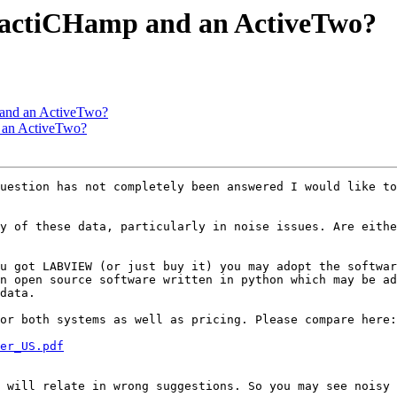
n actiCHamp and an ActiveTwo?
 and an ActiveTwo?
d an ActiveTwo?
uestion has not completely been answered I would like to
y of these data, particularly in noise issues. Are eithe
u got LABVIEW (or just buy it) you may adopt the softwar
n open source software written in python which may be ad
data.

er_US.pdf
 will relate in wrong suggestions. So you may see noisy 