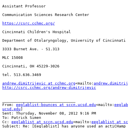
Assistant Professor

Communication Sciences Research Center

https://csrc.cchmc.org/
Cincinnati Children's Hospital

Department of Otolaryngology, University of Cincinnati

3333 Burnet Ave. - S1.313

MLC 15008

Cincinnati, OH 45229-3026

tel. 513.636.3469

andrew.dimitrijevic at cchmc.org
<mailto:
andrew.dimitrij
http://csrc.cchmc.org/andrew-dimitrijevic
________________________________

From: 
eeglablist-bounces at sccn.ucsd.edu
<mailto:
eeglab
ucsd.edu
]

Sent: Thursday, November 08, 2012 9:16 PM

To: Patrick Simen

Cc: 
eeglablist at sccn.ucsd.edu
<mailto:
eeglablist at sc
Subject: Re: [Eeglablist] has anyone used an actiCHamp 