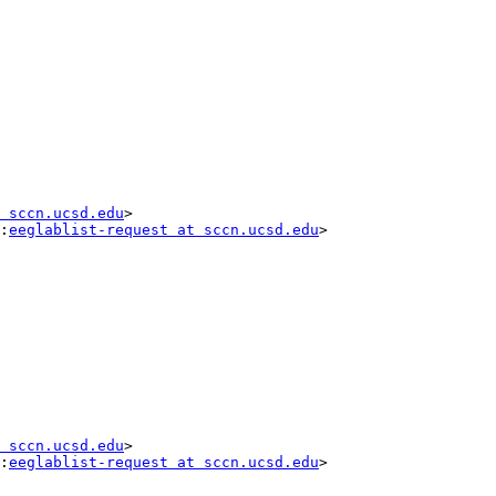
 sccn.ucsd.edu
>

:
eeglablist-request at sccn.ucsd.edu
>

 sccn.ucsd.edu
>

:
eeglablist-request at sccn.ucsd.edu
>
