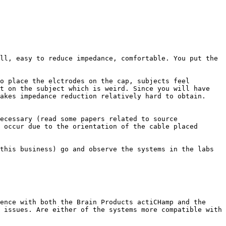
ll, easy to reduce impedance, comfortable. You put the 
o place the elctrodes on the cap, subjects feel 
t on the subject which is weird. Since you will have 
akes impedance reduction relatively hard to obtain.

ecessary (read some papers related to source 
 occur due to the orientation of the cable placed 
this business) go and observe the systems in the labs 
ence with both the Brain Products actiCHamp and the 
 issues. Are either of the systems more compatible with 