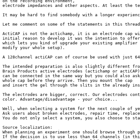
on the recording environment,

electrode impedances and other aspects. At least the te
It may be hard to find somebody with a longer experienc
Let me comment on some of the statements in this thread
ActiCAP is not the actichamp, it is an electrode cap wi
initial reason to develop it was the intention to offer
which lets you kind of upgrade your existing amplifier 
modify your whole setup).

A 128channel actiCAP can of course be used with just 64
The intended preparation is also slightly different fro
Brain Products active electrodes (actichamp or actiCAP)

can be connected in the same way but you could also ask
whole cap before they arrive. Then you mount the cap

and insert the gel through the slits in the already ins
The electrodes are bigger, correct. Our electrodes cont
color. Advantage/disadvantage - your choice...

Well, when selecting a system for the next couple of ye
Ask users about broken electrodes, repair time, replace
You do not only select a system, you also choose to sta
Source localization:

When planning an experiment one should browse through p
If the decision is to use less than 64 channels (in thi