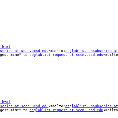
.html
scribe at sccn.ucsd.edu
<mailto:
eeglablist-unsubscribe at
gest mime" to 
eeglablist-request at sccn.ucsd.edu
<mailto
.html
scribe at sccn.ucsd.edu
<mailto:
eeglablist-unsubscribe at
gest mime" to 
eeglablist-request at sccn.ucsd.edu
<mailto