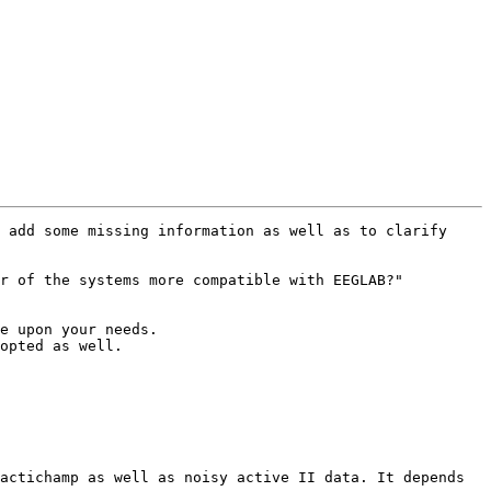
 add some missing information as well as to clarify 
r of the systems more compatible with EEGLAB?"

e upon your needs.

opted as well.

actichamp as well as noisy active II data. It depends 