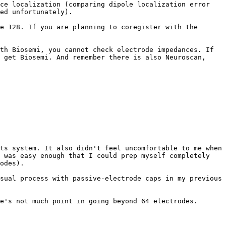
ce localization (comparing dipole localization error 
ed unfortunately).

e 128. If you are planning to coregister with the 
th Biosemi, you cannot check electrode impedances. If 
 get Biosemi. And remember there is also Neuroscan, 
ts system. It also didn't feel uncomfortable to me when 
 was easy enough that I could prep myself completely 
odes).

sual process with passive-electrode caps in my previous 
e's not much point in going beyond 64 electrodes.
