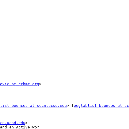
evic at cchmc.org
list-bounces at sccn.ucsd.edu
> [
eeglablist-bounces at sc
cn.ucsd.edu
>

and an ActiveTwo?
