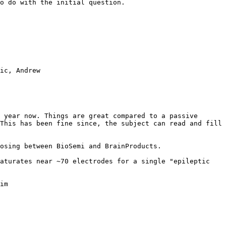
o do with the initial question.

ic, Andrew

 year now. Things are great compared to a passive 
This has been fine since, the subject can read and fill 
osing between BioSemi and BrainProducts.

aturates near ~70 electrodes for a single "epileptic 
im
