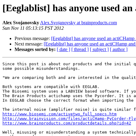
[Eeglablist] has anyone used a
Alex Svojanovsky
Alex.Svojanovsky at brainproducts.com
Sun Nov 11 05:13:15 PST 2012
Previous message:
[Eeglablist] has anyone used an actiCHamp
Next message:
[Eeglablist] has anyone used an actiCHamp an
Messages sorted by:
[ date ]
[ thread ]
[ subject ]
[ author ]
Since this post is about our products and the initial q
some possible misunderstandings.

"We are comparing both and are interested in the qualit
Both systems are compatible with EEGLAB.

The Biosemi system uses a LABVIEW based software. If yo
The Brain Products actichamp uses the Pycorder. It is a
In EEGLAB choose the correct format when importing the 
http://www.biosemi.com/activetwo_full_specs.htm
http://www.brainvision.com/files/actiCHamp-PyCorder-Fly
http://www.brainproducts.com/productdetails.php?id=42
Well, misusing or misunderstanding a system technically