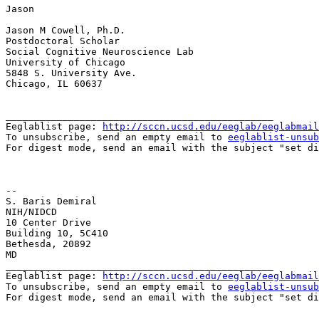
Jason

Jason M Cowell, Ph.D.

Postdoctoral Scholar

Social Cognitive Neuroscience Lab

University of Chicago

5848 S. University Ave.

Chicago, IL 60637

_______________________________________________

Eeglablist page: 
http://sccn.ucsd.edu/eeglab/eeglabmail
To unsubscribe, send an empty email to 
eeglablist-unsub
For digest mode, send an email with the subject "set di
--

S. Baris Demiral

NIH/NIDCD

10 Center Drive

Building 10, 5C410

Bethesda, 20892

MD

_______________________________________________

Eeglablist page: 
http://sccn.ucsd.edu/eeglab/eeglabmail
To unsubscribe, send an empty email to 
eeglablist-unsub
For digest mode, send an email with the subject "set di