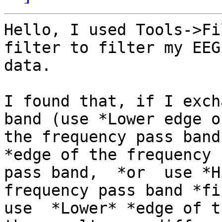
Hello, I used Tools->Fi
filter to filter my EEG

data.

I found that, if I exch
band (use *Lower edge of
the frequency pass band
*edge of the frequency

pass band,  *or  use *H
frequency pass band *fi
use  *Lower* *edge of t