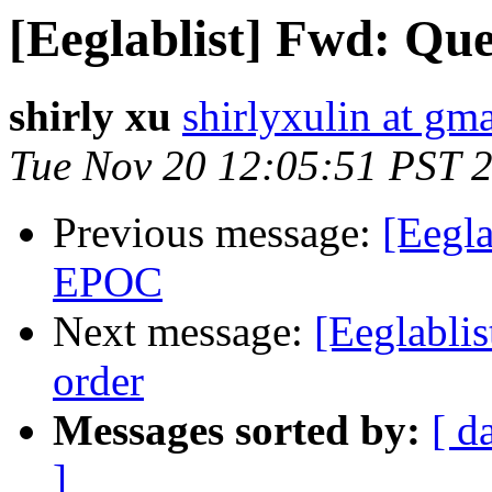
[Eeglablist] Fwd: Que
shirly xu
shirlyxulin at gm
Tue Nov 20 12:05:51 PST 
Previous message:
[Eegl
EPOC
Next message:
[Eeglablis
order
Messages sorted by:
[ d
]