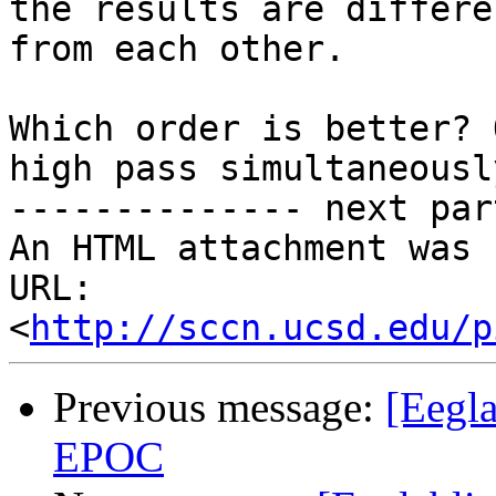
the results are differen
from each other.

Which order is better? 
high pass simultaneously
-------------- next par
An HTML attachment was 
URL: 
<
http://sccn.ucsd.edu/p
Previous message:
[Eegl
EPOC