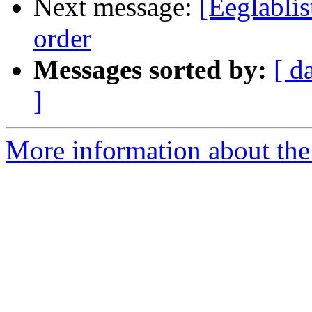
Next message:
[Eeglablis
order
Messages sorted by:
[ d
]
More information about the e