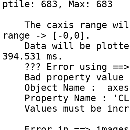
ptile: 683, Max: 683

    The caxis range will be the sym. abs. data 
range -> [-0,0].

    Data will be plotted between -398.438 and 
394.531 ms.

    ??? Error using ==> set

    Bad property value found.

    Object Name :  axes

    Property Name : 'CLim'

    Values must be increasing and non-NaN.

    Error in ==> imagesc at 47
