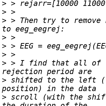
>
>
>
 > Then try to remove 
>
>
>
>
 > I find that all of 
>
 shifted to the left (
>
 scroll (with the shif