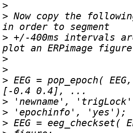
>
>
 Now copy the followin
>
 +/-400ms intervals ar
>
>
>
 EEG = pop_epoch( EEG,
>
>
>