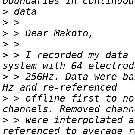
>
>
>
>
>
 > I recorded my data 
>
 > 256Hz. Data were ba
>
 > offline first to no
>
 > were interpolated a