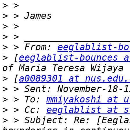
>
>
>
>
>
 > From: 
eeglablist-bo
>
 [
eeglablist-bounces a
>
 [
a0089301 at nus.edu.
>
>
 > To: 
mmiyakoshi at u
>
 > Cc: 
eeglablist at s
>
 > Subject: Re: [Eegla