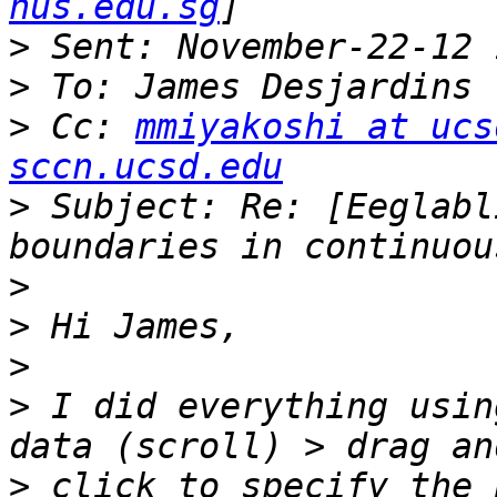
nus.edu.sg
>
>
>
 Cc: 
mmiyakoshi at ucs
sccn.ucsd.edu
>
 Subject: Re: [Eeglabl
>
>
>
>
 I did everything usin
>
 click to specify the 