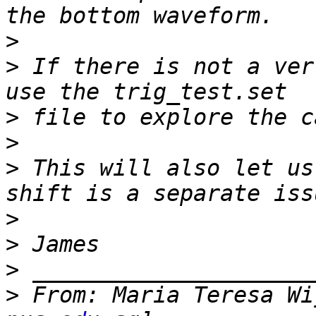
>
>
 If there is not a ver
>
>
>
 This will also let us
>
>
>
>
 From: Maria Teresa Wi