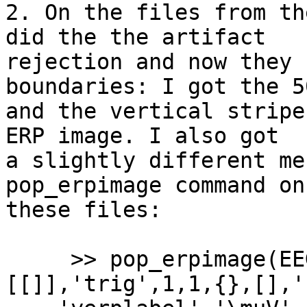
2. On the files from th
did the the artifact 

rejection and now they 
boundaries: I got the 5
and the vertical stripe
ERP image. I also got 

a slightly different me
pop_erpimage command on 
these files:

     >> pop_erpimage(EEG,1, [EEG.nbchan],
[[]],'trig',1,1,{},[],'