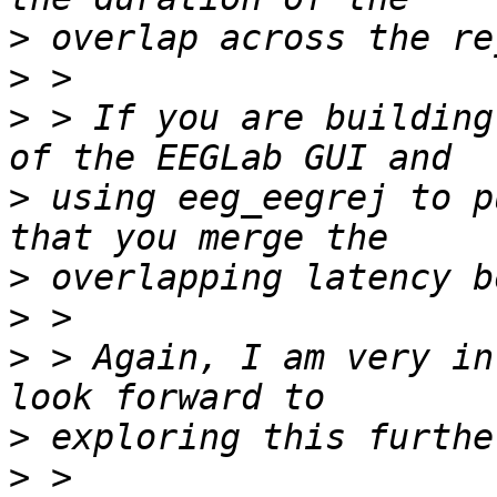
>
>
>
 > If you are building
>
 using eeg_eegrej to p
>
>
>
 > Again, I am very in
>
>