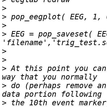
>
>
>
>
 EEG = pop_saveset( EEG
>
>
>
 At this point you can
>
 do (perhaps remove an
>