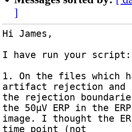
]
Hi James,

I have run your script:

1. On the files which h
artifact rejection and h
the rejection boundarie
the 50µV ERP in the ERP 
image. I thought the ER
time point (not 
