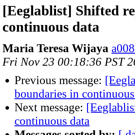
[Eeglablist] Shifted r
continuous data
Maria Teresa Wijaya
a008
Fri Nov 23 00:18:36 PST 
Previous message:
[Eegla
boundaries in continuous
Next message:
[Eeglablis
continuous data
Messages sorted by:
[ d