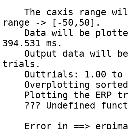
    The caxis range will be the sym. abs. data 
range -> [-50,50].

    Data will be plotted between -398.438 and 
394.531 ms.

    Output data will be 204 frames by 791 smoothed 
trials.

    Outtrials: 1.00 to 791.00

    Overplotting sorted sortvar on data.

    Plotting the ERP trace below the ERP image

    ??? Undefined function or variable "l1".

    Error in ==> erpimage>plot1trace at 3566
