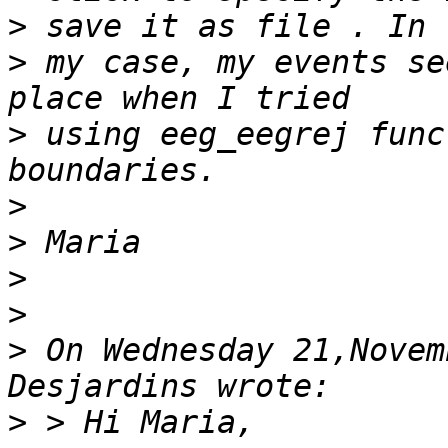
>
 my case, my events se
>
 using eeg_eegrej func
>
>
>
>
>
 On Wednesday 21,Novem
>