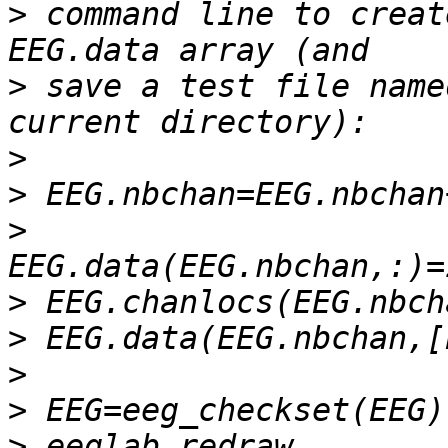
>
 command line to creat
>
 save a test file name
>
>
>
>
>
>
>
>