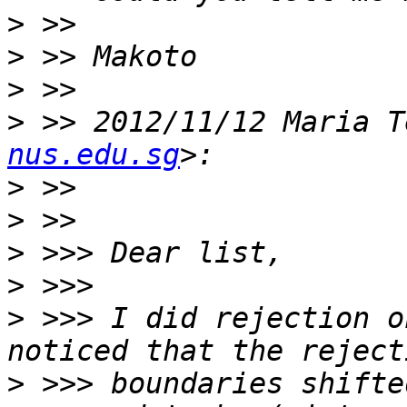
>
>
>
>
 >> 2012/11/12 Maria T
nus.edu.sg
>
>
>
>
>
 >>> I did rejection o
>
 >>> boundaries shifte