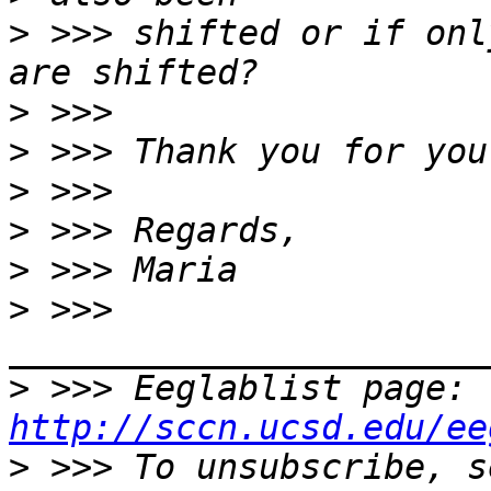
>
 >>> shifted or if onl
>
>
>
>
>
>
 >>> 
>
 >>> Eeglablist page: 
http://sccn.ucsd.edu/ee
>