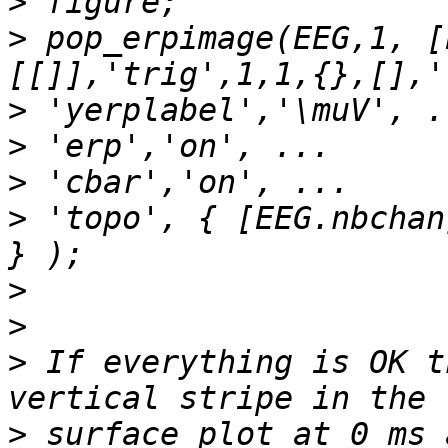
>
>
 pop_erpimage(EEG,1, [
>
>
>
>
 'topo', { [EEG.nbchan
>
>
>
 If everything is OK t
>
 surface plot at 0 ms 