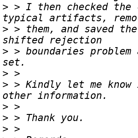
>
 > I then checked the 
>
 > them, and saved the
>
 > boundaries problem 
>
>
 > Kindly let me know 
>
>
>