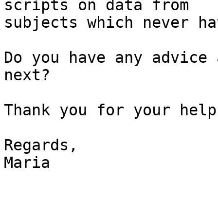
scripts on data from 

subjects which never ha
Do you have any advice 
next?

Thank you for your help.
Regards,

Maria
