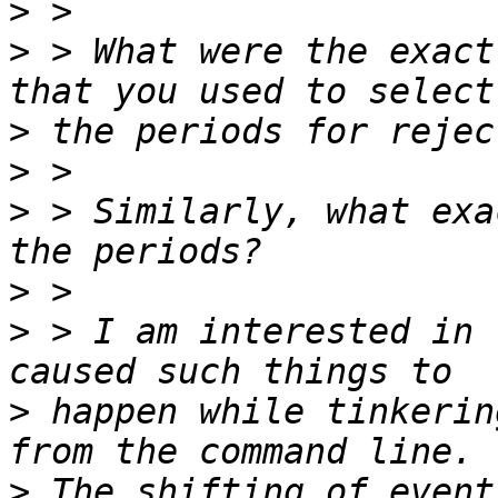
>
>
 > What were the exact
>
>
>
 > Similarly, what exa
>
>
 > I am interested in 
>
 happen while tinkerin
>
 The shifting of event