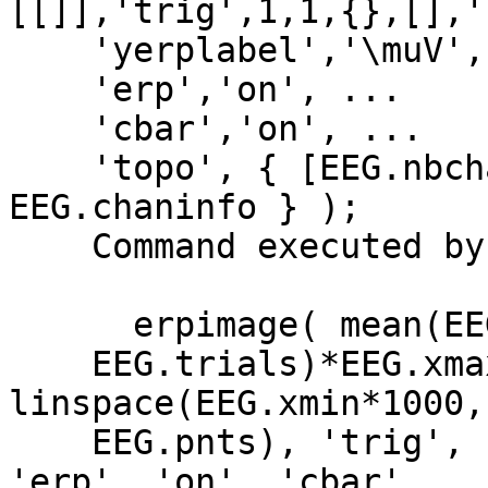
[[]],'trig',1,1,{},[],'
    'yerplabel','\muV', ...

    'erp','on', ...

    'cbar','on', ...

    'topo', { [EEG.nbchan] EEG.chanlocs 
EEG.chaninfo } );

    Command executed by pop_erpimage:

      erpimage( mean(EEG.data([72], :),1), ones(1,

    EEG.trials)*EEG.xmax*1000, 
linspace(EEG.xmin*1000,
    EEG.pnts), 'trig', 1, 1 , 'yerplabel', '\muV', 
'erp', 'on', 'cbar',
