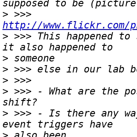
>
 >>> 
http://www.flickr.com/p
>
 >>> This happened to 
>
>
>
>
 >>> - What are the po
>
 >>> - Is there any wa
>