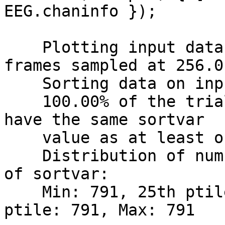
EEG.chaninfo });

    Plotting input data as 791 epochs of 204 
frames sampled at 256.0 
    Sorting data on input sortvar.

    100.00% of the trials (i.e., 791 out of 791) 
have the same sortvar

    value as at least one other trial.

    Distribution of number ties per unique value 
of sortvar:

    Min: 791, 25th ptile: 791, Median: 791, 75th 
ptile: 791, Max: 791
