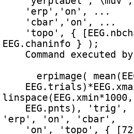
    'yerplabel','\muV', ...

    'erp','on', ...

    'cbar','on', ...

    'topo', { [EEG.nbchan] EEG.chanlocs 
EEG.chaninfo } );

    Command executed by pop_erpimage:

      erpimage( mean(EEG.data([72], :),1), ones(1,

    EEG.trials)*EEG.xmax*1000, 
linspace(EEG.xmin*1000,
    EEG.pnts), 'trig', 1, 1 , 'yerplabel', '\muV', 
'erp', 'on', 'cbar',

    'on', 'topo', { [72]' EEG.chanlocs 