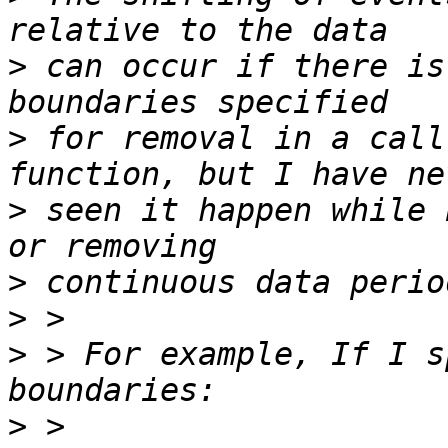
>
 can occur if there is
>
 for removal in a call
>
 seen it happen while 
>
>
>
 > For example, If I s
>