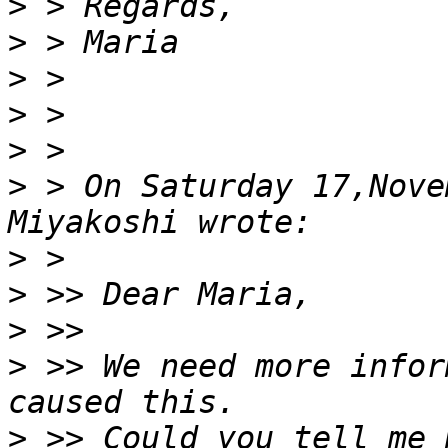
>
>
>
>
>
>
 > On Saturday 17,Nove
>
>
>
>
 >> We need more infor
>