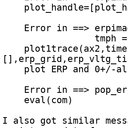
    plot_handle=[plot_handle l1 l2];

    Error in ==> erpimage at 2878

                 tmph =

    plot1trace(ax2,times,erp,limit,erpsig,[],
[],erp_grid,erp_vltg_ti
    plot ERP and 0+/-alpha threshold

    Error in ==> pop_erpimage at 668

    eval(com)

I also got similar mess