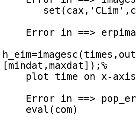
       set(cax,'CLim',clim)

    Error in ==> erpimage at 2042

h_eim=imagesc(times,out
[mindat,maxdat]);%

    plot time on x-axis

    Error in ==> pop_erpimage at 668

    eval(com)
