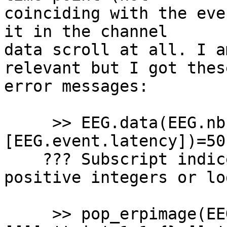
coinciding with the eve
it in the channel 

data scroll at all. I a
relevant but I got these
error messages:

     >> EEG.data(EEG.nbchan,
[EEG.event.latency])=50;
    ??? Subscript indices must either be real 
positive integers or lo
     >> pop_erpimage(EEG,1, [EEG.nbchan],