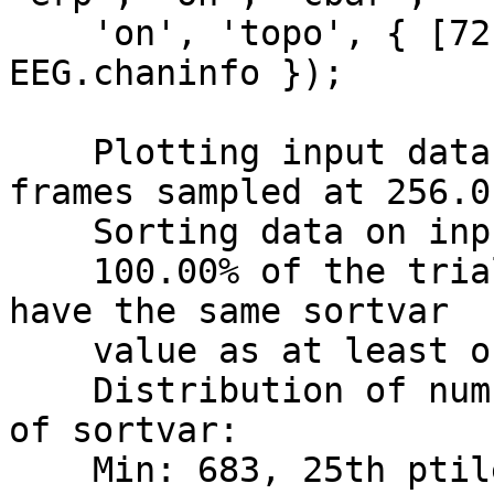
    'on', 'topo', { [72]' EEG.chanlocs 
EEG.chaninfo });

    Plotting input data as 683 epochs of 204 
frames sampled at 256.0 
    Sorting data on input sortvar.

    100.00% of the trials (i.e., 683 out of 683) 
have the same sortvar

    value as at least one other trial.

    Distribution of number ties per unique value 
of sortvar:

    Min: 683, 25th ptile: 683, Median: 683, 75th 