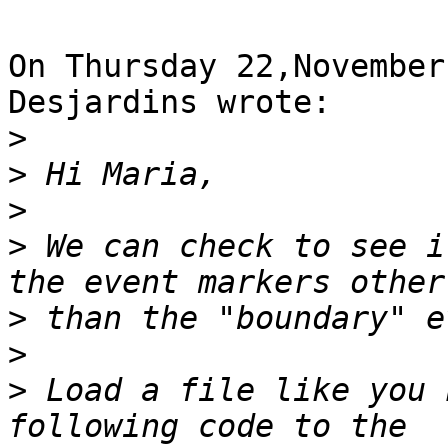
On Thursday 22,November
Desjardins wrote:

>
>
>
>
 We can check to see i
>
>
>
 Load a file like you 