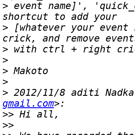
>
 event name]', 'quick_
>
 [whatever your event 
>
>
>
>
>
 2012/11/8 aditi Nadka
gmail.com
>>
>>