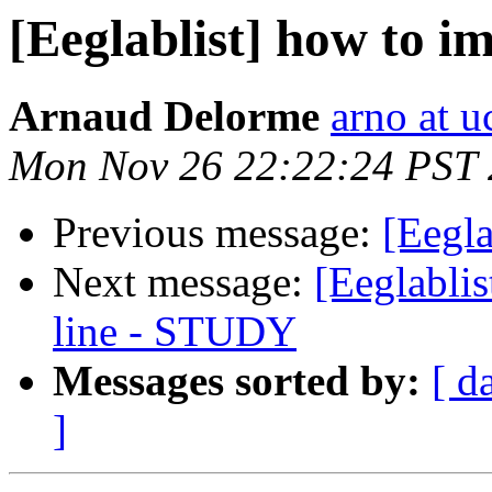
[Eeglablist] how to i
Arnaud Delorme
arno at u
Mon Nov 26 22:22:24 PST
Previous message:
[Eegla
Next message:
[Eeglabli
line - STUDY
Messages sorted by:
[ d
]