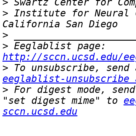
>
>
 Institute for Neural 
>
>
 Eeglablist page: 
http://sccn.ucsd.edu/ee
>
eeglablist-unsubscribe 
>
 For digest mode, send
"set digest mime" to 
ee
sccn.ucsd.edu