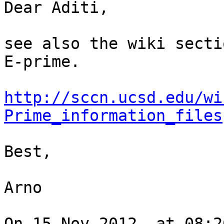
Dear Aditi,

see also the wiki secti
E-prime.

http://sccn.ucsd.edu/wi
Prime_information_files
Best,

Arno

On 15 Nov 2012, at 08:2