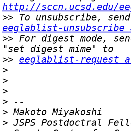
http://sccn.ucsd.edu/ee
>>
eeglablist-unsubscribe 
>>
 For digest mode, sen
>>
eeglablist-request a
>
>
>
>
>
>