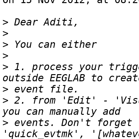
>
>
>
>
>
 1. process your trigg
>
>
 2. from 'Edit' - 'Vis
>
 events. Don't forget 