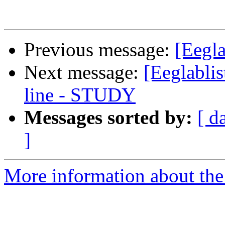
Previous message:
[Eegla
Next message:
[Eeglabli
line - STUDY
Messages sorted by:
[ d
]
More information about the e