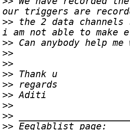
>>
 We have recorded the
>>
 the 2 data channels 
>>
>>
>>
>>
>>
>>
>>
>>
>>
 Eeglablist page: 