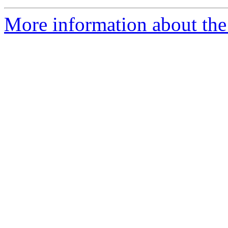
More information about the e