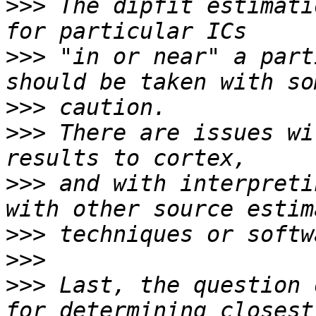
>>>
 The dipfit estimati
>>>
 "in or near" a part
>>>
>>>
 There are issues wi
>>>
 and with interpreti
>>>
>>>
>>>
 Last, the question 