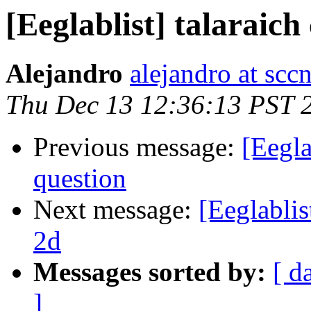
[Eeglablist] talaraich
Alejandro
alejandro at scc
Thu Dec 13 12:36:13 PST 
Previous message:
[Eegla
question
Next message:
[Eeglablis
2d
Messages sorted by:
[ d
]