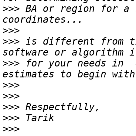
>>>
 BA or region for a 
>>>
>>>
 is different from t
>>>
 for your needs in  
>>>
>>>
>>>
>>>
>>>