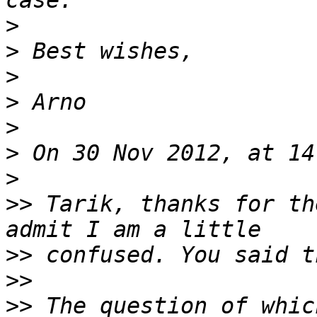
>
>
>
>
>
>
>
>>
 Tarik, thanks for th
>>
>>
>>
 The question of whic