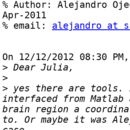
% Author: Alejandro Oje
Apr-2011

% email: 
alejandro at s
On 12/12/2012 08:30 PM,
>
>
>
 yes there are tools. 
interfaced from Matlab 
brain region a coordina
to. Or maybe it was Ale