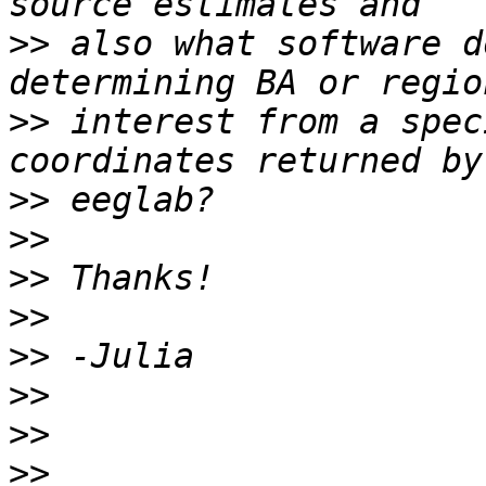
>>
 also what software d
>>
 interest from a spec
>>
>>
>>
>>
>>
>>
>>
>>