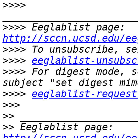
>>>>
>>>>
 Eeglablist page: 
http://sccn.ucsd.edu/ee
>>>>
>>>>
eeglablist-unsubsc
>>>>
 For digest mode, s
>>>>
eeglablist-request
>>>
>>
>>
 Eeglablist page: 