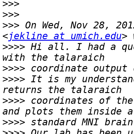
>>>
>>>
>>>
 On Wed, Nov 28, 201
<
jekline at umich.edu
>>>>
 Hi all. I had a qu
>>>>
>>>>
 It is my understan
>>>>
 coordinates of the
>>>>
>>>>
 Our lab has been u