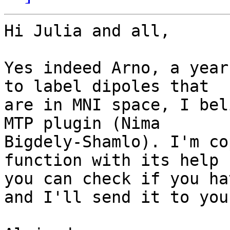
Hi Julia and all,

Yes indeed Arno, a year
to label dipoles that 

are in MNI space, I bel
MTP plugin (Nima 

Bigdely-Shamlo). I'm co
function with its help s
you can check if you ha
and I'll send it to you.