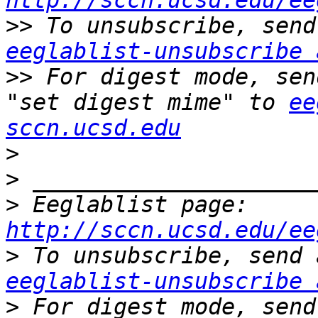
http://sccn.ucsd.edu/ee
>>
eeglablist-unsubscribe 
>>
 For digest mode, sen
"set digest mime" to 
ee
sccn.ucsd.edu
>
>
>
 Eeglablist page: 
http://sccn.ucsd.edu/ee
>
eeglablist-unsubscribe 
>
 For digest mode, send