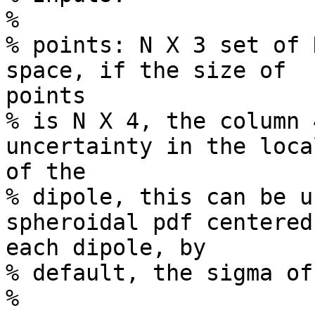
%

% points: N X 3 set of 
space, if the size of 

points

% is N X 4, the column 
uncertainty in the loca
of the

% dipole, this can be u
spheroidal pdf centered 
each dipole, by

% default, the sigma of
%
