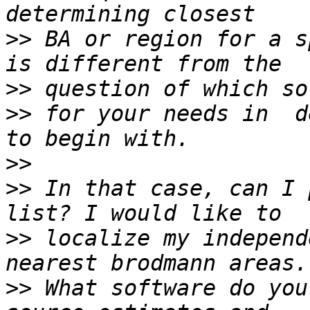
>>
 BA or region for a s
>>
>>
 for your needs in  d
>>
>>
 In that case, can I 
>>
 localize my independ
>>
 What software do you