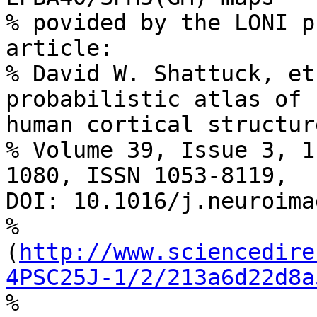
% povided by the LONI p
article:

% David W. Shattuck, et
probabilistic atlas of 

human cortical structur
% Volume 39, Issue 3, 1
1080, ISSN 1053-8119, 

DOI: 10.1016/j.neuroima
% 

(
http://www.sciencedire
4PSC25J-1/2/213a6d22d8a
%
