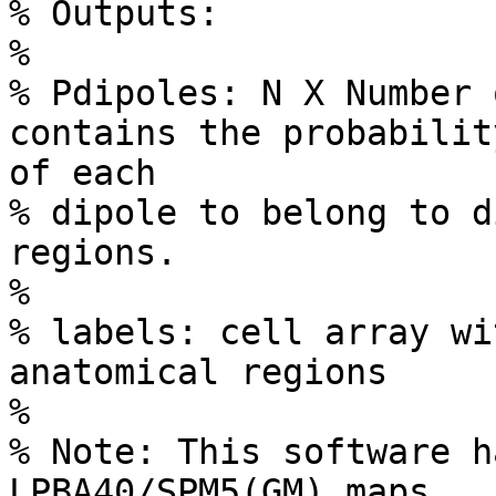
% Outputs:

%

% Pdipoles: N X Number 
contains the probability
of each

% dipole to belong to d
regions.

%

% labels: cell array wi
anatomical regions

%

% Note: This software h
LPBA40/SPM5(GM) maps
