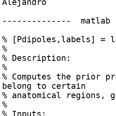
Alejandro

--------------  matlab 
% [Pdipoles,labels] = l
%

% Description:

%

% Computes the prior pr
belong to certain

% anatomical regions, g
%

% Inputs:
