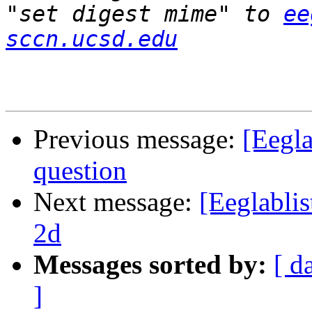
"set digest mime" to 
ee
sccn.ucsd.edu
Previous message:
[Eegla
question
Next message:
[Eeglablis
2d
Messages sorted by:
[ d
]