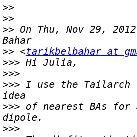
>>
>>
>>
 On Thu, Nov 29, 2012
>>
 <
tarikbelbahar at gm
>>>
>>>
>>>
 I use the Tailarch 
>>>
 of nearest BAs for 
>>>