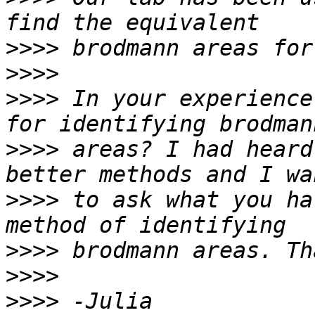
>>>>
>>>>
>>>>
 In your experience
>>>>
 areas? I had heard
>>>>
 to ask what you ha
>>>>
>>>>
>>>>