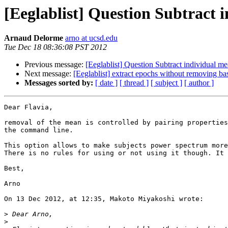
[Eeglablist] Question Subtract 
Arnaud Delorme
arno at ucsd.edu
Tue Dec 18 08:36:08 PST 2012
Previous message:
[Eeglablist] Question Subtract individual m
Next message:
[Eeglablist] extract epochs without removing ba
Messages sorted by:
[ date ]
[ thread ]
[ subject ]
[ author ]
Dear Flavia,

removal of the mean is controlled by pairing properties
the command line.

This option allows to make subjects power spectrum more
There is no rules for using or not using it though. It 
Best,

Arno

On 13 Dec 2012, at 12:35, Makoto Miyakoshi wrote:

>
>