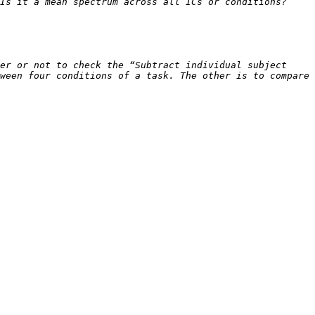
er or not to check the “Subtract individual subject 
ween four conditions of a task. The other is to compare 