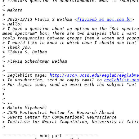
>
>
>
>
>
 2012/12/13 Flávia S Belham <
flaviasb at uol.com.br
>
>
 I have a question about an option on the “Set spectru
mean spectrum” box. There are two analyses that I want 
>
>
>
>
>
>
>
>
 Eeglablist page: 
http://sccn.ucsd.edu/eeglab/eeglabma
>
 To unsubscribe, send an empty email to 
eeglablist-uns
>
 For digest mode, send an email with the subject "set 
>
>
>
>
>
>
>
>
>
-------------- next part --------------
