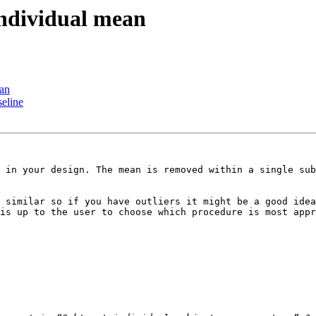
individual mean
ean
seline
 in your design. The mean is removed within a single sub
 similar so if you have outliers it might be a good idea
is up to the user to choose which procedure is most appr