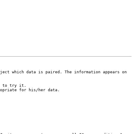
ject which data is paired. The information appears on 
 to try it.

opriate for his/her data.
