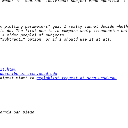
m plotting parameters” gui. I really cannot decide wheth
to do. The first one is to compare scalp frequencies bet
il.html
ubscribe at sccn.ucsd.edu
digest mime" to 
eeglablist-request at sccn.ucsd.edu