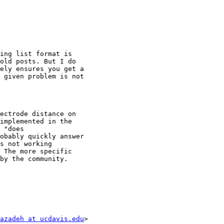
ing list format is

old posts. But I do

ely ensures you get a

 given problem is not

ectrode distance on

implemented in the

 "does

obably quickly answer

s not working

 The more specific

by the community.

azadeh at ucdavis.edu
>
