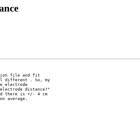
tance
ion file and fit

l different . So, my

e electrode

electrode distance?"

d there is +/- 4 cm

on average.
