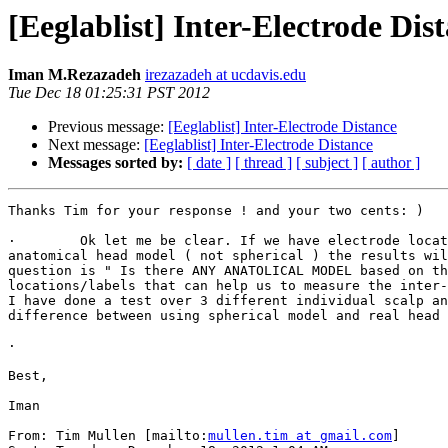
[Eeglablist] Inter-Electrode Dis
Iman M.Rezazadeh
irezazadeh at ucdavis.edu
Tue Dec 18 01:25:31 PST 2012
Previous message:
[Eeglablist] Inter-Electrode Distance
Next message:
[Eeglablist] Inter-Electrode Distance
Messages sorted by:
[ date ]
[ thread ]
[ subject ]
[ author ]
Thanks Tim for your response ! and your two cents: ) 

·        Ok let me be clear. If we have electrode locat
anatomical head model ( not spherical ) the results wil
question is " Is there ANY ANATOLICAL MODEL based on th
locations/labels that can help us to measure the inter-
I have done a test over 3 different individual scalp an
difference between using spherical model and real head 
·         

Best,

Iman

From: Tim Mullen [mailto:
mullen.tim at gmail.com
] 
