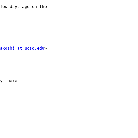
few days ago on the

akoshi at ucsd.edu
>

y there :-)
