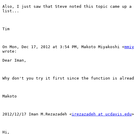
Also, I just saw that Steve noted this topic came up a 
list...

Tim

On Mon, Dec 17, 2012 at 3:54 PM, Makoto Miyakoshi <
mmiy
wrote:

Dear Iman,

Why don't you try it first since the function is alread
Makoto

2012/12/17 Iman M.Rezazadeh <
irezazadeh at ucdavis.edu
>

Hi,
