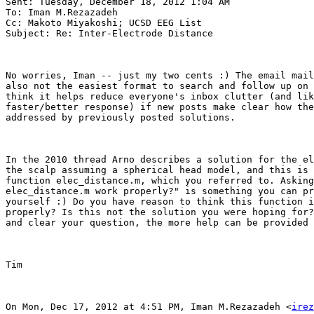
Sent: Tuesday, December 18, 2012 1:04 AM

To: Iman M.Rezazadeh

Cc: Makoto Miyakoshi; UCSD EEG List

Subject: Re: Inter-Electrode Distance

No worries, Iman -- just my two cents :) The email mail
also not the easiest format to search and follow up on 
think it helps reduce everyone's inbox clutter (and lik
faster/better response) if new posts make clear how the
addressed by previously posted solutions.

In the 2010 thread Arno describes a solution for the el
the scalp assuming a spherical head model, and this is 
function elec_distance.m, which you referred to. Asking
elec_distance.m work properly?" is something you can pr
yourself :) Do you have reason to think this function i
properly? Is this not the solution you were hoping for?
and clear your question, the more help can be provided 
Tim

On Mon, Dec 17, 2012 at 4:51 PM, Iman M.Rezazadeh <
irez