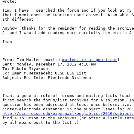
wrote:

Tim, I have   searched the forum and if you look at my 
that I mentioned the function name as well. Also what S
sth different ! 

Anyhow, thanks for the reminder for reading the archive
J  and I would add reading more carefully the emails J 

Iman

From: Tim Mullen [mailto:
mullen.tim at gmail.com
] 

Sent: Monday, December 17, 2012 4:18 PM

To: Makoto Miyakoshi

Cc: Iman M.Rezazadeh; UCSD EEG List

Subject: Re: Inter-Electrode Distance

Iman, a general rule of forums and mailing lists (such 
first search the forum/list archives for a solution. In
question has been addressed at least once before: i.e. 
http://sccn.ucsd.edu/pipermail/eeglablist/2010/subject.
find a solution in the archives (or after a little inte
by all means post to the list :)
