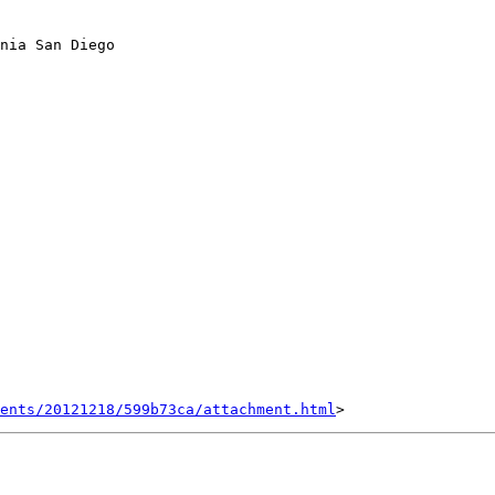
nia San Diego

ents/20121218/599b73ca/attachment.html