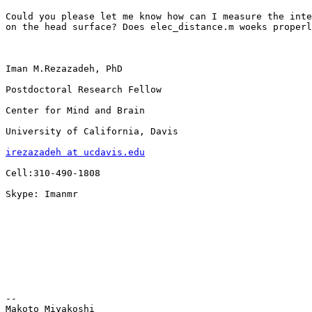
Could you please let me know how can I measure the inte
on the head surface? Does elec_distance.m woeks properl
Iman M.Rezazadeh, PhD

Postdoctoral Research Fellow

Center for Mind and Brain

University of California, Davis

irezazadeh at ucdavis.edu
Cell:310-490-1808

Skype: Imanmr

-- 

Makoto Miyakoshi
