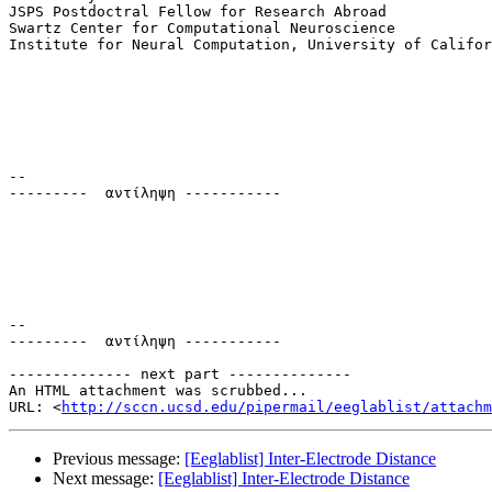
JSPS Postdoctral Fellow for Research Abroad

Swartz Center for Computational Neuroscience

Institute for Neural Computation, University of Califor
-- 

---------  αντίληψη -----------

-- 

---------  αντίληψη -----------

-------------- next part --------------

An HTML attachment was scrubbed...

URL: <
http://sccn.ucsd.edu/pipermail/eeglablist/attachm
Previous message:
[Eeglablist] Inter-Electrode Distance
Next message:
[Eeglablist] Inter-Electrode Distance