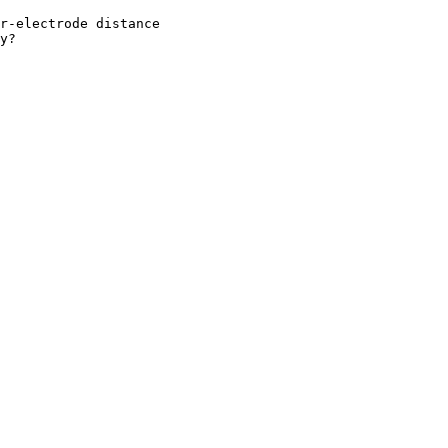
r-electrode distance

y? 
