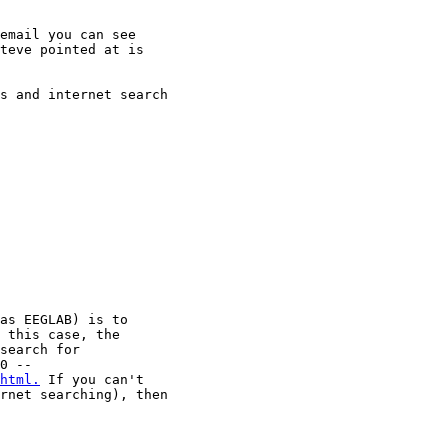
email you can see

teve pointed at is

s and internet search

as EEGLAB) is to

 this case, the

search for

html.
 If you can't

rnet searching), then
