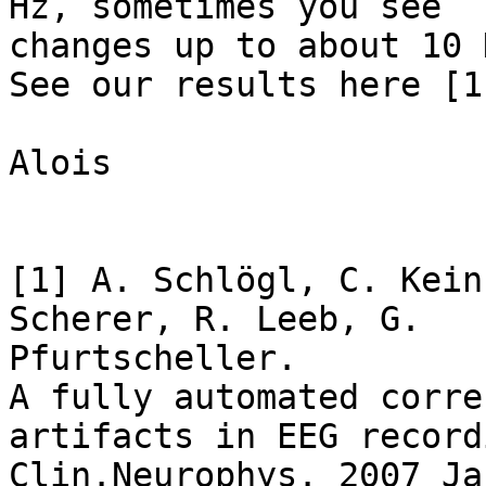
Hz, sometimes you see

changes up to about 10 H
See our results here [1
Alois

[1] A. Schlögl, C. Kein
Scherer, R. Leeb, G.

Pfurtscheller.

A fully automated corre
artifacts in EEG record
Clin.Neurophys. 2007 Ja