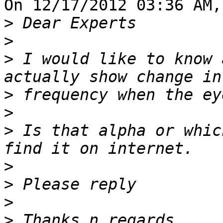
On 12/17/2012 03:36 AM,
>
>
>
 I would like to know 
>
>
>
 Is that alpha or whic
>
>
>
>