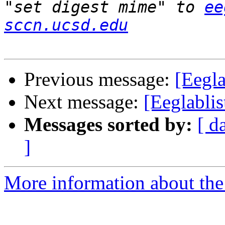
"set digest mime" to 
ee
sccn.ucsd.edu
Previous message:
[Eegla
Next message:
[Eeglablis
Messages sorted by:
[ d
]
More information about the e