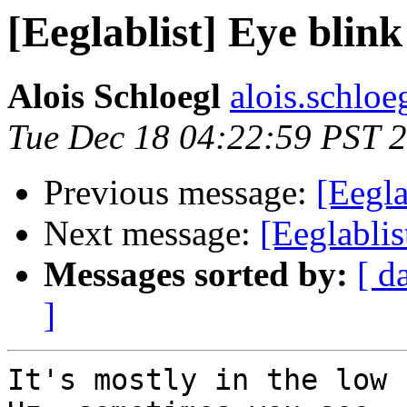
[Eeglablist] Eye blin
Alois Schloegl
alois.schloeg
Tue Dec 18 04:22:59 PST 
Previous message:
[Eegla
Next message:
[Eeglablis
Messages sorted by:
[ d
]
It's mostly in the low 