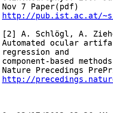
http://pub.ist.ac.at/~s
[2] A. Schlögl, A. Zieh
Automated ocular artifa
regression and

component-based methods

http://precedings.natur