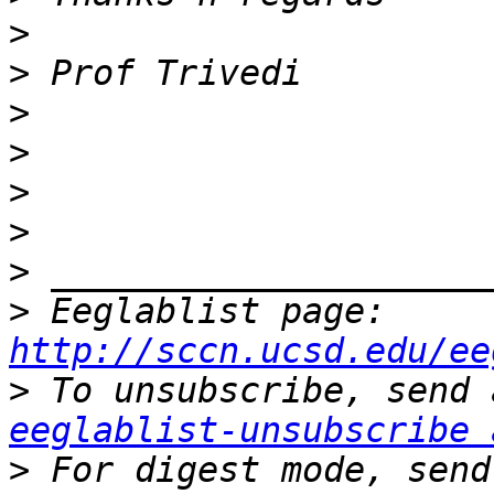
>
>
>
>
>
>
>
>
 Eeglablist page: 
http://sccn.ucsd.edu/ee
>
eeglablist-unsubscribe 
>
 For digest mode, send