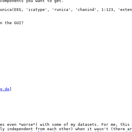
components you want to get. 

unica(EEG, 'icatype', 'runica', 'chanind', 1:123, 'exten
n the GUI? 

g.de
] 

es even *worse*) with some of my datasets. For me, this 
ly independent from each other) when it wasn't (there ar