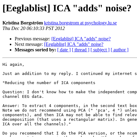
[Eeglablist] ICA "adds" noise?
Kristina Borgström
kristina.borgstrom at psychology.lu.se
Thu Dec 20 06:10:33 PST 2012
Previous message:
[Eeglablist] ICA "adds" noise?
Next message:
[Eeglablist] ICA "adds" noise?
Messages sorted by:
[ date ]
[ thread ]
[ subject ]
[ author ]
Hi again,

Just an addition to my reply. I continued my internet s
"Reducing the number of ICA components 

Question: I don't know how to make the independent comp
channel EEG data.

Answer: To extract 4 components, in the second text box
Note we do not recommend using PCA (" 'pca', 4 ") unles
components), and then ICA may not be able to find relev
decomposition (that uses a rectangular matrix). In gene
ICA over all the channels)."

Do you recommend that I do the PCA version, or the ncom