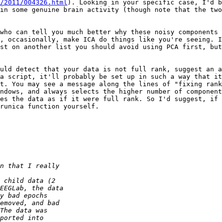
/2011/004326.html
). Looking in your specific case, I'd b
in some genuine brain activity (though note that the two
who can tell you much better why these noisy components 
, occasionally, make ICA do things like you're seeing. I
st on another list you should avoid using PCA first, but
uld detect that your data is not full rank, suggest an a
a script, it'll probably be set up in such a way that it
t. You may see a message along the lines of "fixing rank
ndows, and always selects the higher number of component
es the data as if it were full rank. So I'd suggest, if 
runica function yourself.
