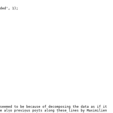
ded', 1); 

seemed to be because of decomposing the data as if it 
e also previous posts along these lines by Maximilien 