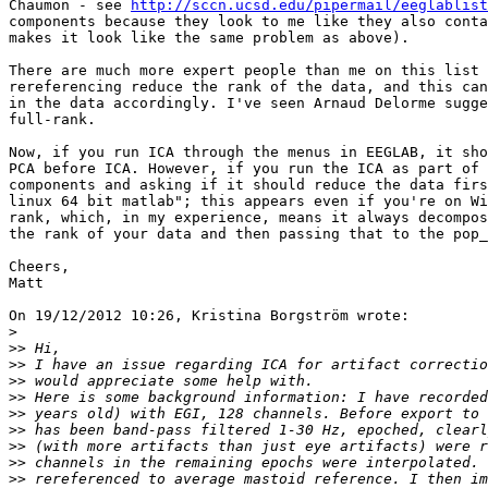
Chaumon - see 
http://sccn.ucsd.edu/pipermail/eeglablist
components because they look to me like they also conta
makes it look like the same problem as above).

There are much more expert people than me on this list 
rereferencing reduce the rank of the data, and this can
in the data accordingly. I've seen Arnaud Delorme sugge
full-rank.

Now, if you run ICA through the menus in EEGLAB, it sho
PCA before ICA. However, if you run the ICA as part of 
components and asking if it should reduce the data firs
linux 64 bit matlab"; this appears even if you're on Wi
rank, which, in my experience, means it always decompos
the rank of your data and then passing that to the pop_
Cheers,

Matt

On 19/12/2012 10:26, Kristina Borgström wrote:

>
>>
>>
>>
>>
>>
>>
>>
>>
>>