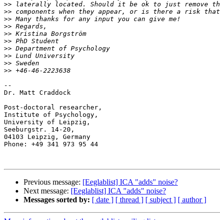
>>
>>
>>
>>
>>
>>
>>
>>
>>
>>
--

Dr. Matt Craddock

Post-doctoral researcher,

Institute of Psychology,

University of Leipzig,

Seeburgstr. 14-20,

04103 Leipzig, Germany

Phone: +49 341 973 95 44

Previous message:
[Eeglablist] ICA "adds" noise?
Next message:
[Eeglablist] ICA "adds" noise?
Messages sorted by:
[ date ]
[ thread ]
[ subject ]
[ author ]