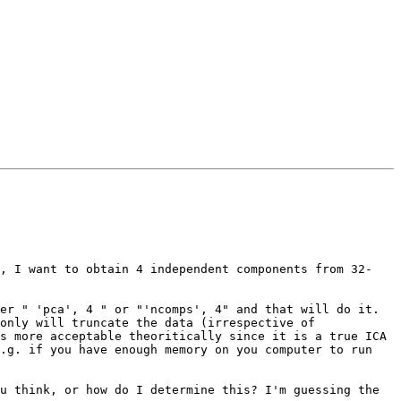
e, I want to obtain 4 independent components from 32-
er " 'pca', 4 " or "'ncomps', 4" and that will do it.

only will truncate the data (irrespective of 
s more acceptable theoritically since it is a true ICA 
.g. if you have enough memory on you computer to run 
u think, or how do I determine this? I'm guessing the 