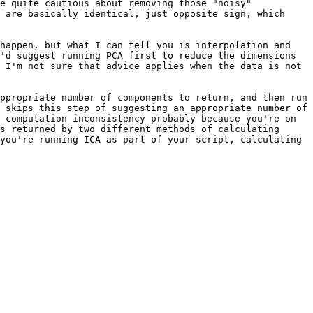
e quite cautious about removing those "noisy" 

 are basically identical, just opposite sign, which 
happen, but what I can tell you is interpolation and 
'd suggest running PCA first to reduce the dimensions 
 I'm not sure that advice applies when the data is not 
ppropriate number of components to return, and then run 
 skips this step of suggesting an appropriate number of 
 computation inconsistency probably because you're on 
s returned by two different methods of calculating 
you're running ICA as part of your script, calculating 