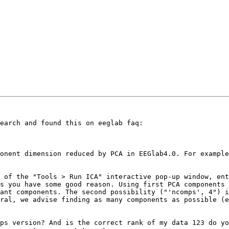
earch and found this on eeglab faq: 

onent dimension reduced by PCA in EEGlab4.0. For exampl
 of the "Tools > Run ICA" interactive pop-up window, ent
s you have some good reason. Using first PCA components 
ant components. The second possibility ("'ncomps', 4") i
ral, we advise finding as many components as possible (e
ps version? And is the correct rank of my data 123 do yo