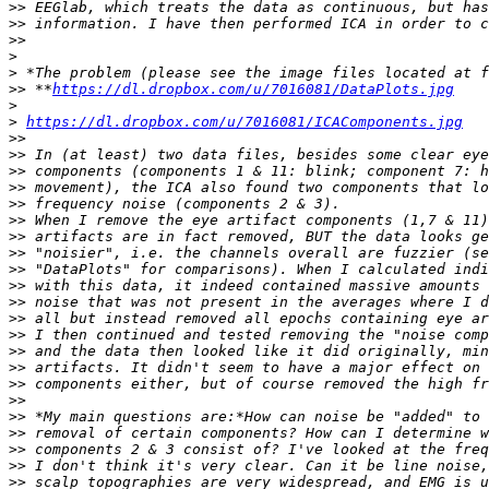
>>
>>
>>
>
>
>>
 **
https://dl.dropbox.com/u/7016081/DataPlots.jpg
>
>
https://dl.dropbox.com/u/7016081/ICAComponents.jpg
>>
>>
>>
>>
>>
>>
>>
>>
>>
>>
>>
>>
>>
>>
>>
>>
>>
>>
>>
>>
>>
>>