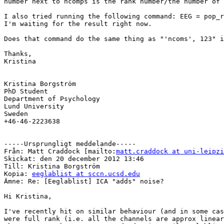
number next to ncomps is the rank number/the number of 
I also tried running the following command: EEG = pop_r
I'm waiting for the result right now.

Does that command do the same thing as "'ncoms', 123" i
Thanks,

Kristina

Kristina Borgström 

PhD Student

Department of Psychology

Lund University

Sweden

+46-46-2223638

-----Ursprungligt meddelande-----

Från: Matt Craddock [mailto:
matt.craddock at uni-leipzi
Skickat: den 20 december 2012 13:46

Till: Kristina Borgström

Kopia: 
eeglablist at sccn.ucsd.edu
Ämne: Re: [Eeglablist] ICA "adds" noise?

Hi Kristina,

I've recently hit on similar behaviour (and in some cas
were full rank (i.e. all the channels are approx linear