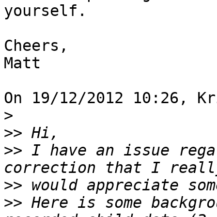
yourself.

Cheers,

Matt

On 19/12/2012 10:26, Kr
>
>>
>>
 I have an issue rega
>>
>>
 Here is some backgro