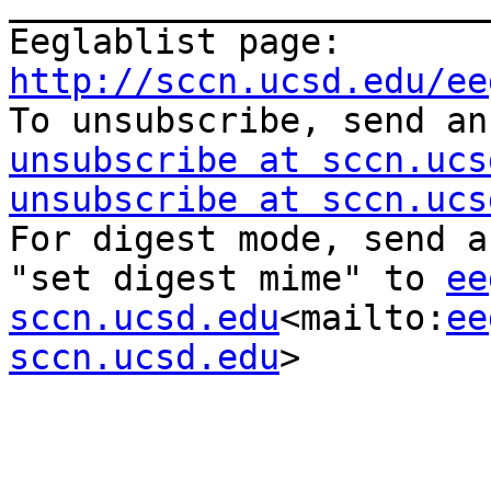
_______________________
Eeglablist page: 
http://sccn.ucsd.edu/ee

To unsubscribe, send a
unsubscribe at sccn.ucs
unsubscribe at sccn.ucs
For digest mode, send a
"set digest mime" to 
ee
sccn.ucsd.edu
<mailto:
ee
sccn.ucsd.edu
>
