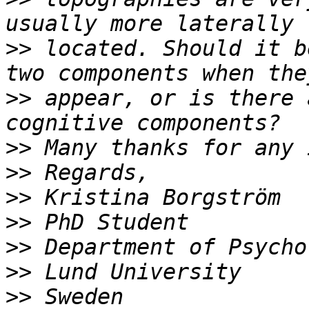
>>
 located. Should it b
>>
 appear, or is there 
>>
>>
>>
>>
>>
>>
>>