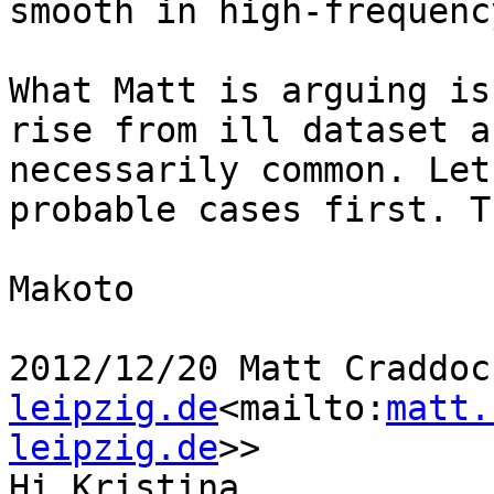
smooth in high-frequenc
What Matt is arguing is
rise from ill dataset a
necessarily common. Let
probable cases first. T
Makoto

2012/12/20 Matt Craddoc
leipzig.de
<mailto:
matt.
leipzig.de
>>

Hi Kristina,
