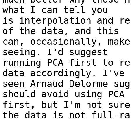
what I can tell you

is interpolation and re
of the data, and this

can, occasionally, make
seeing. I'd suggest

running PCA first to re
data accordingly. I've

seen Arnaud Delorme sug
should avoid using PCA

first, but I'm not sure
the data is not full-ran