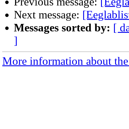
Previous message:
[Eegla
Next message:
[Eeglablis
Messages sorted by:
[ d
]
More information about the e