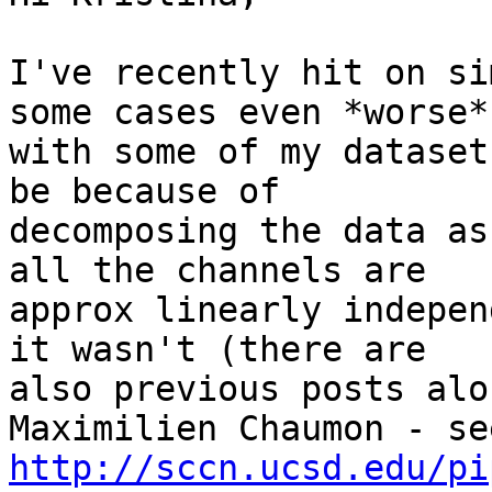
I've recently hit on si
some cases even *worse*)
with some of my dataset
be because of

decomposing the data as
all the channels are

approx linearly indepen
it wasn't (there are

also previous posts alo
http://sccn.ucsd.edu/pi