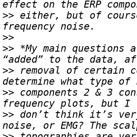
>>
 either, but of cours
>>
>>
 *My main questions a
>>
 removal of certain c
>>
 components 2 & 3 con
>>
 don’t think it’s ver
>>
 topographies are ver