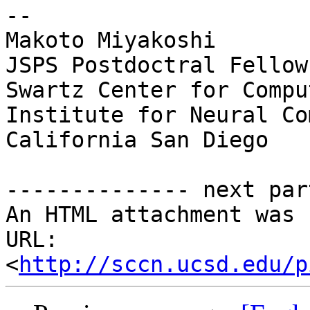
--

Makoto Miyakoshi

JSPS Postdoctral Fellow
Swartz Center for Compu
Institute for Neural Co
California San Diego

-------------- next par
An HTML attachment was 
URL: 
<
http://sccn.ucsd.edu/p