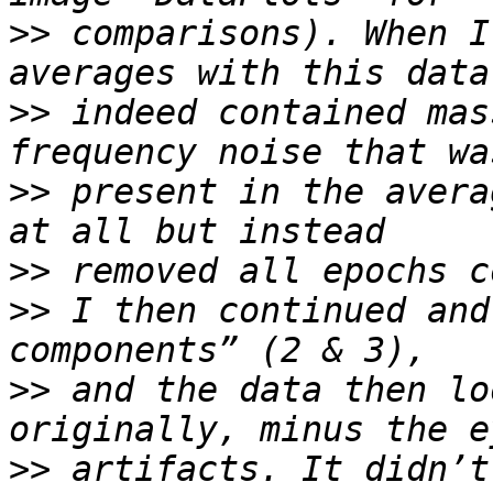
>>
 comparisons). When I
>>
 indeed contained mas
>>
 present in the avera
>>
>>
 I then continued and
>>
 and the data then lo
>>
 artifacts. It didn’t