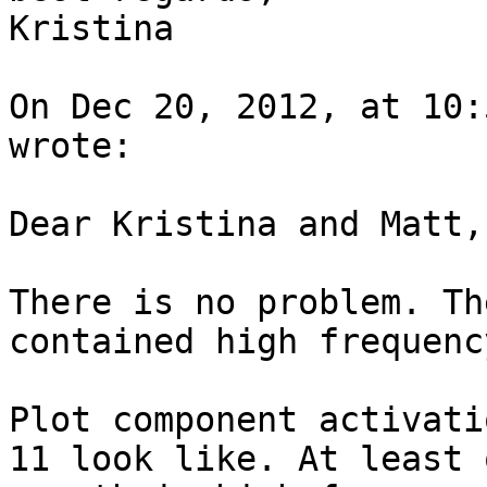
Kristina

On Dec 20, 2012, at 10:
wrote:

Dear Kristina and Matt,

There is no problem. Th
contained high frequenc
Plot component activati
11 look like. At least 