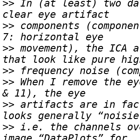
>>
 In (at least) two da
>>
 components (componen
>>
 movement), the ICA a
>>
>>
 When I remove the ey
>>
 artifacts are in fac
>>
 i.e. the channels ov