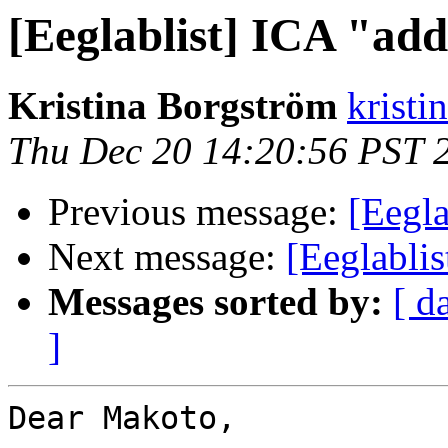
[Eeglablist] ICA "add
Kristina Borgström
kristi
Thu Dec 20 14:20:56 PST 
Previous message:
[Eegla
Next message:
[Eeglablis
Messages sorted by:
[ d
]
Dear Makoto,
