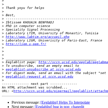
>
>
>
>
>
>
>
>
>
>
>
http://www.labtim.org/accueil.php
>
>
http://ligm.u-pem.fr/
>
>
>
>
>
 Eeglablist page: 
http://sccn.ucsd.edu/eeglab/eeglabma
>
>
eeglablist-unsubscribe at sccn.ucsd.edu
>
>
eeglablist-request at sccn.ucsd.edu
>
-------------- next part --------------

An HTML attachment was scrubbed...

URL: <
http://sccn.ucsd.edu/pipermail/eeglablist/attachm
Previous message:
[Eeglablist] Helps To Interpolate
Next message:
[Eeglablist] bug in pop_chanedit