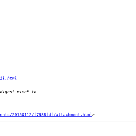
il.html
ents/20150112/f7988fdf/attachment.html