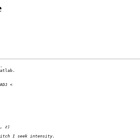
e
.

atlab.
