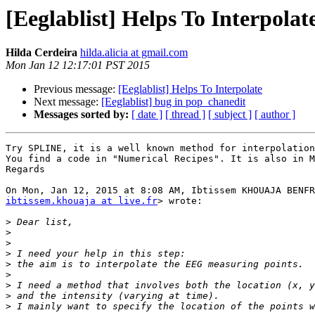
[Eeglablist] Helps To Interpolat
Hilda Cerdeira
hilda.alicia at gmail.com
Mon Jan 12 12:17:01 PST 2015
Previous message:
[Eeglablist] Helps To Interpolate
Next message:
[Eeglablist] bug in pop_chanedit
Messages sorted by:
[ date ]
[ thread ]
[ subject ]
[ author ]
Try SPLINE, it is a well known method for interpolation
You find a code in "Numerical Recipes". It is also in M
Regards

ibtissem.khouaja at live.fr
> wrote:

>
>
>
>
>
>
>
>
>