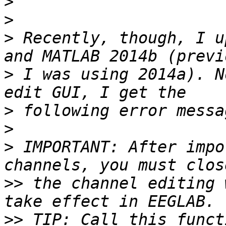
>
>
>
 Recently, though, I u
>
 I was using 2014a). N
>
>
>
 IMPORTANT: After impo
>>
 the channel editing 
>>
 TIP: Call this funct