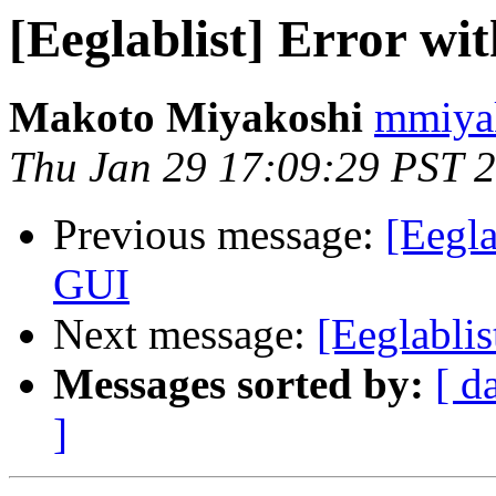
[Eeglablist] Error wi
Makoto Miyakoshi
mmiyak
Thu Jan 29 17:09:29 PST 
Previous message:
[Eegla
GUI
Next message:
[Eeglablis
Messages sorted by:
[ d
]