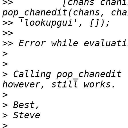
>>
         [chans chani
>>
>>
>>
>
>
>
 Calling pop_chanedit 
>
>
>
>