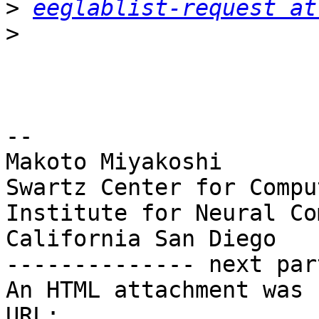
>
eeglablist-request at
>
-- 

Makoto Miyakoshi

Swartz Center for Compu
Institute for Neural Co
California San Diego

-------------- next par
An HTML attachment was 
URL: 