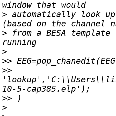
>
 automatically look up
>
 from a BESA template 
>
>>
>>
'lookup','C:\\Users\\li
>>
>