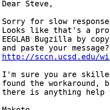
Dear Steve,

Sorry for slow response.
Looks like that's a pro
EEGLAB Bugzilla by copy

http://sccn.ucsd.edu/wi
I'm sure you are skille
found the workaround, b
there is anything help 
Makoto
