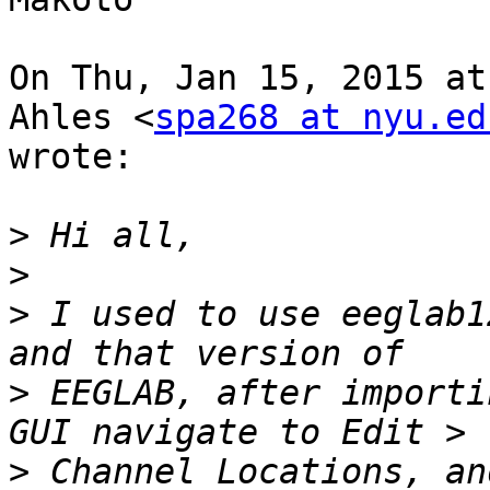
On Thu, Jan 15, 2015 at
Ahles <
spa268 at nyu.ed
wrote:

>
>
>
 I used to use eeglab1
>
 EEGLAB, after importi
>
 Channel Locations, an