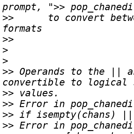
>>
      to convert betw
>>
>
>
>>
 Operands to the || a
>>
>>
>>
>>