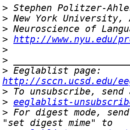
>
>
>
>
http://www.nyu.edu/pr
>
>
>
 Eeglablist page: 
http://sccn.ucsd.edu/ee
>
>
eeglablist-unsubscrib
>
 For digest mode, send