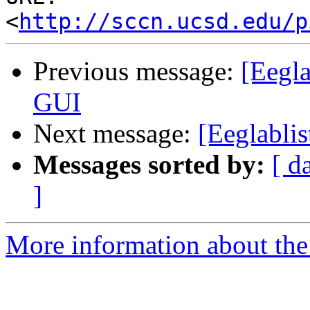
<
http://sccn.ucsd.edu/p
Previous message:
[Eegla
GUI
Next message:
[Eeglablis
Messages sorted by:
[ d
]
More information about the e