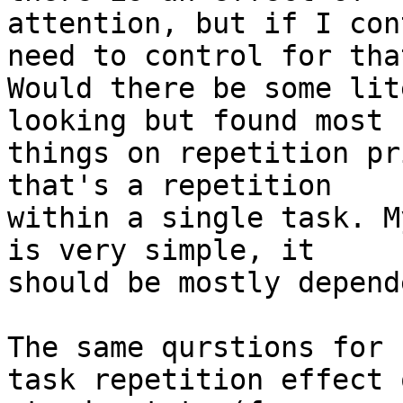
attention, but if I con
need to control for that
Would there be some lit
looking but found most

things on repetition pr
that's a repetition

within a single task. M
is very simple, it

should be mostly depend
The same qurstions for 
task repetition effect o