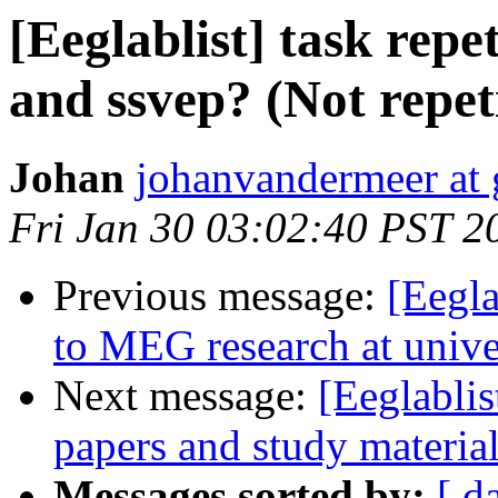
[Eeglablist] task repet
and ssvep? (Not repet
Johan
johanvandermeer at
Fri Jan 30 03:02:40 PST 2
Previous message:
[Eegla
to MEG research at univer
Next message:
[Eeglablis
papers and study materia
Messages sorted by:
[ d