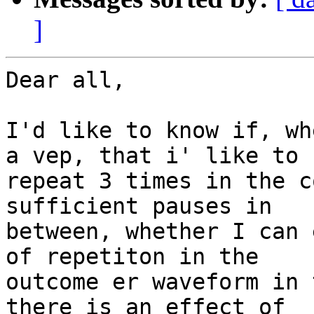
]
Dear all,

I'd like to know if, wh
a vep, that i' like to

repeat 3 times in the c
sufficient pauses in

between, whether I can 
of repetiton in the

outcome er waveform in 
there is an effect of
