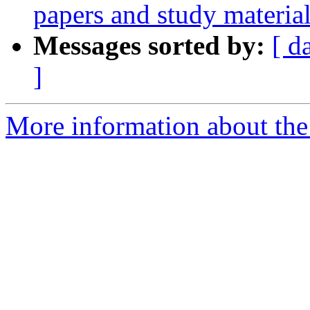
papers and study materia
Messages sorted by:
[ d
]
More information about the e