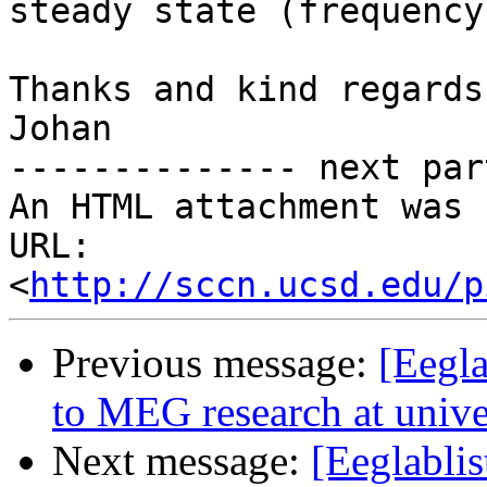
steady state (frequency
Thanks and kind regards,
Johan

-------------- next par
An HTML attachment was 
URL: 
<
http://sccn.ucsd.edu/p
Previous message:
[Eegla
to MEG research at univer
Next message:
[Eeglablis