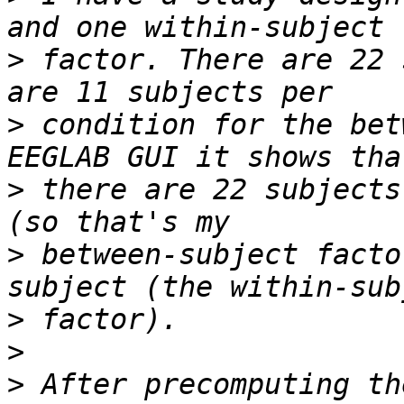
>
 factor. There are 22 
>
 condition for the bet
>
 there are 22 subjects
>
 between-subject facto
>
>
>
 After precomputing th