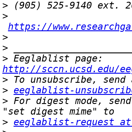
>
>
https://www.researchga
>
>
>
 Eeglablist page: 
http://sccn.ucsd.edu/ee
>
>
eeglablist-unsubscrib
>
 For digest mode, send
>
eeglablist-request at