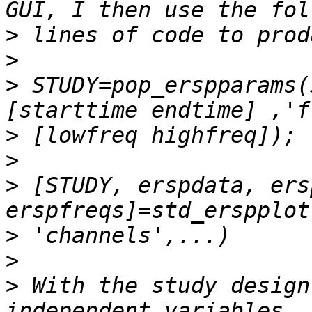
>
>
>
 STUDY=pop_erspparams(
>
>
>
 [STUDY, erspdata, ers
>
>
>
 With the study design