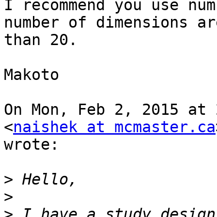
I recommend you use num
number of dimensions ar
than 20.

Makoto

On Mon, Feb 2, 2015 at 
<
naishek at mcmaster.ca
wrote:

>
>
>
 I have a study design