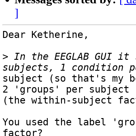
]
Dear Ketherine,

>
 In the EEGLAB GUI it 
subject (so that's my b
2 'groups' per subject

(the within-subject fac
You used the label 'gro
factor?
