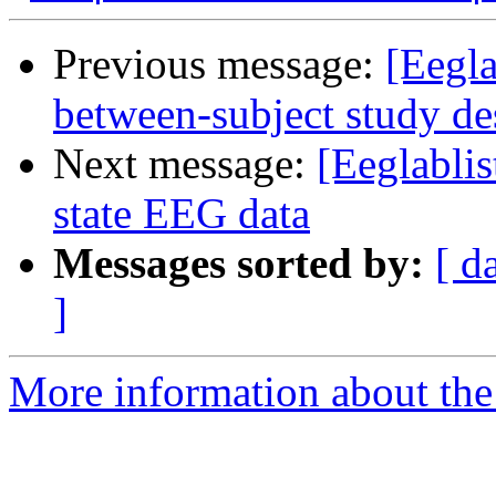
Previous message:
[Eegla
between-subject study de
Next message:
[Eeglablis
state EEG data
Messages sorted by:
[ d
]
More information about the e