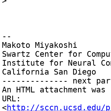
>
-- 

Makoto Miyakoshi

Swartz Center for Compu
Institute for Neural Co
California San Diego

-------------- next par
An HTML attachment was 
URL: 
<
http://sccn.ucsd.edu/p