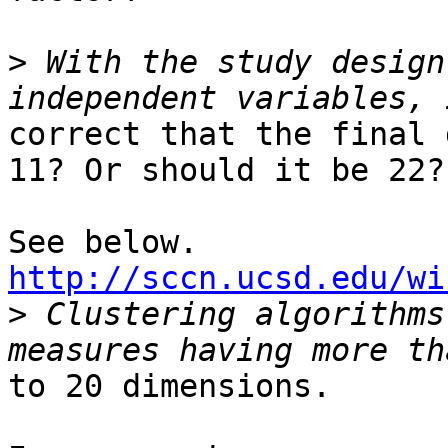
>
 With the study design
correct that the final 
11? Or should it be 22?

http://sccn.ucsd.edu/wi

>
 Clustering algorithms
to 20 dimensions.
