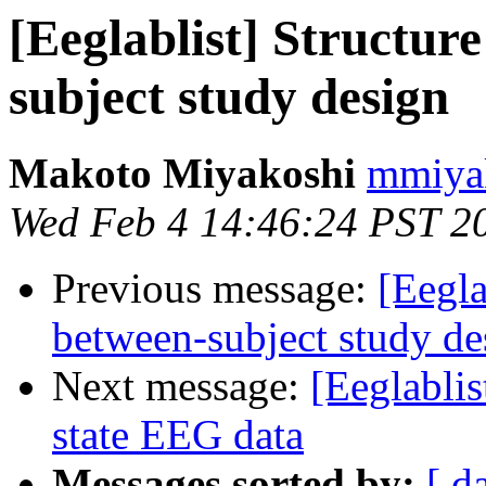
[Eeglablist] Structure
subject study design
Makoto Miyakoshi
mmiyak
Wed Feb 4 14:46:24 PST 2
Previous message:
[Eegla
between-subject study de
Next message:
[Eeglablis
state EEG data
Messages sorted by:
[ d