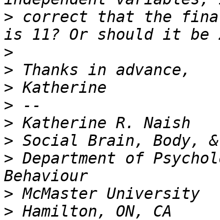
>
 correct that the fina
>
>
>
>
>
>
>
 Department of Psychol
>
>