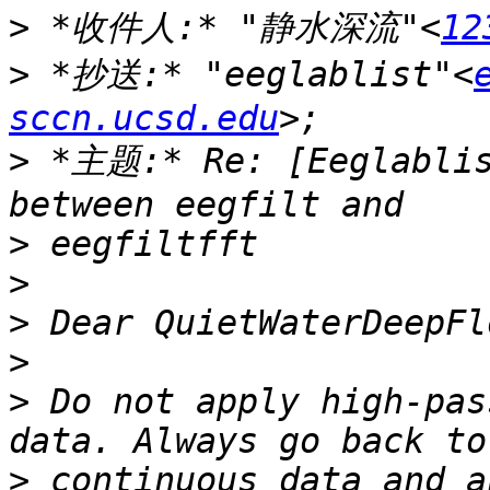
>
 *收件人:* "静水深流"<
12
>
 *抄送:* "eeglablist"<
sccn.ucsd.edu
>
 *主题:* Re: [Eeglablis
>
>
>
>
>
 Do not apply high-pas
>
 continuous data and a