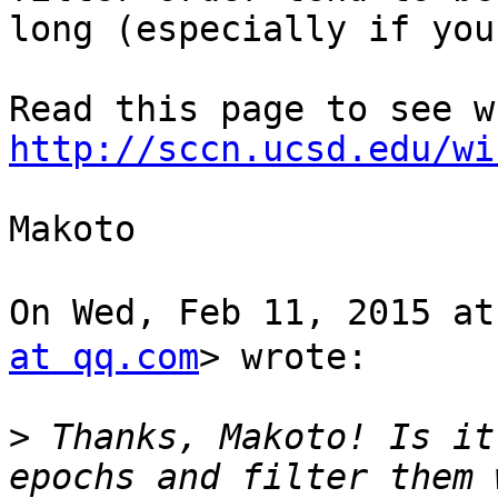
long (especially if you
http://sccn.ucsd.edu/wi
Makoto

On Wed, Feb 11, 2015 
at qq.com
> wrote:

>
 Thanks, Makoto! Is it