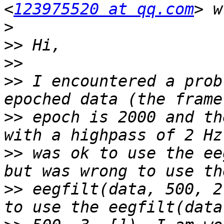
<
123975520 at qq.com
>
>>
>>
>>
 I encountered a prob
>>
 epoch is 2000 and th
>>
 was ok to use the ee
>>
 eegfilt(data, 500, 2