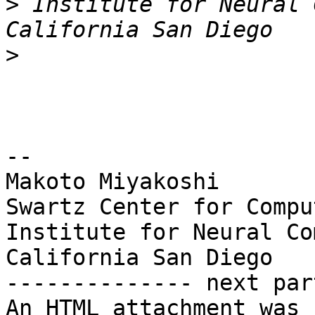
>
 Institute for Neural 
>
-- 

Makoto Miyakoshi

Swartz Center for Compu
Institute for Neural Co
California San Diego

-------------- next par
An HTML attachment was 