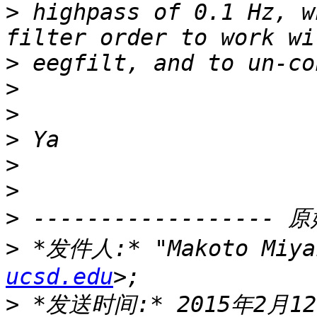
>
 highpass of 0.1 Hz, w
>
>
>
>
>
>
>
>
 *发件人:* "Makoto Miya
ucsd.edu
>