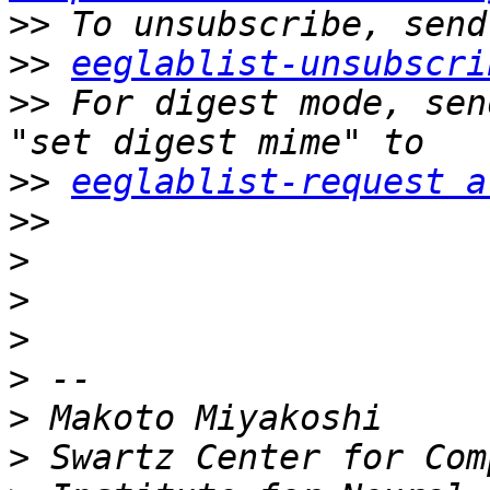
>>
>>
eeglablist-unsubscri
>>
 For digest mode, sen
>>
eeglablist-request a
>>
>
>
>
>
>
>