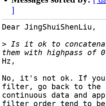
]
Dear JingShuiShenLiu,

>
 Is it ok to concatena
Hz,

No, it's not ok. If you
filter, go back to the

continuous data and app
filter order tend to be
