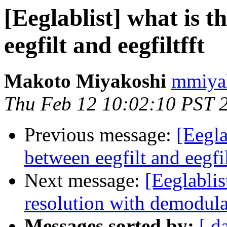
[Eeglablist] what is t
eegfilt and eegfiltfft
Makoto Miyakoshi
mmiyak
Thu Feb 12 10:02:10 PST 
Previous message:
[Eegla
between eegfilt and eegfil
Next message:
[Eeglablis
resolution with demodula
Messages sorted by:
[ d