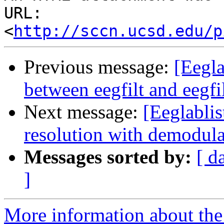
URL: 
<
http://sccn.ucsd.edu/p
Previous message:
[Eegla
between eegfilt and eegfil
Next message:
[Eeglablis
resolution with demodula
Messages sorted by:
[ d
]
More information about the e