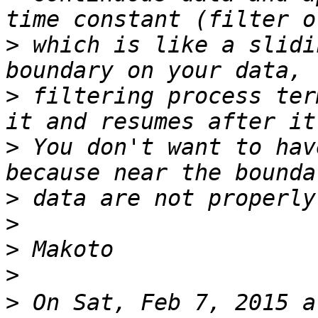
>
 which is like a slidi
>
 filtering process ter
>
 You don't want to hav
>
>
>
>
>
 On Sat, Feb 7, 2015 