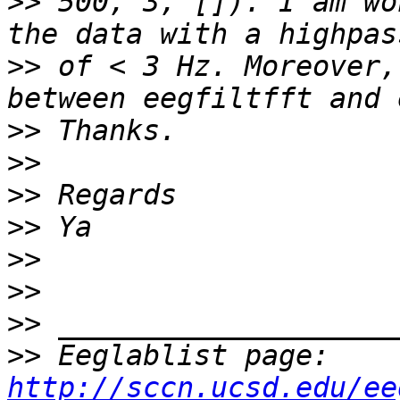
>>
 500, 3, []). I am wo
>>
 of < 3 Hz. Moreover,
>>
>>
>>
>>
>>
>>
>>
>>
 Eeglablist page: 
http://sccn.ucsd.edu/ee