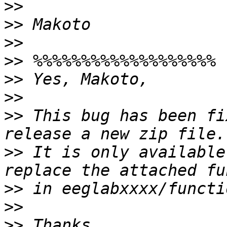
>>
>>
>>
>>
>>
>>
>>
 This bug has been fi
>>
 It is only available
>>
>>
>>