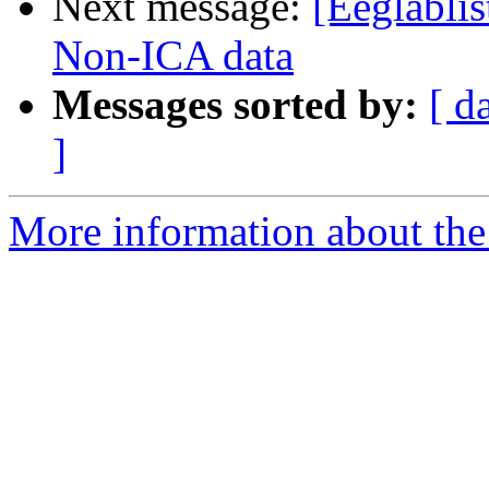
Next message:
[Eeglablis
Non-ICA data
Messages sorted by:
[ d
]
More information about the e