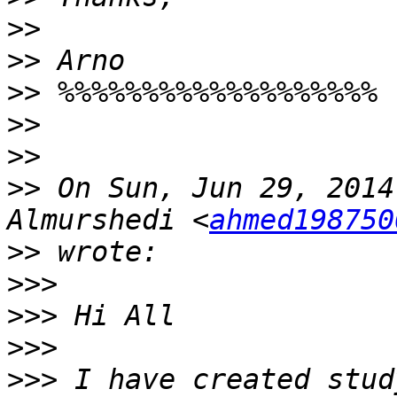
>>
>>
>>
>>
>>
>>
 On Sun, Jun 29, 2014
Almurshedi <
ahmed198750
>>
>>>
>>>
>>>
>>>
 I have created stud