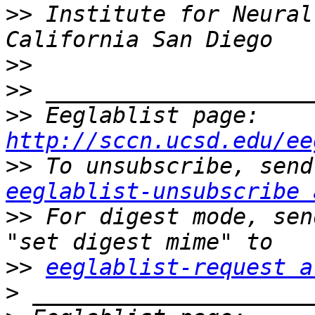
>>
 Institute for Neural
>>
>>
>>
 Eeglablist page: 
http://sccn.ucsd.edu/ee
>>
eeglablist-unsubscribe 
>>
 For digest mode, sen
>>
eeglablist-request a
>