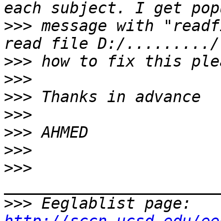
>>>
 message with "readf
>>>
>>>
>>>
>>>
>>>
>>>
>>>
>>>
 Eeglablist page: 