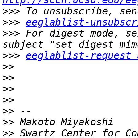
http://sccn.ucsd.edu/ee
>>>
>>>
eeglablist-unsubscr
>>>
 For digest mode, se
>>>
eeglablist-request 
>>
>>
>>
>>
>>
>>
>>