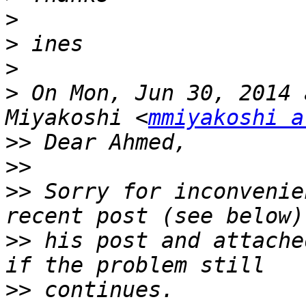
>
>
>
>
 On Mon, Jun 30, 2014 
Miyakoshi <
mmiyakoshi a
>>
>>
>>
 Sorry for inconvenie
>>
 his post and attache
>>