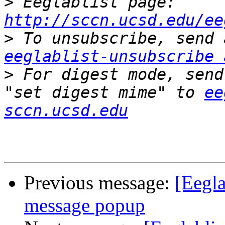
>
 Eeglablist page: 
http://sccn.ucsd.edu/ee
>
eeglablist-unsubscribe 
>
 For digest mode, send
"set digest mime" to 
ee
sccn.ucsd.edu
Previous message:
[Eegla
message popup