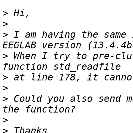
>
>
>
 I am having the same 
>
 When I try to pre-clu
>
>
>
 Could you also send m
>
>