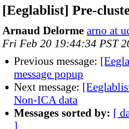
[Eeglablist] Pre-clus
Arnaud Delorme
arno at u
Fri Feb 20 19:44:34 PST 2
Previous message:
[Eegla
message popup
Next message:
[Eeglablis
Non-ICA data
Messages sorted by:
[ d
]