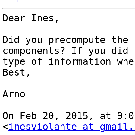
Dear Ines,

Did you precompute the 
components? If you did 
type of information whe
Best,

Arno

On Feb 20, 2015, at 9:0
<
inesviolante at gmail.