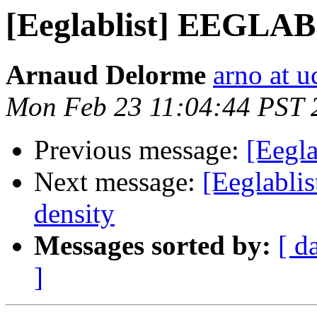
[Eeglablist] EEGLAB
Arnaud Delorme
arno at u
Mon Feb 23 11:04:44 PST 
Previous message:
[Eegl
Next message:
[Eeglablis
density
Messages sorted by:
[ d
]