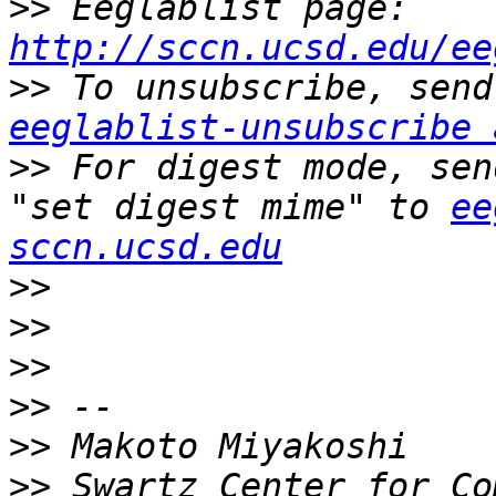
>>
 Eeglablist page: 
http://sccn.ucsd.edu/ee
>>
eeglablist-unsubscribe 
>>
 For digest mode, sen
"set digest mime" to 
ee
sccn.ucsd.edu
>>
>>
>>
>>
>>
>>