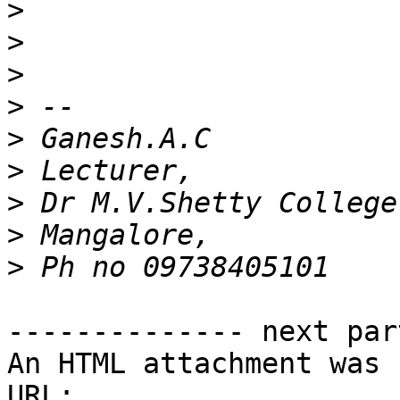
>
>
>
>
>
>
>
>
>
-------------- next par
An HTML attachment was 
URL: 