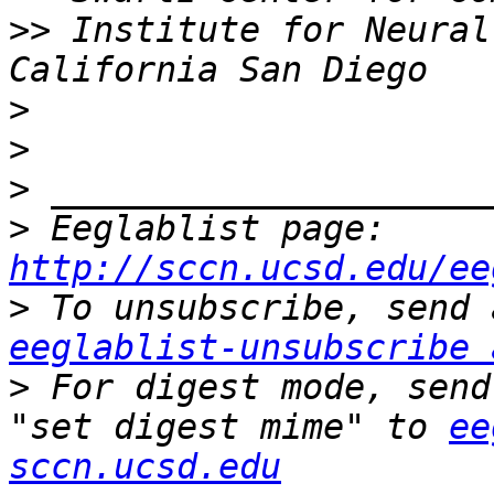
>>
 Institute for Neural
>
>
>
>
 Eeglablist page: 
http://sccn.ucsd.edu/ee
>
eeglablist-unsubscribe 
>
 For digest mode, send
"set digest mime" to 
ee
sccn.ucsd.edu