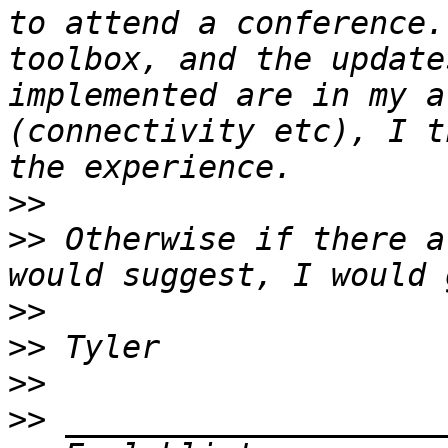
to attend a conference.
toolbox, and the update
implemented are in my a
(connectivity etc), I t
>>
>>
 Otherwise if there a
>>
>>
>>
>>