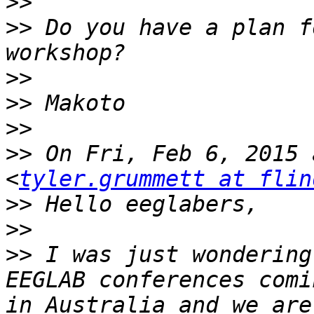
>>
>>
 Do you have a plan f
>>
>>
>>
>>
 On Fri, Feb 6, 2015 
<
tyler.grummett at flin
>>
>>
>>
 I was just wondering
EEGLAB conferences comi
in Australia and we are