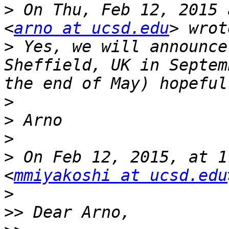
>
 On Thu, Feb 12, 2015 
<
arno at ucsd.edu
>
 Yes, we will announce
Sheffield, UK in Septem
>
>
>
>
 On Feb 12, 2015, at 1
<
mmiyakoshi at ucsd.edu
>
>>