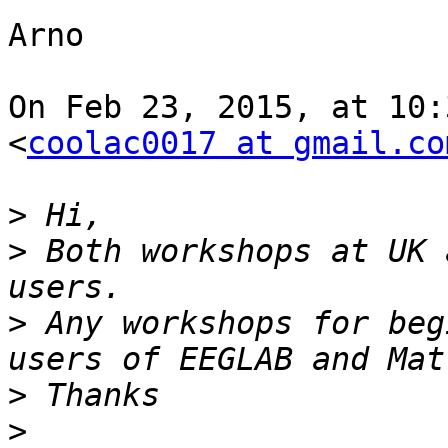
Arno

On Feb 23, 2015, at 10:
<
coolac0017 at gmail.co
>
>
 Both workshops at UK 
>
 Any workshops for beg
>
>