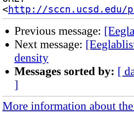
<
http://sccn.ucsd.edu/p
Previous message:
[Eegl
Next message:
[Eeglablis
density
Messages sorted by:
[ d
]
More information about the e