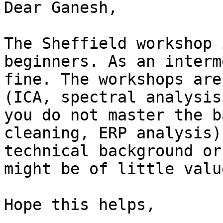
Dear Ganesh,

The Sheffield workshop 
beginners. As an interm
fine. The workshops are
(ICA, spectral analysis
you do not master the b
cleaning, ERP analysis)
technical background or
might be of little valu
Hope this helps,
