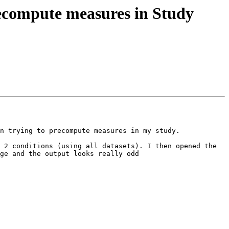
recompute measures in Study
n trying to precompute measures in my study.

 2 conditions (using all datasets). I then opened the 
ge and the output looks really odd 