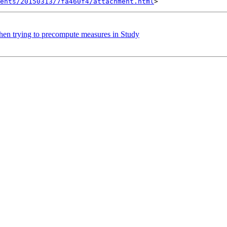
ents/20150313/7fa460f4/attachment.html
when trying to precompute measures in Study