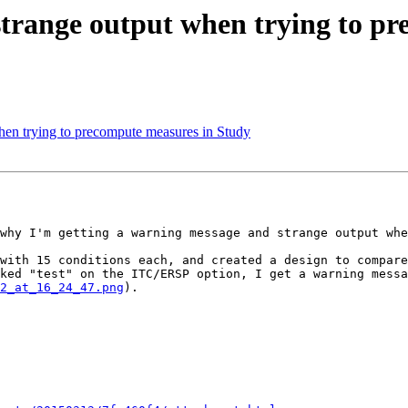
 strange output when trying to p
when trying to precompute measures in Study
why I'm getting a warning message and strange output whe
with 15 conditions each, and created a design to compare
ked "test" on the ITC/ERSP option, I get a warning messa
2_at_16_24_47.png
).
