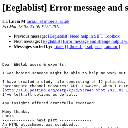
[Eeglablist] Error message and
Li, Lucia M
lucia.li at imperial.ac.uk
Fri Mar 13 02:25:59 PDT 2015
Previous message:
[Eeglablist] Need help in SIFT Toolbox
Next message:
[Eeglablist] Error message and strange output 
Messages sorted by:
[ date ]
[ thread ]
[ subject ]
[ author ]
Dear EEGlab users & experts,

I was hoping someone might be able to help me work out 
I have created a study file consisting of 12 patients, 
"precompute channel measures" GUI. However, when I clic
(
http://s10.postimg.org/qatp7k23d/Screen_Shot_2015_03_1
I've left all options as default.

Any insights offered gratefully received!

Many thanks,

Lucia

-------------- next part --------------

An HTML attachment was scrubbed...
