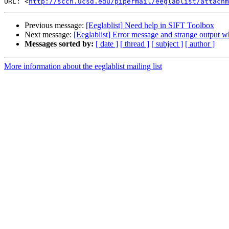
URL: <
http://sccn.ucsd.edu/pipermail/eeglablist/attachm
Previous message:
[Eeglablist] Need help in SIFT Toolbox
Next message:
[Eeglablist] Error message and strange output 
Messages sorted by:
[ date ]
[ thread ]
[ subject ]
[ author ]
More information about the eeglablist mailing list