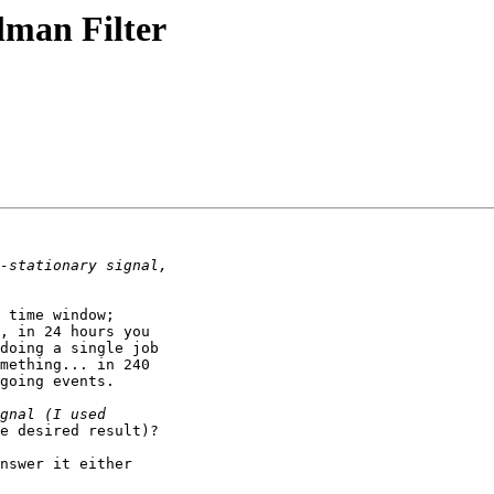
lman Filter
 time window;

, in 24 hours you

doing a single job

mething... in 240

going events.

nswer it either
