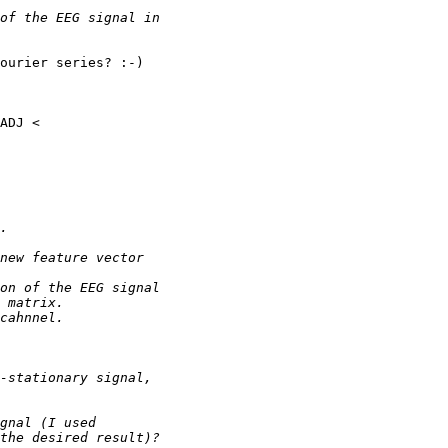
ourier series? :-)
