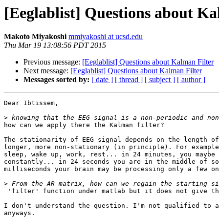
[Eeglablist] Questions about Ka
Makoto Miyakoshi
mmiyakoshi at ucsd.edu
Thu Mar 19 13:08:56 PDT 2015
Previous message:
[Eeglablist] Questions about Kalman Filter
Next message:
[Eeglablist] Questions about Kalman Filter
Messages sorted by:
[ date ]
[ thread ]
[ subject ]
[ author ]
Dear Ibtissem,

>
how can we apply there the Kalman filter?

The stationarity of EEG signal depends on the length of
longer, more non-stationary (in principle). For example
sleep, wake up, work, rest... in 24 minutes, you maybe 
constantly... in 24 seconds you are in the middle of so
milliseconds your brain may be processing only a few on
>
 'filter' function under matlab but it does not give the desired result)?

I don't understand the question. I'm not qualified to a
anyways.
