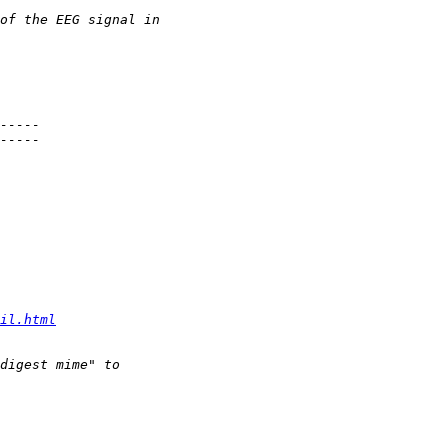
il.html