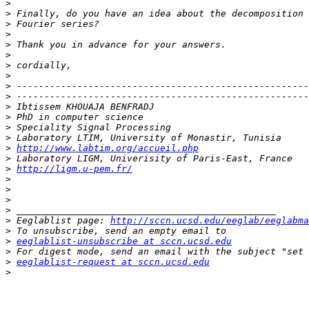
>
>
>
>
>
>
>
>
>
>
>
>
>
>
>
http://www.labtim.org/accueil.php
>
>
http://ligm.u-pem.fr/
>
>
>
>
>
 Eeglablist page: 
http://sccn.ucsd.edu/eeglab/eeglabma
>
>
eeglablist-unsubscribe at sccn.ucsd.edu
>
>
eeglablist-request at sccn.ucsd.edu
>