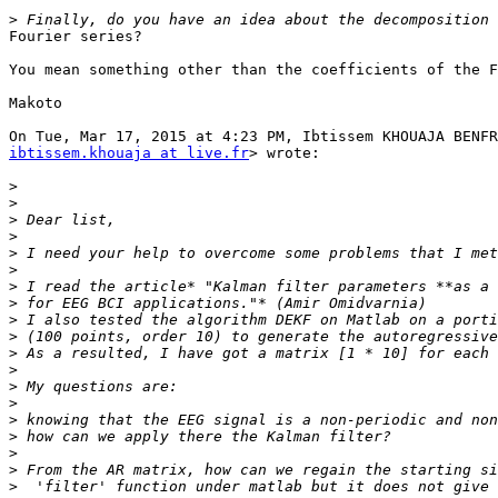
>
Fourier series?

You mean something other than the coefficients of the F
Makoto

ibtissem.khouaja at live.fr
> wrote:

>
>
>
>
>
>
>
>
>
>
>
>
>
>
>
>
>
>
>